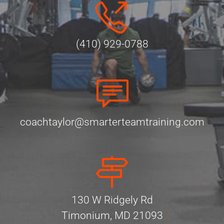
(410) 929-0788
coachtaylor@smarterteamtraining.com
130 W Ridgely Rd
Timonium, MD 21093