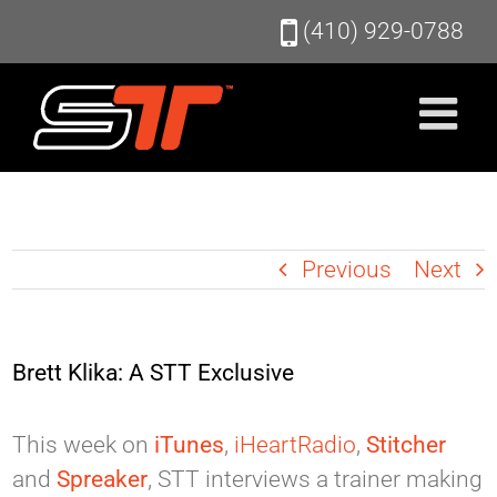
Skip
(410) 929-0788
to
content
Previous
Next
Brett Klika: A STT Exclusive
This week on
iTunes
,
iHeartRadio
,
Stitcher
and
Spreaker
, STT interviews a trainer making