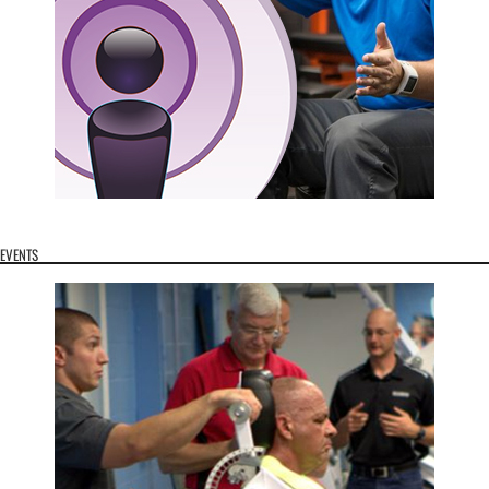
EVENTS