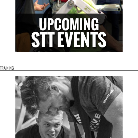
TRAINING