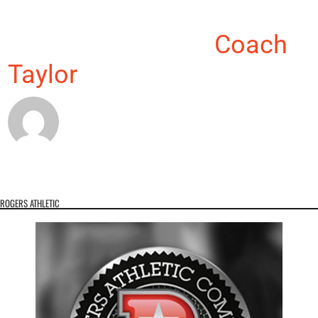
About the Author:
Coach
Taylor
ROGERS ATHLETIC