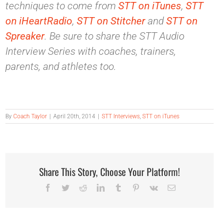
techniques to come from
STT on iTunes
,
STT
on iHeartRadio
,
STT on Stitcher
and
STT on
Spreaker
. Be sure to share the STT Audio
Interview Series with coaches, trainers,
parents, and athletes too.
By
Coach Taylor
|
April 20th, 2014
|
STT Interviews
,
STT on iTunes
Share This Story, Choose Your Platform!
Facebook
Twitter
Reddit
LinkedIn
Tumblr
Pinterest
Vk
Email