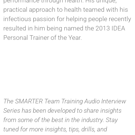
performance through health. His unique,
practical approach to health teamed with his
infectious passion for helping people recently
resulted in him being named the 2013 IDEA
Personal Trainer of the Year.
The SMARTER Team Training Audio Interview
Series has been developed to share insights
from some of the best in the industry. Stay
tuned for more insights, tips, drills, and