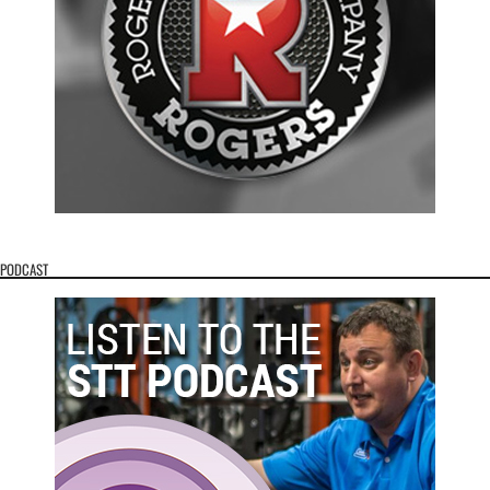
PODCAST