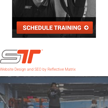
Website Design and SEO by Reflective Matrix