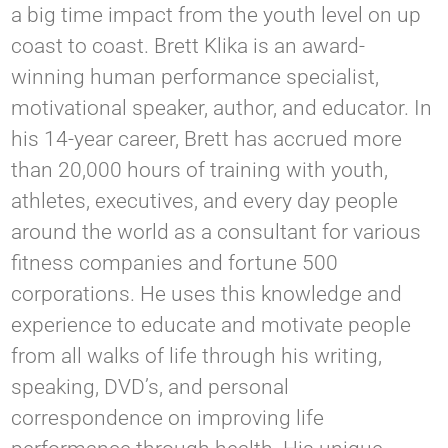
a big time impact from the youth level on up
coast to coast. Brett Klika is an award-
winning human performance specialist,
motivational speaker, author, and educator. In
his 14-year career, Brett has accrued more
than 20,000 hours of training with youth,
athletes, executives, and every day people
around the world as a consultant for various
fitness companies and fortune 500
corporations. He uses this knowledge and
experience to educate and motivate people
from all walks of life through his writing,
speaking, DVD’s, and personal
correspondence on improving life