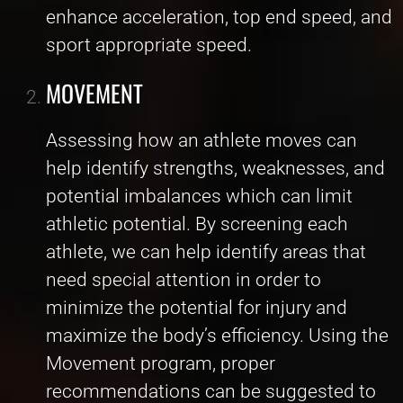
enhance acceleration, top end speed, and
sport appropriate speed.
MOVEMENT
Assessing how an athlete moves can
help identify strengths, weaknesses, and
potential imbalances which can limit
athletic potential. By screening each
athlete, we can help identify areas that
need special attention in order to
minimize the potential for injury and
maximize the body’s efficiency. Using the
Movement program, proper
recommendations can be suggested to