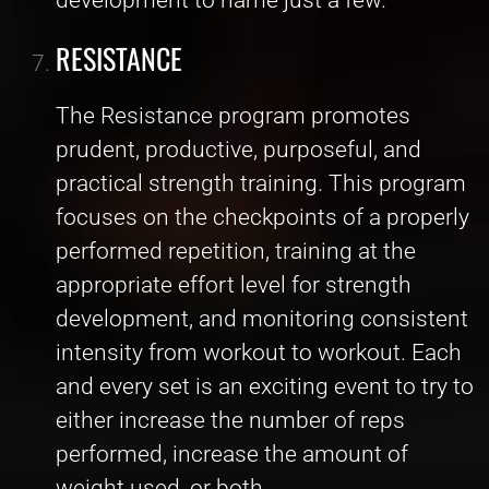
RESISTANCE
The Resistance program promotes
prudent, productive, purposeful, and
practical strength training. This program
focuses on the checkpoints of a properly
performed repetition, training at the
appropriate effort level for strength
development, and monitoring consistent
intensity from workout to workout. Each
and every set is an exciting event to try to
either increase the number of reps
performed, increase the amount of
weight used, or both.