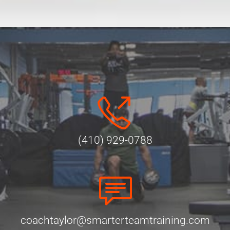
Alternative:
(410) 929-0788
coachtaylor@smarterteamtraining.com