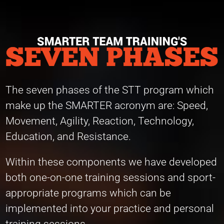
The seven phases of the STT program which
make up the SMARTER acronym are: Speed,
Movement, Agility, Reaction, Technology,
Education, and Resistance.
Within these components we have developed
both one-on-one training sessions and sport-
appropriate programs which can be
implemented into your practice and personal
training sessions.