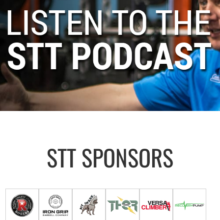
STT SPONSORS