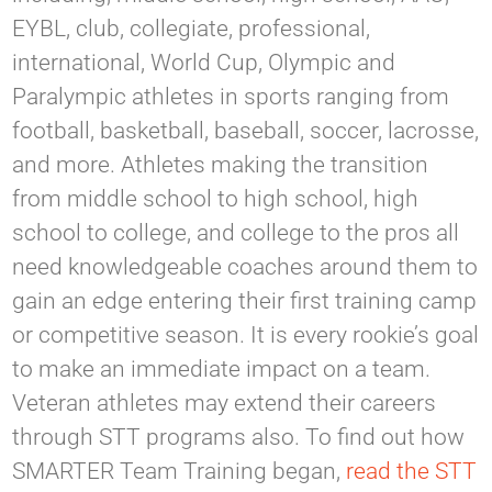
EYBL, club, collegiate, professional,
international, World Cup, Olympic and
Paralympic athletes in sports ranging from
football, basketball, baseball, soccer, lacrosse,
and more. Athletes making the transition
from middle school to high school, high
school to college, and college to the pros all
need knowledgeable coaches around them to
gain an edge entering their first training camp
or competitive season. It is every rookie’s goal
to make an immediate impact on a team.
Veteran athletes may extend their careers
through STT programs also. To find out how
SMARTER Team Training began,
read the STT