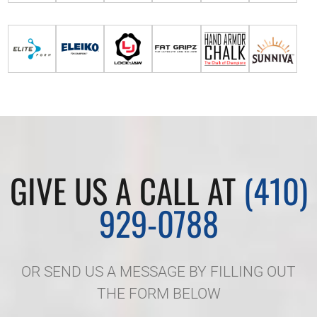
GIVE US A CALL AT
(410)
929-0788
OR SEND US A MESSAGE BY FILLING OUT
THE FORM BELOW