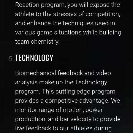
Reaction program, you will expose the
athlete to the stresses of competition,
and enhance the techniques used in
various game situations while building
team chemistry.
TECHNOLOGY
Biomechanical feedback and video
analysis make up the Technology
program. This cutting edge program
provides a competitive advantage. We
monitor range of motion, power
production, and bar velocity to provide
live feedback to our athletes during