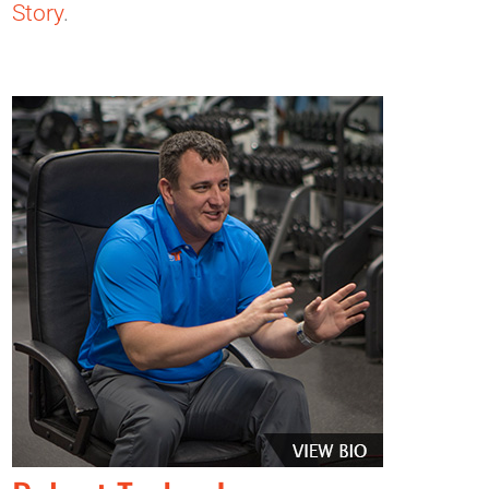
Story
.