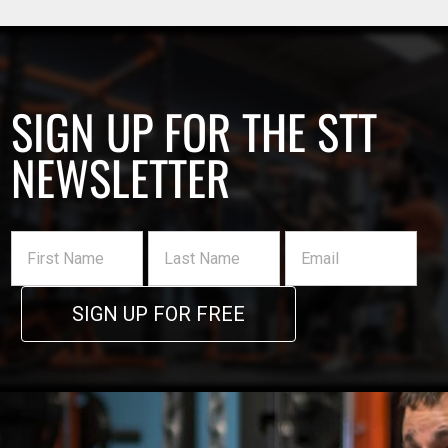
SIGN UP FOR THE STT
NEWSLETTER