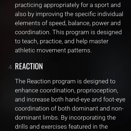
practicing appropriately for a sport and
also by improving the specific individual
elements of speed, balance, power and
coordination. This program is designed
to teach, practice, and help master
athletic movement patterns.
REACTION
The Reaction program is designed to
enhance coordination, proprioception,
and increase both hand-eye and foot-eye
coordination of both dominant and non-
dominant limbs. By incorporating the
drills and exercises featured in the