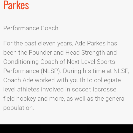
Parkes
Performance Coach
For the past eleven years, Ade Parkes has
been the Founder and Head Strength and
Conditioning Coach of Next Level Sports
Performance (NLSP). During his time at NLSP,
Coach Ade worked with youth to collegiate
level athletes involved in soccer, lacrosse,
field hockey and more, as well as the general
population.