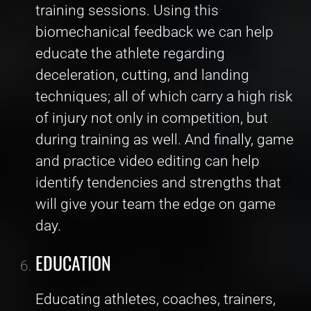
training sessions. Using this
biomechanical feedback we can help
educate the athlete regarding
deceleration, cutting, and landing
techniques; all of which carry a high risk
of injury not only in competition, but
during training as well. And finally, game
and practice video editing can help
identify tendencies and strengths that
will give your team the edge on game
day.
EDUCATION
Educating athletes, coaches, trainers,