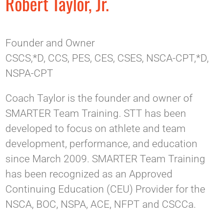
Robert Taylor, Jr.
Founder and Owner
CSCS,*D, CCS, PES, CES, CSES, NSCA-CPT,*D,
NSPA-CPT
Coach Taylor is the founder and owner of
SMARTER Team Training. STT has been
developed to focus on athlete and team
development, performance, and education
since March 2009. SMARTER Team Training
has been recognized as an Approved
Continuing Education (CEU) Provider for the
NSCA, BOC, NSPA, ACE, NFPT and CSCCa.