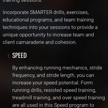
Incorporate SMARTER drills, exercises,
educational programs, and team training
techniques into your sessions to provide a
unique opportunity to increase team and
client camaraderie and cohesion.
SPEED
By enhancing running mechanics, stride
frequency, and stride length, you can
increase your speed potential. Form
running drills, resisted speed training,
treadmill training, and over speed training
are all used in this Speed program to