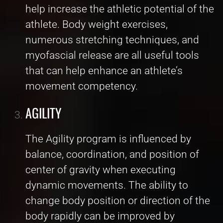
help increase the athletic potential of the
athlete. Body weight exercises,
numerous stretching techniques, and
myofascial release are all useful tools
that can help enhance an athlete’s
movement competency.
AGILITY
The Agility program is influenced by
balance, coordination, and position of
center of gravity when executing
dynamic movements. The ability to
change body position or direction of the
body rapidly can be improved by