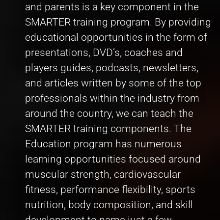
and parents is a key component in the
SMARTER training program. By providing
educational opportunities in the form of
presentations, DVD’s, coaches and
players guides, podcasts, newsletters,
and articles written by some of the top
professionals within the industry from
around the country, we can teach the
SMARTER training components. The
Education program has numerous
learning opportunities focused around
muscular strength, cardiovascular
fitness, performance flexibility, sports
nutrition, body composition, and skill
development to name just a few.