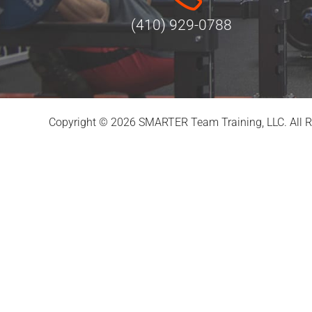
(410) 929-0788
Copyright © 2026 SMARTER Team Training, LLC. All R