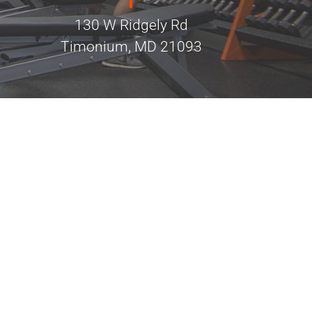
130 W Ridgely Rd
Timonium, MD 21093