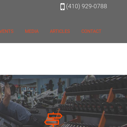
(410) 929-0788
VENTS
MEDIA
ARTICLES
CONTACT