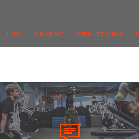
HOME
WHO WE ARE
SCHEDULE TRAINING
E