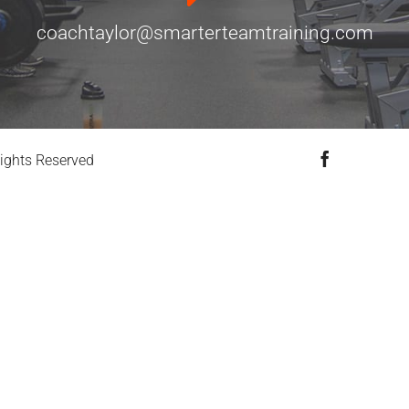
coachtaylor@smarterteamtraining.com
Facebook
ights Reserved