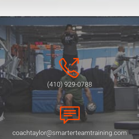
Alternative:
(410) 929-0788
coachtaylor@smarterteamtraining.com