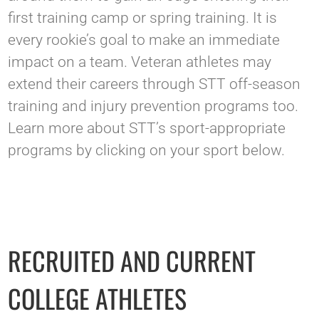
first training camp or spring training. It is
every rookie’s goal to make an immediate
impact on a team. Veteran athletes may
extend their careers through STT off-season
training and injury prevention programs too.
Learn more about STT’s sport-appropriate
programs by clicking on your sport below.
RECRUITED AND CURRENT
COLLEGE ATHLETES