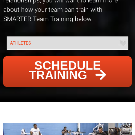
relationships, you will want to learn more
about how your team can train with
SMARTER Team Training below.
SCHEDULE
TRAINING