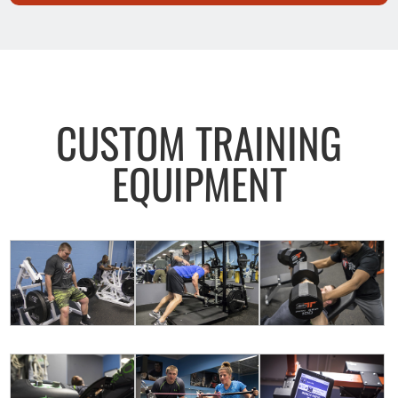
CUSTOM TRAINING
EQUIPMENT