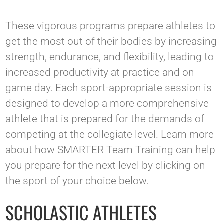
These vigorous programs prepare athletes to
get the most out of their bodies by increasing
strength, endurance, and flexibility, leading to
increased productivity at practice and on
game day. Each sport-appropriate session is
designed to develop a more comprehensive
athlete that is prepared for the demands of
competing at the collegiate level. Learn more
about how SMARTER Team Training can help
you prepare for the next level by clicking on
the sport of your choice below.
SCHOLASTIC ATHLETES