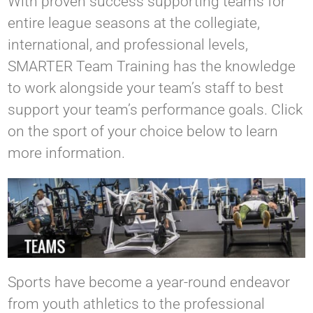
With proven success supporting teams for
entire league seasons at the collegiate,
international, and professional levels,
SMARTER Team Training has the knowledge
to work alongside your team’s staff to best
support your team’s performance goals. Click
on the sport of your choice below to learn
more information.
Sports have become a year-round endeavor
from youth athletics to the professional