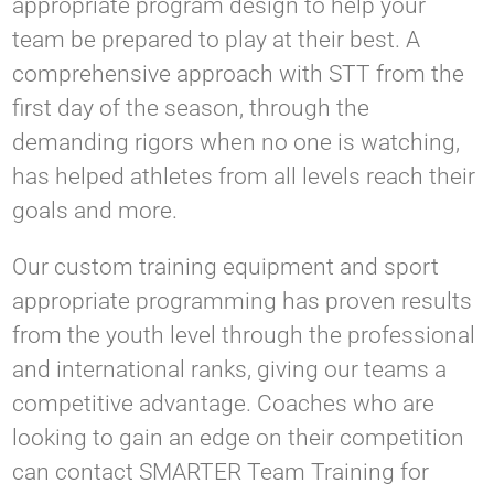
appropriate program design to help your
team be prepared to play at their best. A
comprehensive approach with STT from the
first day of the season, through the
demanding rigors when no one is watching,
has helped athletes from all levels reach their
goals and more.
Our custom training equipment and sport
appropriate programming has proven results
from the youth level through the professional
and international ranks, giving our teams a
competitive advantage. Coaches who are
looking to gain an edge on their competition
can contact SMARTER Team Training for