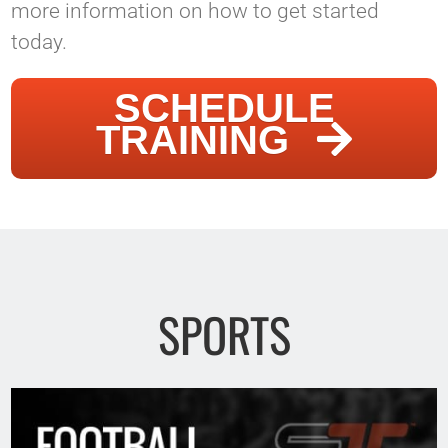
more information on how to get started
today.
SCHEDULE
TRAINING
SPORTS