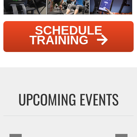
SCHEDULE
TRAINING
UPCOMING EVENTS