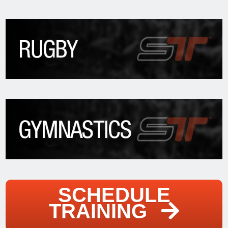
SCHEDULE
TRAINING