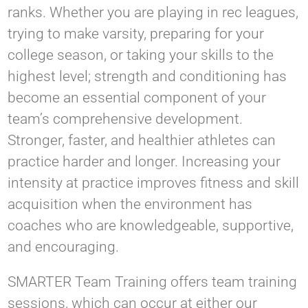
ranks. Whether you are playing in rec leagues,
trying to make varsity, preparing for your
college season, or taking your skills to the
highest level; strength and conditioning has
become an essential component of your
team’s comprehensive development.
Stronger, faster, and healthier athletes can
practice harder and longer. Increasing your
intensity at practice improves fitness and skill
acquisition when the environment has
coaches who are knowledgeable, supportive,
and encouraging.
SMARTER Team Training offers team training
sessions, which can occur at either our