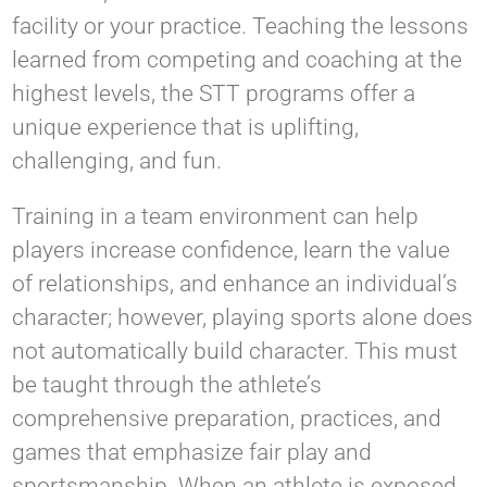
facility or your practice. Teaching the lessons
learned from competing and coaching at the
highest levels, the STT programs offer a
unique experience that is uplifting,
challenging, and fun.
Training in a team environment can help
players increase confidence, learn the value
of relationships, and enhance an individual’s
character; however, playing sports alone does
not automatically build character. This must
be taught through the athlete’s
comprehensive preparation, practices, and
games that emphasize fair play and
sportsmanship. When an athlete is exposed