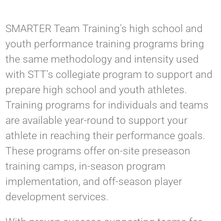
SMARTER Team Training’s high school and
youth performance training programs bring
the same methodology and intensity used
with STT’s collegiate program to support and
prepare high school and youth athletes.
Training programs for individuals and teams
are available year-round to support your
athlete in reaching their performance goals.
These programs offer on-site preseason
training camps, in-season program
implementation, and off-season player
development services.