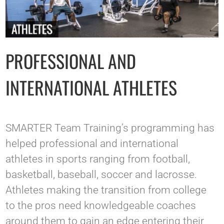
PROFESSIONAL AND
INTERNATIONAL ATHLETES
SMARTER Team Training’s programming has
helped professional and international
athletes in sports ranging from football,
basketball, baseball, soccer and lacrosse.
Athletes making the transition from college
to the pros need knowledgeable coaches
around them to gain an edge entering their