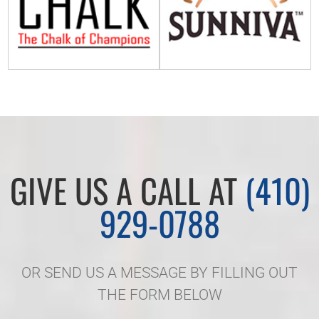
GIVE US A CALL AT
(410)
929-0788
OR SEND US A MESSAGE BY FILLING OUT
THE FORM BELOW