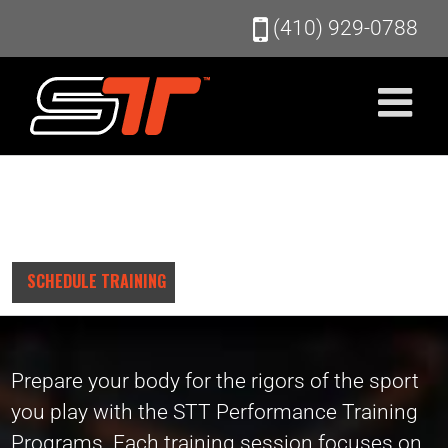
Skip
(410) 929-0788
to
content
SCHEDULE TRAINING
Prepare your body for the rigors of the sport
you play with the STT Performance Training
Programs. Each training session focuses on