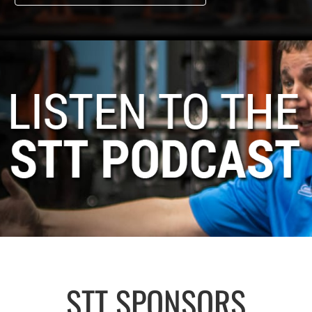
STT SPONSORS