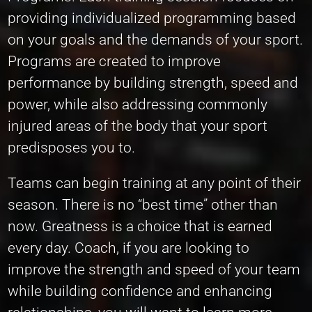
providing individualized programming based
on your goals and the demands of your sport.
Programs are created to improve
performance by building strength, speed and
power, while also addressing commonly
injured areas of the body that your sport
predisposes you to.
Teams can begin training at any point of their
season. There is no “best time” other than
now. Greatness is a choice that is earned
every day. Coach, if you are looking to
improve the strength and speed of your team
while building confidence and enhancing