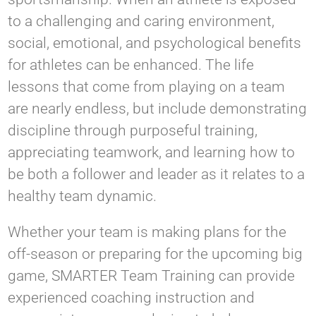
to a challenging and caring environment,
social, emotional, and psychological benefits
for athletes can be enhanced. The life
lessons that come from playing on a team
are nearly endless, but include demonstrating
discipline through purposeful training,
appreciating teamwork, and learning how to
be both a follower and leader as it relates to a
healthy team dynamic.
Whether your team is making plans for the
off-season or preparing for the upcoming big
game, SMARTER Team Training can provide
experienced coaching instruction and