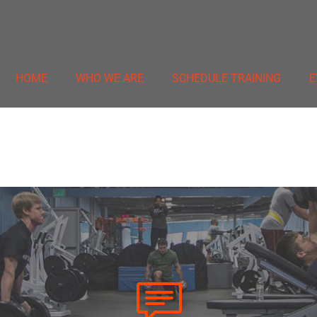
HOME
WHO WE ARE
SCHEDULE TRAINING
E