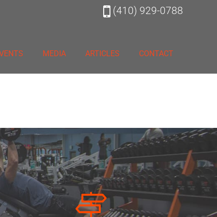
(410) 929-0788
VENTS
MEDIA
ARTICLES
CONTACT