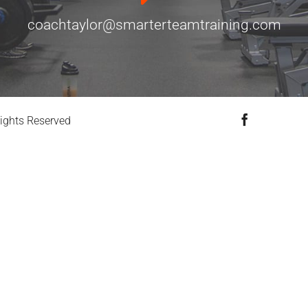
coachtaylor@smarterteamtraining.com
Facebook
ights Reserved