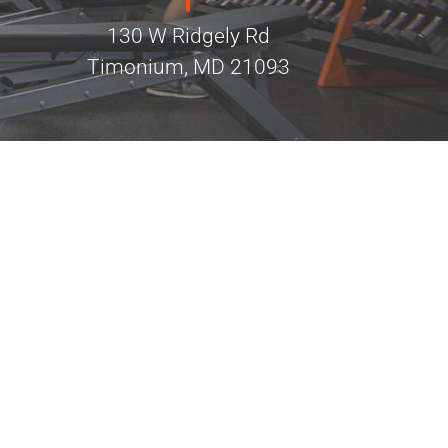
130 W Ridgely Rd
Timonium, MD 21093