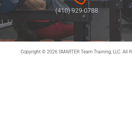
(410) 929-0788
Copyright © 2026 SMARTER Team Training, LLC. All R