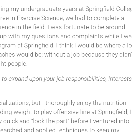
ring my undergraduate years at Springfield Colle
gree in Exercise Science, we had to complete a
ience in the field. I was fortunate to be around
 up with my questions and complaints while I w
program at Springfield, I think I would be where a lo
aches would be; without a job because they didn’
ht people.
 to expand upon your job responsibilities, interests
ializations, but I thoroughly enjoy the nutrition
ng weight to play offensive line at Springfield, I
 quick and “look the part” before I ventured into
 researched and applied techniques to keep my