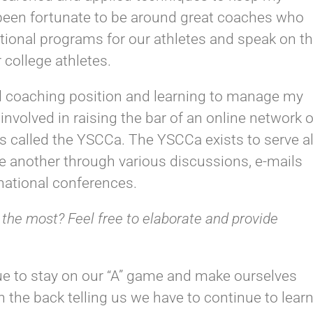
e been fortunate to be around great coaches who
itional programs for our athletes and speak on t
r college athletes.
ad coaching position and learning to manage my
involved in raising the bar of an online network o
 called the YSCCa. The YSCCa exists to serve al
e another through various discussions, e-mails
 national conferences.
 the most? Feel free to elaborate and provide
ue to stay on our “A” game and make ourselves
n the back telling us we have to continue to lear