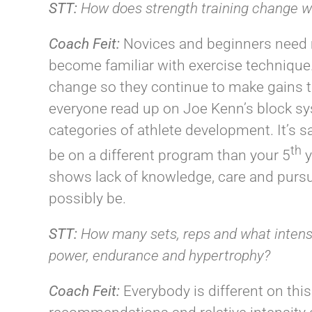
STT:
How does strength training change wit
Coach
Feit
:
Novices and beginners need 
become familiar with exercise technique
change so they continue to make gains 
everyone read up on Joe Kenn’s block sys
categories of athlete development. It’s s
th
be on a different program than your 5
y
shows lack of knowledge, care and pursui
possibly be.
STT:
How many sets, reps and what intensit
power, endurance and hypertrophy?
Coach
Feit
:
Everybody is different on this