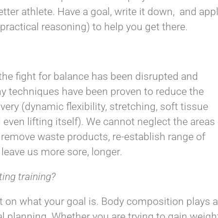
tter athlete. Have a goal, write it down, and app
practical reasoning) to help you get there.
he fight for balance has been disrupted and
ny techniques have been proven to reduce the
ery (dynamic flexibility, stretching, soft tissue
even lifting itself). We cannot neglect the areas
 remove waste products, re-establish range of
leave us more sore, longer.
ting training?
 on what your goal is. Body composition plays a
 planning. Whether you are trying to gain weigh