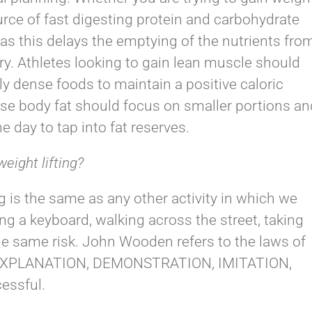
rce of fast digesting protein and carbohydrate
d as this delays the emptying of the nutrients fro
y. Athletes looking to gain lean muscle should
ly dense foods to maintain a positive caloric
lose body fat should focus on smaller portions an
e day to tap into fat reserves.
weight lifting?
ing is the same as any other activity in which we
ng a keyboard, walking across the street, taking
the same risk. John Wooden refers to the laws of
ed EXPLANATION, DEMONSTRATION, IMITATION,
essful.