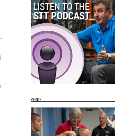
 –
d
n
EVENTS