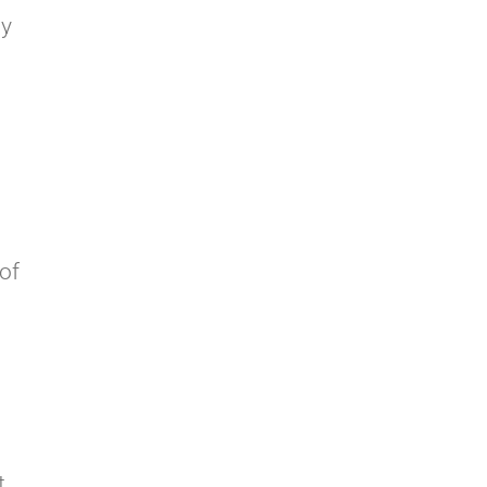
ly
 of
t