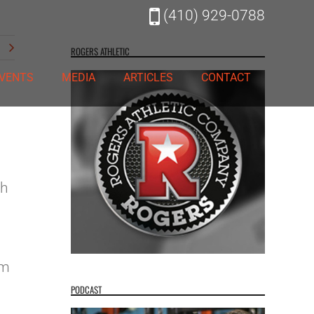
(410) 929-0788
t
ROGERS ATHLETIC
VENTS
MEDIA
ARTICLES
CONTACT
th
’m
PODCAST