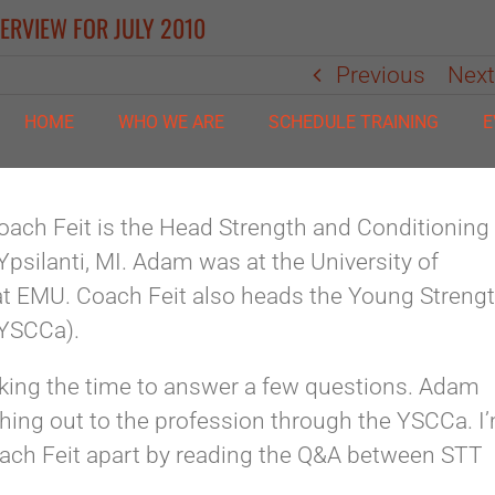
ERVIEW FOR JULY 2010
Previous
Nex
HOME
WHO WE ARE
SCHEDULE TRAINING
E
ach Feit is the Head Strength and Conditioning
Ypsilanti, MI. Adam was at the University of
 at EMU. Coach Feit also heads the Young Streng
(YSCCa).
aking the time to answer a few questions. Adam
hing out to the profession through the YSCCa. I
Coach Feit apart by reading the Q&A between STT