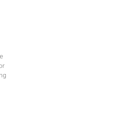
ne
or
ing