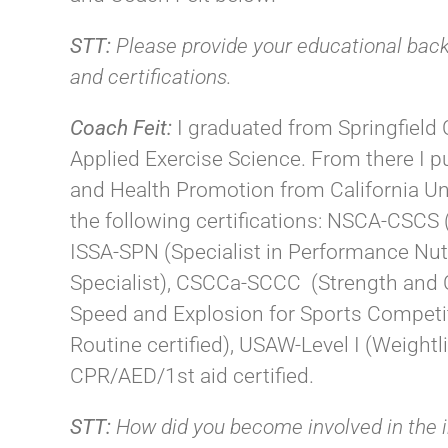
STT:
Please provide your educational bac
and certifications.
Coach Feit:
I graduated from Springfield
Applied Exercise Science. From there I 
and Health Promotion from California Uni
the following certifications: NSCA-CSCS (
ISSA-SPN (Specialist in Performance N
Specialist), CSCCa-SCCC (Strength and Co
Speed and Explosion for Sports Competiti
Routine certified), USAW-Level I (Weightli
CPR/AED/1st aid certified.
STT:
How did you become involved in the 