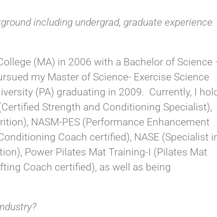
kground including undergrad, graduate experience
 College (MA) in 2006 with a Bachelor of Science
pursued my Master of Science- Exercise Science
versity (PA) graduating in 2009. Currently, I hol
Certified Strength and Conditioning Specialist),
utrition), NASM-PES (Performance Enhancement
nditioning Coach certified), NASE (Specialist i
on), Power Pilates Mat Training-I (Pilates Mat
fting Coach certified), as well as being
industry?