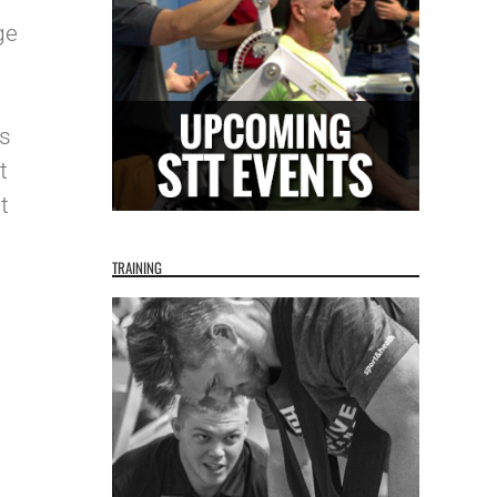
ge
as
t
t
TRAINING