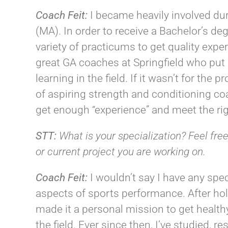
Coach
Feit
:
I became heavily involved du
(MA). In order to receive a Bachelor’s de
variety of practicums to get quality exper
great GA coaches at Springfield who put
learning in the field. If it wasn’t for the 
of aspiring strength and conditioning co
get enough “experience” and meet the rig
STT:
What is your specialization? Feel free
or current project you are working on.
Coach
Feit
:
I wouldn’t say I have any spec
aspects of sports performance. After holdi
made it a personal mission to get healthy
the field. Ever since then, I’ve studied,