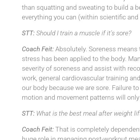
than squatting and sweating to build a be
everything you can (within scientific and 
STT:
Should I train a muscle if it’s sore?
Coach
Feit
:
Absolutely. Soreness means t
stress has been applied to the body. Ma
severity of soreness and assist with recov
work, general cardiovascular training and 
our body because we are sore. Failure to
motion and movement patterns will only 
STT:
What is the best meal after weight lif
Coach
Feit
:
That is completely dependent
huge role in managing post-workout meal