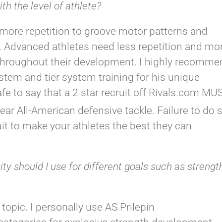
h the level of athlete?
more repetition to groove motor patterns and
. Advanced athletes need less repetition and mo
throughout their development. I highly recomme
tem and tier system training for his unique
afe to say that a 2 star recruit off Rivals.com MU
ear All-American defensive tackle. Failure to do 
t to make your athletes the best they can
y should I use for different goals such as strengt
 topic. I personally use AS Prilepin