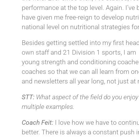
performance at the top level. Again. I’v
have given me free-reign to develop nutr
national level on nutritional strategies fo
Besides getting settled into my first he
own staff and 21 Division 1 sports, I am 
young strength and conditioning coaches
coaches so that we can all learn from on
and newsletters all year long, not just at
STT:
What aspect of the field do you enjoy
multiple examples.
Coach
Feit
:
I love how we have to contin
better. There is always a constant push i