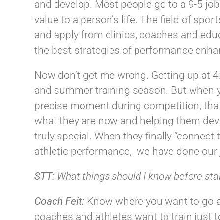
and develop. Most people go to a 9-5 job,
value to a person’s life. The field of sp
and apply from clinics, coaches and edu
the best strategies of performance enh
Now don’t get me wrong. Getting up at 4:
and summer training season. But when yo
precise moment during competition, that’
what they are now and helping them dev
truly special. When they finally “connec
athletic performance, we have done our
STT:
What things should I know before sta
Coach
Feit
:
Know where you want to go 
coaches and athletes want to train just to