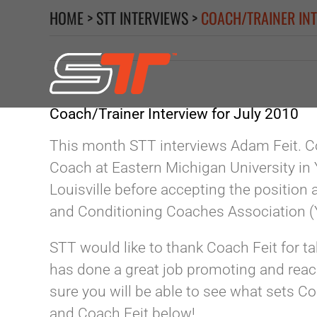
Skip
HOME
>
STT INTERVIEWS
>
COACH/TRAINER INT
to
content
Coach/Trainer Interview for July 2010
This month STT interviews Adam Feit. Co
Coach at Eastern Michigan University in 
Louisville before accepting the position
and Conditioning Coaches Association 
STT would like to thank Coach Feit for t
has done a great job promoting and reac
sure you will be able to see what sets 
and Coach Feit below!