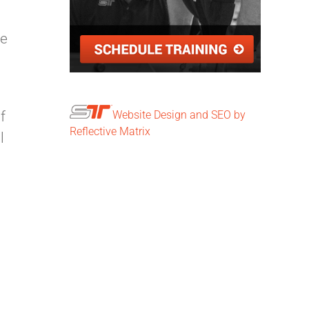
he
f
Website Design and SEO by
Reflective Matrix
l
n