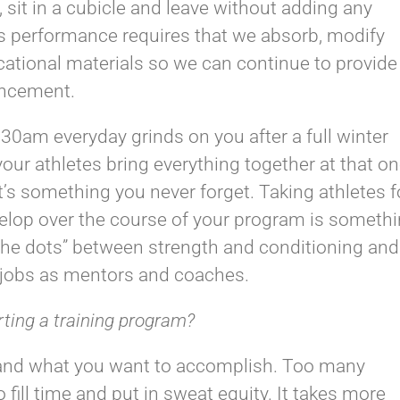
 sit in a cubicle and leave without adding any
orts performance requires that we absorb, modify
cational materials so we can continue to provide
ancement.
30am everyday grinds on you after a full winter
ur athletes bring everything together at that o
s something you never forget. Taking athletes f
elop over the course of your program is someth
t the dots” between strength and conditioning and
 jobs as mentors and coaches.
rting a training program?
and what you want to accomplish. Too many
 fill time and put in sweat equity. It takes more