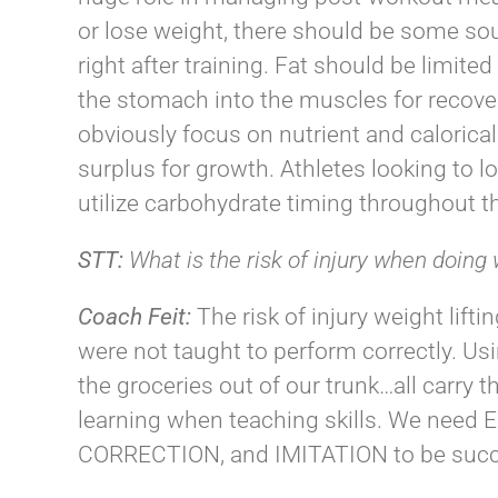
or lose weight, there should be some sou
right after training. Fat should be limite
the stomach into the muscles for recover
obviously focus on nutrient and calorical
surplus for growth. Athletes looking to 
utilize carbohydrate timing throughout th
STT:
What is the risk of injury when doing 
Coach
Feit
:
The risk of injury weight lift
were not taught to perform correctly. Usi
the groceries out of our trunk…all carry 
learning when teaching skills. We ne
CORRECTION, and IMITATION to be succ