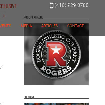
XCLUSIVE
(410) 929-0788
t
ROGERS ATHLETIC
VENTS
MEDIA
ARTICLES
CONTACT
al
PODCAST
nt