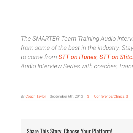
The SMARTER Team Training Audio Intervi
from some of the best in the industry. Stay 
to come from
STT on iTunes
,
STT on Stitc
Audio Interview Series with coaches, traine
By
Coach Taylor
|
September 6th, 2013
|
STT Conference/Clinics
,
STT 
Share This Story, Choose Your Platform!