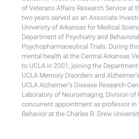
of Veterans Affairs Research Service at 
two years served as an Associate Investi
University of Arkansas for Medical Scienc
Department of Psychiatry and Behavioral 
Psychopharmaceutical Trials. During this 
mental health at the Central Arkansas Ve
to UCLA in 2001, joining the Department 
UCLA Memory Disorders and Alzheimer’s Di
UCLA Alzheimer’s Disease Research Cente
Laboratory of Neuroimaging, Division of 
concurrent appointment as professor in
Behavior at the Charles R. Drew Universi