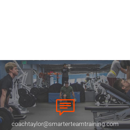
coachtaylor@smarterteamtraining.com