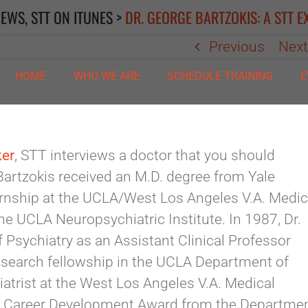
IEWS
,
STT ON ITUNES
>
DR. GEORGE BARTZOKIS: A STT E
Previous
Nex
HOME
WHO WE ARE
SCHEDULE TRAINING
E
ker
, STT interviews a doctor that you should
Bartzokis received an M.D. degree from Yale
ernship at the UCLA/West Los Angeles V.A. Medic
the UCLA Neuropsychiatric Institute. In 1987, Dr.
Psychiatry as an Assistant Clinical Professor
esearch fellowship in the UCLA Department of
iatrist at the West Los Angeles V.A. Medical
f a Career Development Award from the Departme