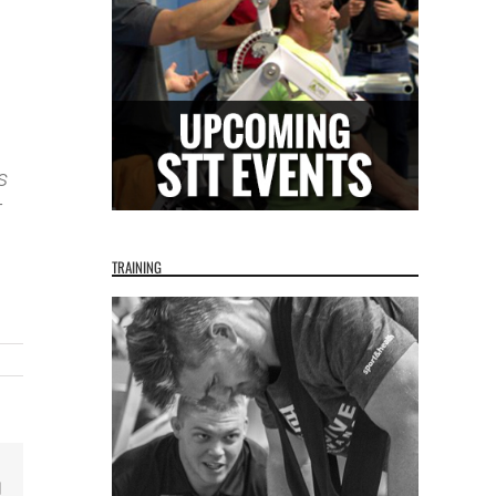
s
T
TRAINING
Email