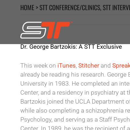
Skip
HOME
>
STT CONFERENCE/CLINICS
,
STT INTERV
to
content
Dr. George Bartzokis: A STT Exclusive
This week on
iTunes
,
Stitcher
and
Sprea
already be reading his research. George 
University in 1983. He completed an int
Center, and a residency in psychiatry at 
Bartzokis joined the UCLA Department of 
while also completing a schizophrenia r
Psychology, and serving as a Staff Psych
Center. In 1989, he was the recipient o