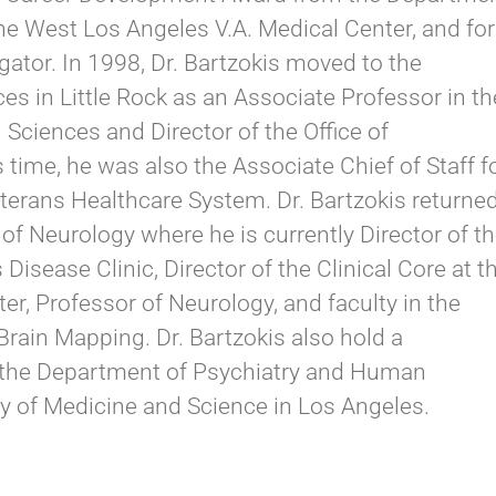
the West Los Angeles V.A. Medical Center, and for
gator. In 1998, Dr. Bartzokis moved to the
es in Little Rock as an Associate Professor in th
Sciences and Director of the Office of
time, he was also the Associate Chief of Staff f
terans Healthcare System. Dr. Bartzokis returne
of Neurology where he is currently Director of t
sease Clinic, Director of the Clinical Core at t
r, Professor of Neurology, and faculty in the
Brain Mapping. Dr. Bartzokis also hold a
 the Department of Psychiatry and Human
ty of Medicine and Science in Los Angeles.