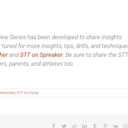
ew Series has been developed to share insights
tuned for more insights, tips, drills, and technique
her
and
STT on Spreaker
. Be sure to share the ST
rs, parents, and athletes too.
Interviews
,
STT on iTunes
Facebook
Twitter
Reddit
LinkedIn
Tumblr
Pinterest
Vk