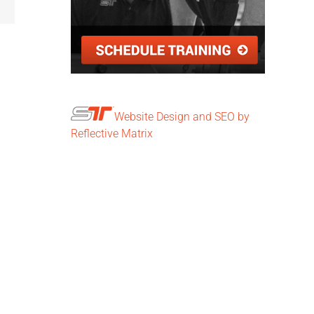
Website Design and SEO by
Reflective Matrix