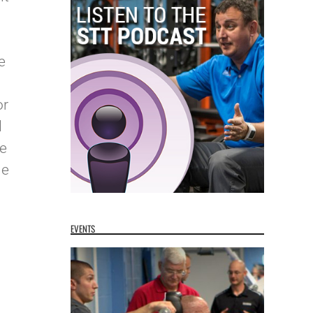
e
or
d
he
he
EVENTS