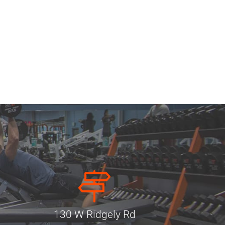
130 W Ridgely Rd