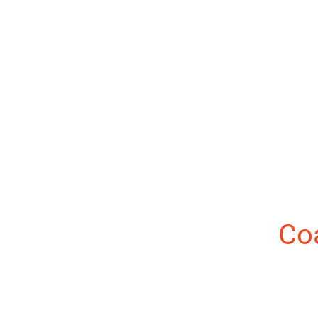
About the Author:
Co