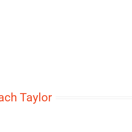
ach Taylor