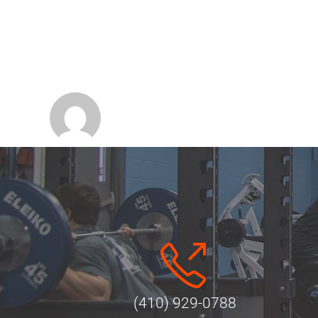
(410) 929-0788