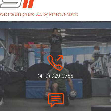
Website Design and SEO by Reflective Matrix
(410) 929-0788