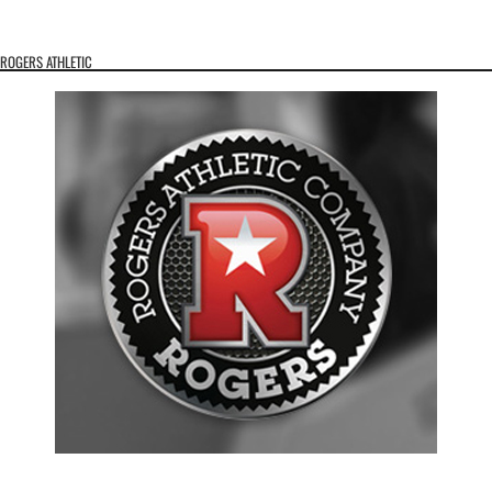
ROGERS ATHLETIC