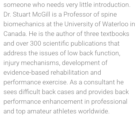
someone who needs very little introduction.
Dr. Stuart McGill is a Professor of spine
biomechanics at the University of Waterloo in
Canada. He is the author of three textbooks
and over 300 scientific publications that
address the issues of low back function,
injury mechanisms, development of
evidence-based rehabilitation and
performance exercise. As a consultant he
sees difficult back cases and provides back
performance enhancement in professional
and top amateur athletes worldwide.