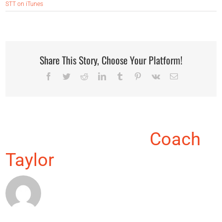
STT on iTunes
Share This Story, Choose Your Platform!
Facebook
Twitter
Reddit
LinkedIn
Tumblr
Pinterest
Vk
Email
About the Author:
Coach
Taylor