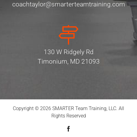
coachtaylor@smarterteamtraining.com
130 W Ridgely Rd
Timonium, MD 21093
Copyright © 2026 SMARTER Team Training, LLC. All
Rights Reserved
Facebook