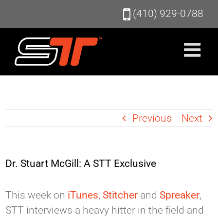
Skip
(410) 929-0788
to
content
Previous
Next
Dr. Stuart McGill: A STT Exclusive
This week on
iTunes
,
Stitcher
and
Spreaker
,
STT interviews a heavy hitter in the field and