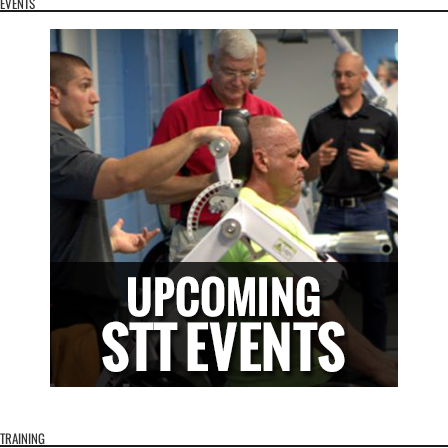
EVENTS
TRAINING