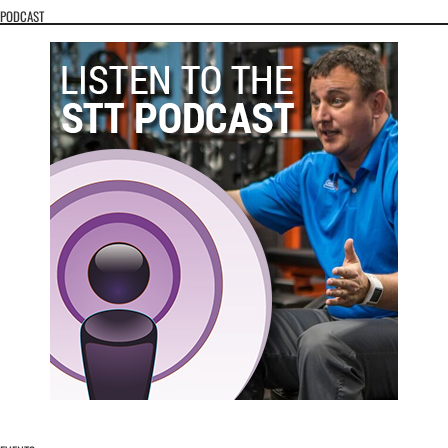
PODCAST