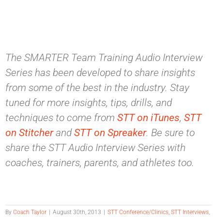
The SMARTER Team Training Audio Interview
Series has been developed to share insights
from some of the best in the industry. Stay
tuned for more insights, tips, drills, and
techniques to come from
STT on iTunes
,
STT
on Stitcher
and
STT on Spreaker
. Be sure to
share the STT Audio Interview Series with
coaches, trainers, parents, and athletes too.
By
Coach Taylor
|
August 30th, 2013
|
STT Conference/Clinics
,
STT Interviews
,