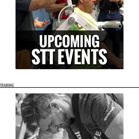
TRAINING