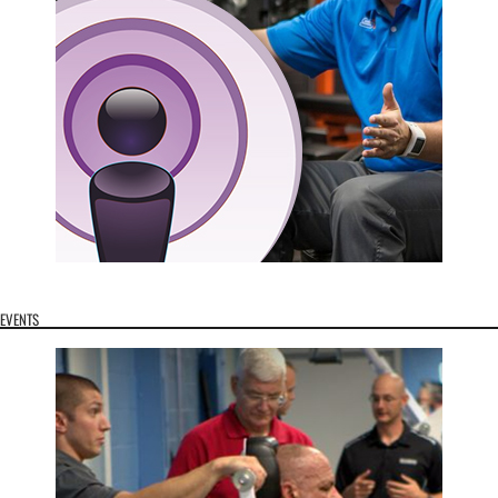
EVENTS