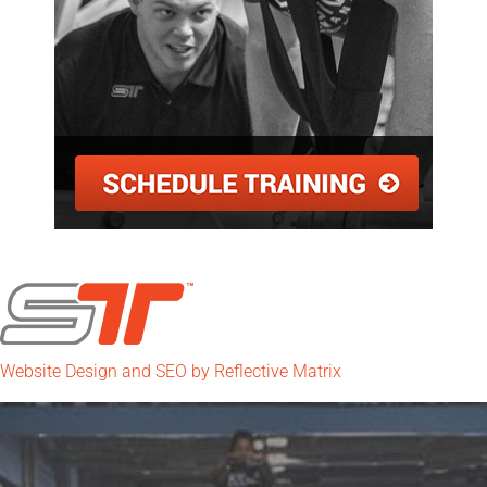
Website Design and SEO by Reflective Matrix