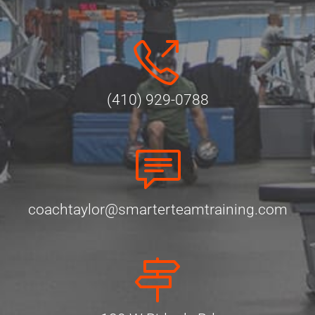
(410) 929-0788
coachtaylor@smarterteamtraining.com