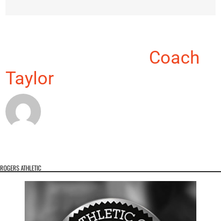
About the Author:
Coach
Taylor
ROGERS ATHLETIC