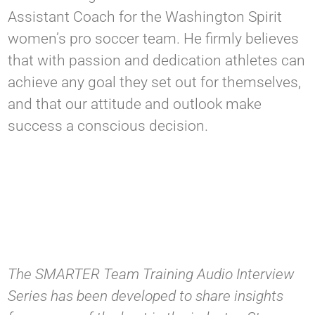
Assistant Coach for the Washington Spirit
women’s pro soccer team. He firmly believes
that with passion and dedication athletes can
achieve any goal they set out for themselves,
and that our attitude and outlook make
success a conscious decision.
The SMARTER Team Training Audio Interview
Series has been developed to share insights