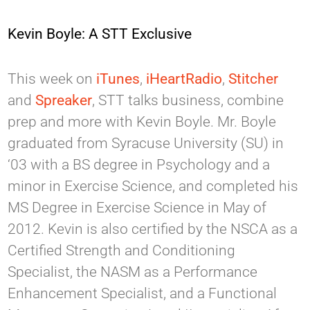
Kevin Boyle: A STT Exclusive
This week on
iTunes
,
iHeartRadio
,
Stitcher
and
Spreaker
, STT talks business, combine
prep and more with Kevin Boyle. Mr. Boyle
graduated from Syracuse University (SU) in
‘03 with a BS degree in Psychology and a
minor in Exercise Science, and completed his
MS Degree in Exercise Science in May of
2012. Kevin is also certified by the NSCA as a
Certified Strength and Conditioning
Specialist, the NASM as a Performance
Enhancement Specialist, and a Functional