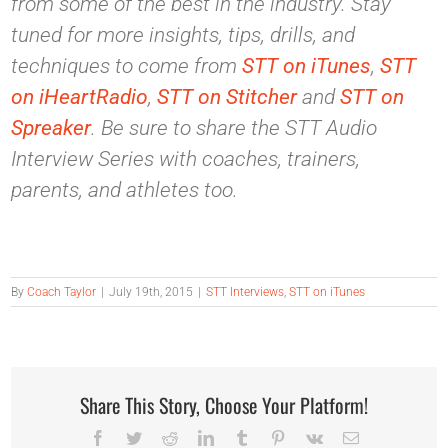
from some of the best in the industry. Stay
tuned for more insights, tips, drills, and
techniques to come from
STT on iTunes
,
STT
on iHeartRadio
,
STT on Stitcher
and
STT on
Spreaker
. Be sure to share the STT Audio
Interview Series with coaches, trainers,
parents, and athletes too.
By
Coach Taylor
|
July 19th, 2015
|
STT Interviews
,
STT on iTunes
Share This Story, Choose Your Platform!
Facebook
Twitter
Reddit
LinkedIn
Tumblr
Pinterest
Vk
Email