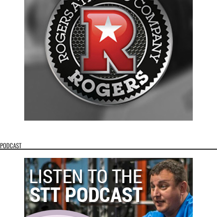
PODCAST