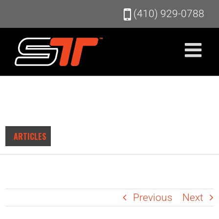
Skip
(410) 929-0788
to
content
ARTICLES
Previous
Next