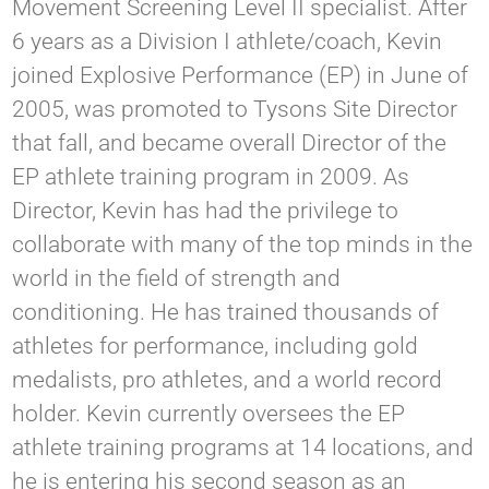
Movement Screening Level II specialist. After
6 years as a Division I athlete/coach, Kevin
joined Explosive Performance (EP) in June of
2005, was promoted to Tysons Site Director
that fall, and became overall Director of the
EP athlete training program in 2009. As
Director, Kevin has had the privilege to
collaborate with many of the top minds in the
world in the field of strength and
conditioning. He has trained thousands of
athletes for performance, including gold
medalists, pro athletes, and a world record
holder​​.​ Kevin currently oversees the EP
athlete training programs at 14 locations, and
he is entering his second season as an