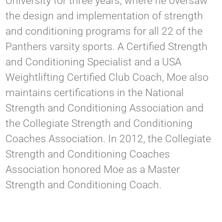
University for three years, where he oversaw
the design and implementation of strength
and conditioning programs for all 22 of the
Panthers varsity sports. A Certified Strength
and Conditioning Specialist and a USA
Weightlifting Certified Club Coach, Moe also
maintains certifications in the National
Strength and Conditioning Association and
the Collegiate Strength and Conditioning
Coaches Association. In 2012, the Collegiate
Strength and Conditioning Coaches
Association honored Moe as a Master
Strength and Conditioning Coach.