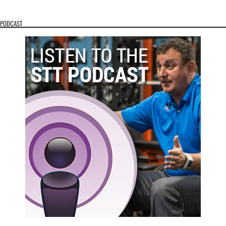
PODCAST