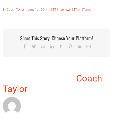
By
Coach Taylor
|
June 1st, 2014
|
STT Interviews
,
STT on iTunes
Share This Story, Choose Your Platform!
Facebook
Twitter
Reddit
LinkedIn
Tumblr
Pinterest
Vk
Email
About the Author:
Coach
Taylor