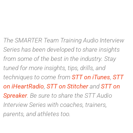
The SMARTER Team Training Audio Interview
Series has been developed to share insights
from some of the best in the industry. Stay
tuned for more insights, tips, drills, and
techniques to come from
STT on iTunes
,
STT
on iHeartRadio
,
STT on Stitcher
and
STT on
Spreaker
. Be sure to share the STT Audio
Interview Series with coaches, trainers,
parents, and athletes too.