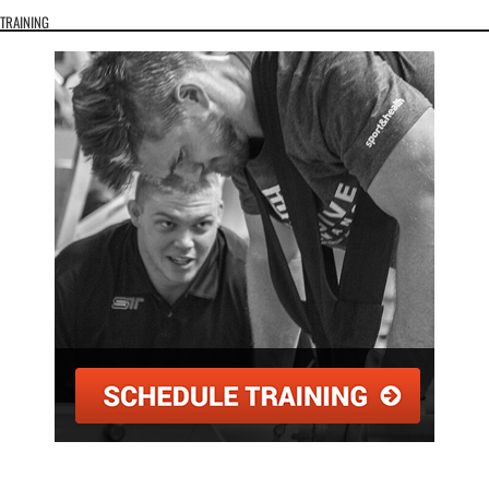
TRAINING