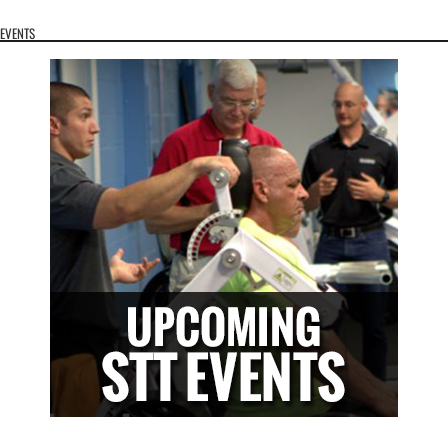
EVENTS