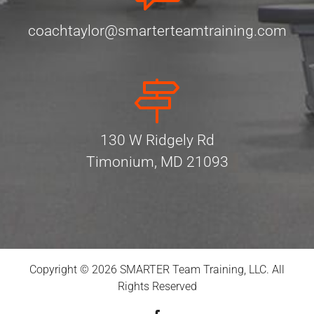
coachtaylor@smarterteamtraining.com
130 W Ridgely Rd
Timonium, MD 21093
Copyright © 2026 SMARTER Team Training, LLC. All
Rights Reserved