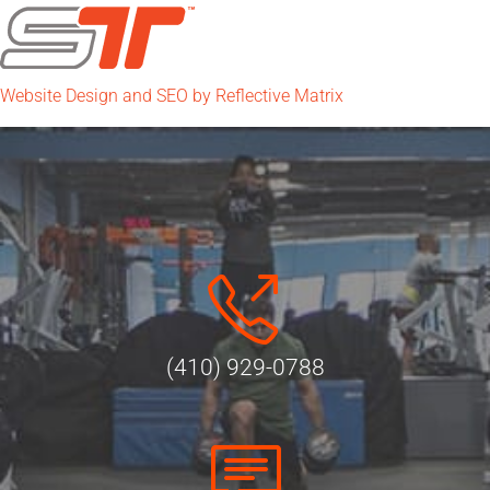
Website Design and SEO by Reflective Matrix
(410) 929-0788