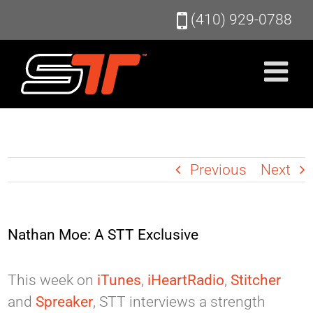
Skip
(410) 929-0788
to
content
Previous
Next
Nathan Moe: A STT Exclusive
This week on
iTunes
,
iHeartRadio
,
Stitcher
and
Spreaker
, STT interviews a strength