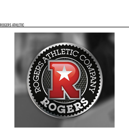
ROGERS ATHLETIC