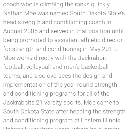
coach who is climbing the ranks quickly.
Nathan Moe was named South Dakota State’s
head strength and conditioning coach in
August 2005 and served in that position until
being promoted to assistant athletic director
for strength and conditioning in May 2011.
Moe works directly with the Jackrabbit
football, volleyball and men’s basketball
teams, and also oversees the design and
implementation of the year-round strength
and conditioning programs for all of the
Jackrabbits 21 varsity sports. Moe came to
South Dakota State after heading the strength
and conditioning program at Eastern Illinois