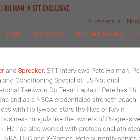
E HOLMAN: A STT EXCLUSIVE
Previous
Nex
HOME
WHO WE ARE
SCHEDULE TRAINING
E
er
and
Spreaker
, STT interviews Pete Holman. Pe
th and Conditioning Specialist, US National
tional TaeKwon-Do Team captain. Pete has 16
ine and as a NSCA credentialed strength coach.
ces with Hollywood stars the likes of Kevin
 business moguls like the owners of Progressiv
. He has also worked with professional athlete
, NBA, UFC and X-Games. Pete currently serves 