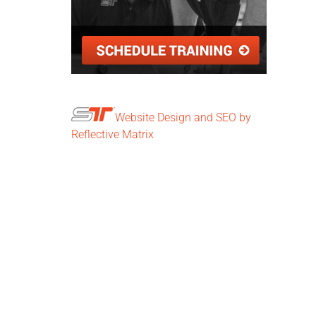
Website Design and SEO by
Reflective Matrix