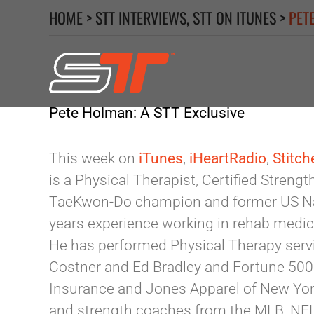
Skip
HOME
>
STT INTERVIEWS
,
STT ON ITUNES
>
PET
to
content
Pete Holman: A STT Exclusive
This week on
iTunes
,
iHeartRadio
,
Stitch
is a Physical Therapist, Certified Streng
TaeKwon-Do champion and former US Na
years experience working in rehab medic
He has performed Physical Therapy servi
Costner and Ed Bradley and Fortune 500
Insurance and Jones Apparel of New York
and strength coaches from the MLB, NFL