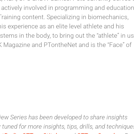
is actively involved in programming and educatio
Training content. Specializing in biomechanics,
is experience as an elite level athlete and his
ems in the body, to bring out the “athlete” in us
ACK Magazine and PTontheNet and is the “Face” of
ew Series has been developed to share insights
tuned for more insights, tips, drills, and technique