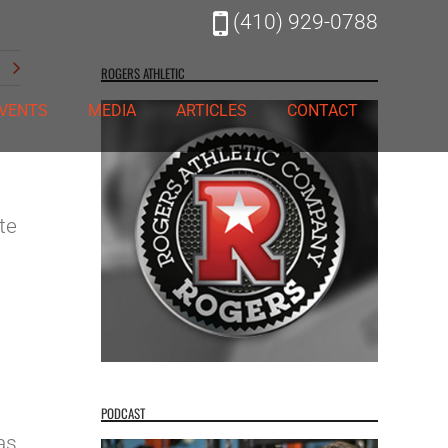
(410) 929-0788
t
ROGERS ATHLETIC
VENTS
MEDIA
ARTICLES
CONTACT
te
e
s
PODCAST
as