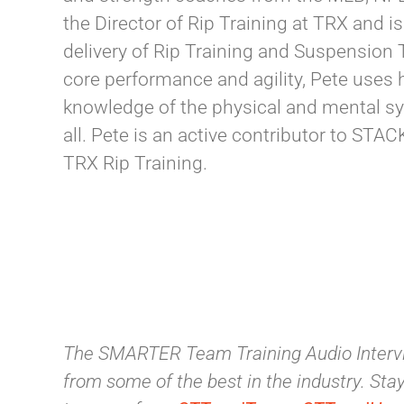
the Director of Rip Training at TRX and 
delivery of Rip Training and Suspension 
core performance and agility, Pete uses h
knowledge of the physical and mental syst
all. Pete is an active contributor to ST
TRX Rip Training.
The SMARTER Team Training Audio Intervi
from some of the best in the industry. Stay 