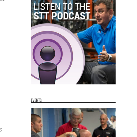
n
EVENTS
s