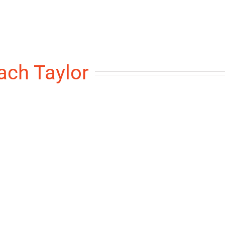
ach Taylor