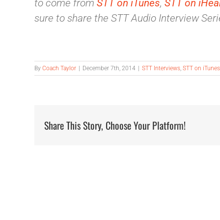
to come from
STT on iTunes
,
STT on iHea
sure to share the STT Audio Interview Serie
By
Coach Taylor
|
December 7th, 2014
|
STT Interviews
,
STT on iTunes
Share This Story, Choose Your Platform!