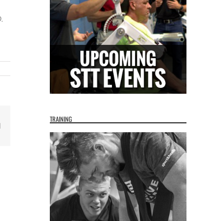
.
TRAINING
Email