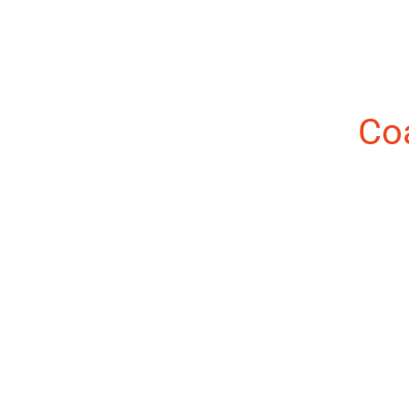
About the Author:
Co