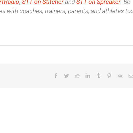
rtRadio
,
STT on Stitcher
and
STT on Spreaker
. Be
s with coaches, trainers, parents, and athletes too
Facebook
Twitter
Reddit
LinkedIn
Tumblr
Pinterest
Vk