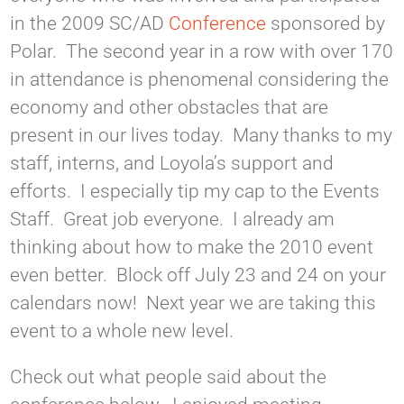
in the 2009 SC/AD
Conference
sponsored by
Polar. The second year in a row with over 170
in attendance is phenomenal considering the
economy and other obstacles that are
present in our lives today. Many thanks to my
staff, interns, and Loyola’s support and
efforts. I especially tip my cap to the Events
Staff. Great job everyone. I already am
thinking about how to make the 2010 event
even better. Block off July 23 and 24 on your
calendars now! Next year we are taking this
event to a whole new level.
Check out what people said about the