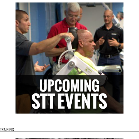
TRAINING