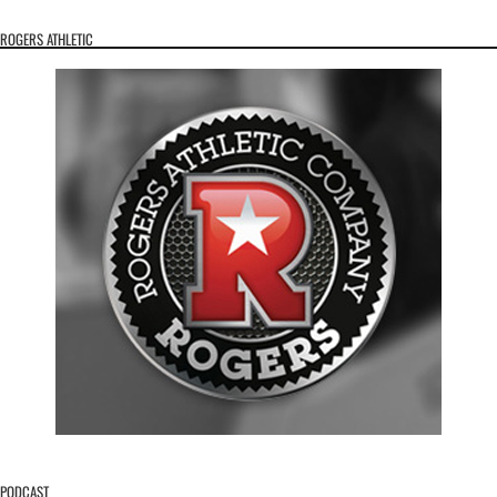
ROGERS ATHLETIC
PODCAST