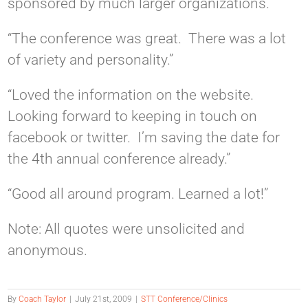
sponsored by much larger organizations.”
“The conference was great. There was a lot
of variety and personality.”
“Loved the information on the website.
Looking forward to keeping in touch on
facebook or twitter. I’m saving the date for
the 4th annual conference already.”
“Good all around program. Learned a lot!”
Note: All quotes were unsolicited and
anonymous.
By
Coach Taylor
|
July 21st, 2009
|
STT Conference/Clinics