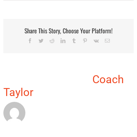
Share This Story, Choose Your Platform!
Facebook
Twitter
Reddit
LinkedIn
Tumblr
Pinterest
Vk
Email
About the Author:
Coach
Taylor