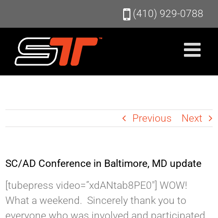
Skip
(410) 929-0788
to
content
Previous
Next
SC/AD Conference in Baltimore, MD update
[tubepress video=”xdANtab8PE0″] WOW!
What a weekend. Sincerely thank you to
everyone who was involved and participated