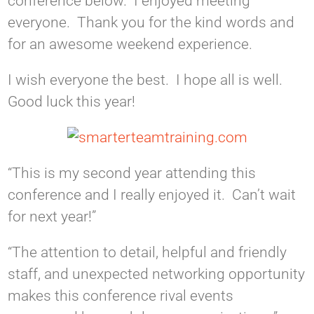
conference below. I enjoyed meeting
everyone. Thank you for the kind words and
for an awesome weekend experience.
I wish everyone the best. I hope all is well.
Good luck this year!
“This is my second year attending this
conference and I really enjoyed it. Can’t wait
for next year!”
“The attention to detail, helpful and friendly
staff, and unexpected networking opportunity
makes this conference rival events