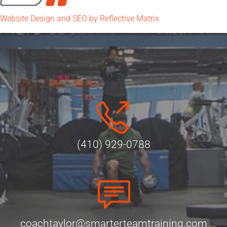
Website Design and SEO by Reflective Matrix
(410) 929-0788
coachtaylor@smarterteamtraining.com