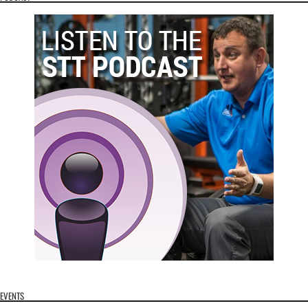
EVENTS