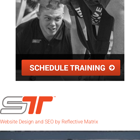
Website Design and SEO by Reflective Matrix