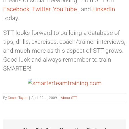
means of social networking. Join STT on
Facebook
,
Twitter
,
YouTube
, and
LinkedIn
today.
STT looks forward to building a database of
tips, drills, exercises, coach/trainer interviews,
and much more as this aspect of STT grows.
Good luck and always remember to train
SMARTER!
By
Coach Taylor
|
April 22nd, 2009
|
About STT