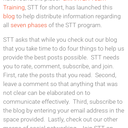
Training
, STT for short, has launched this
blog
to help distribute information regarding
all
seven phases
of the STT program.
STT asks that while you check out our blog
that you take time to do four things to help us
provide the best posts possible. STT needs
you to rate, comment, subscribe, and join.
First, rate the posts that you read. Second,
leave a comment so that anything that was
not clear can be elaborated on to
communicate effectively. Third, subscribe to
the blog by entering your email address in the
space provided. Lastly, check out our other