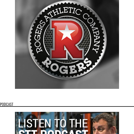
PODCAST