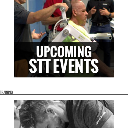
TRAINING