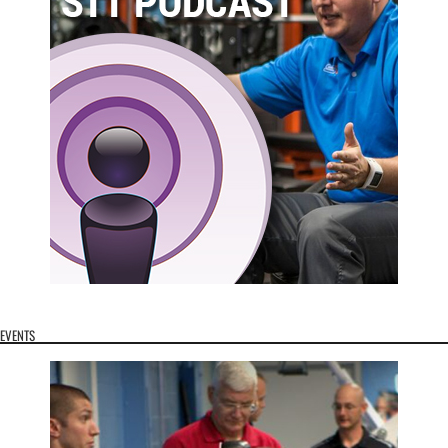
EVENTS