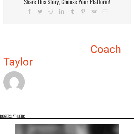
Share This Story, Choose Your Platform!
Facebook
Twitter
Reddit
LinkedIn
Tumblr
Pinterest
Vk
Email
About the Author:
Coach
Taylor
ROGERS ATHLETIC