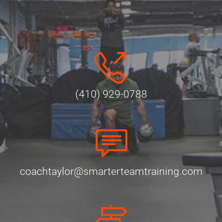
(410) 929-0788
coachtaylor@smarterteamtraining.com