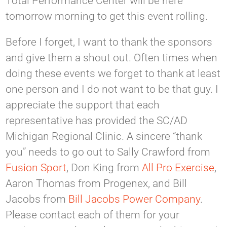
Total Performance Center will be here
tomorrow morning to get this event rolling.
Before I forget, I want to thank the sponsors
and give them a shout out. Often times when
doing these events we forget to thank at least
one person and I do not want to be that guy. I
appreciate the support that each
representative has provided the SC/AD
Michigan Regional Clinic. A sincere “thank
you” needs to go out to Sally Crawford from
Fusion Sport
, Don King from
All Pro Exercise
,
Aaron Thomas from Progenex, and Bill
Jacobs from
Bill Jacobs Power Company
.
Please contact each of them for your