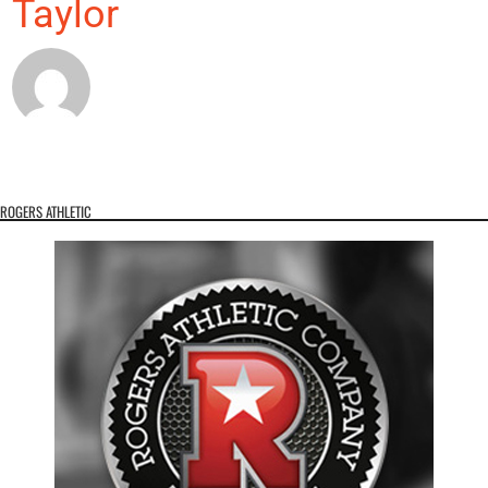
Taylor
ROGERS ATHLETIC