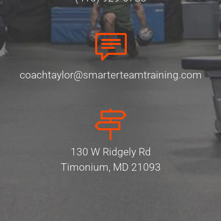
coachtaylor@smarterteamtraining.com
130 W Ridgely Rd
Timonium, MD 21093