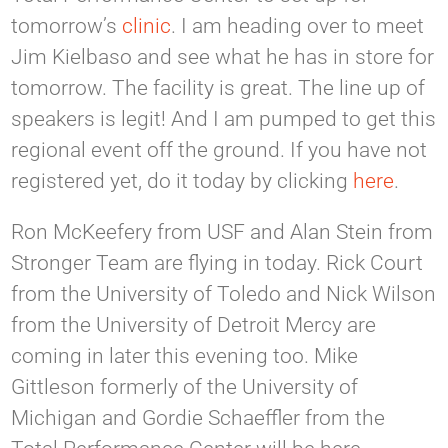
tomorrow’s
clinic
. I am heading over to meet
Jim Kielbaso and see what he has in store for
tomorrow. The facility is great. The line up of
speakers is legit! And I am pumped to get this
regional event off the ground. If you have not
registered yet, do it today by clicking
here
.
Ron McKeefery from USF and Alan Stein from
Stronger Team are flying in today. Rick Court
from the University of Toledo and Nick Wilson
from the University of Detroit Mercy are
coming in later this evening too. Mike
Gittleson formerly of the University of
Michigan and Gordie Schaeffler from the