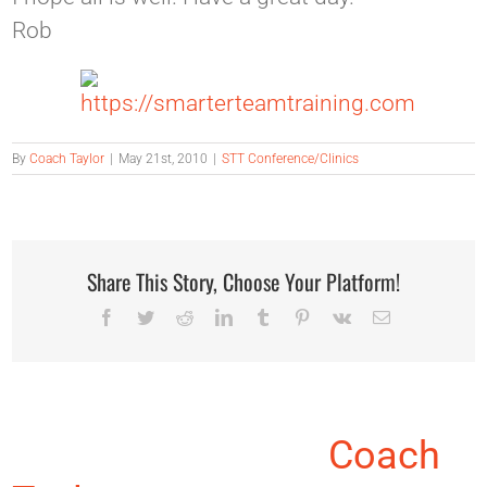
Rob
By
Coach Taylor
|
May 21st, 2010
|
STT Conference/Clinics
Share This Story, Choose Your Platform!
Facebook
Twitter
Reddit
LinkedIn
Tumblr
Pinterest
Vk
Email
About the Author:
Coach