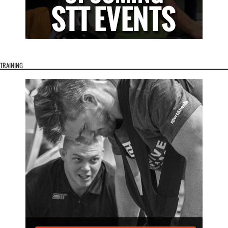
TRAINING