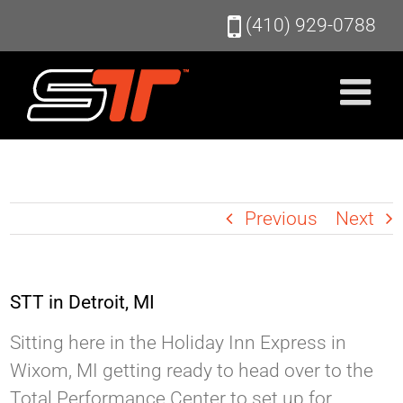
Skip
(410) 929-0788
to
content
Previous
Next
STT in Detroit, MI
Sitting here in the Holiday Inn Express in
Wixom, MI getting ready to head over to the
Total Performance Center to set up for