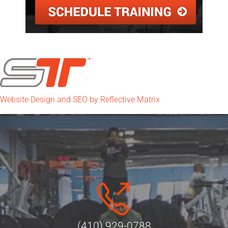
Website Design and SEO by Reflective Matrix
(410) 929-0788