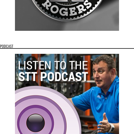
PODCAST