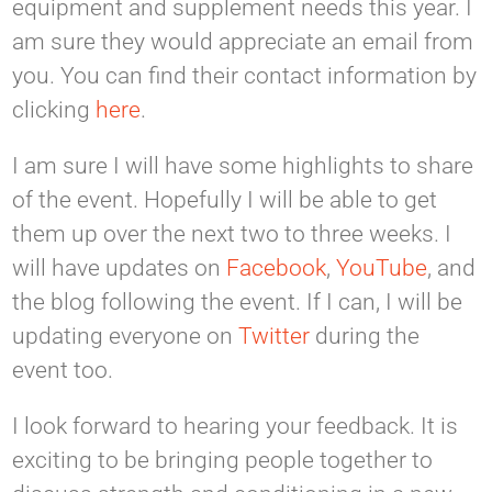
equipment and supplement needs this year. I
am sure they would appreciate an email from
you. You can find their contact information by
clicking
here
.
I am sure I will have some highlights to share
of the event. Hopefully I will be able to get
them up over the next two to three weeks. I
will have updates on
Facebook
,
YouTube
, and
the blog following the event. If I can, I will be
updating everyone on
Twitter
during the
event too.
I look forward to hearing your feedback. It is
exciting to be bringing people together to