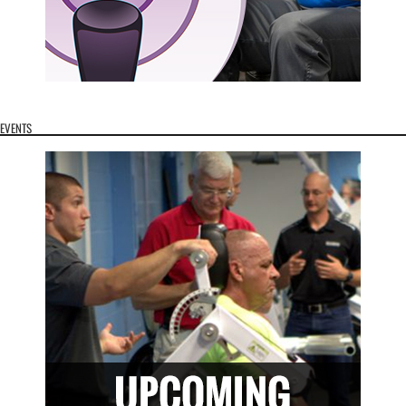
EVENTS