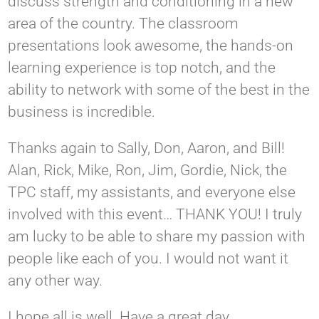
discuss strength and conditioning in a new
area of the country. The classroom
presentations look awesome, the hands-on
learning experience is top notch, and the
ability to network with some of the best in the
business is incredible.
Thanks again to Sally, Don, Aaron, and Bill!
Alan, Rick, Mike, Ron, Jim, Gordie, Nick, the
TPC staff, my assistants, and everyone else
involved with this event… THANK YOU! I truly
am lucky to be able to share my passion with
people like each of you. I would not want it
any other way.
I hope all is well. Have a great day.