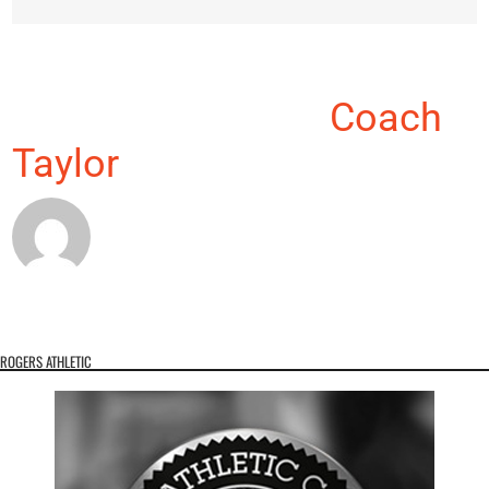
About the Author:
Coach
Taylor
ROGERS ATHLETIC