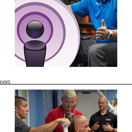
EVENTS