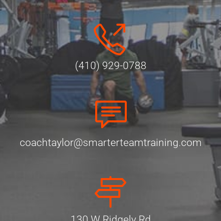
(410) 929-0788
coachtaylor@smarterteamtraining.com
130 W Ridgely Rd