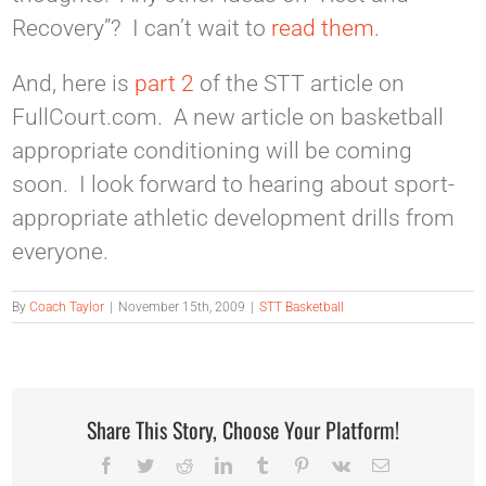
Recovery”? I can’t wait to
read them
.
And, here is
part 2
of the STT article on
FullCourt.com. A new article on basketball
appropriate conditioning will be coming
soon. I look forward to hearing about sport-
appropriate athletic development drills from
everyone.
By
Coach Taylor
|
November 15th, 2009
|
STT Basketball
Share This Story, Choose Your Platform!
Facebook
Twitter
Reddit
LinkedIn
Tumblr
Pinterest
Vk
Email