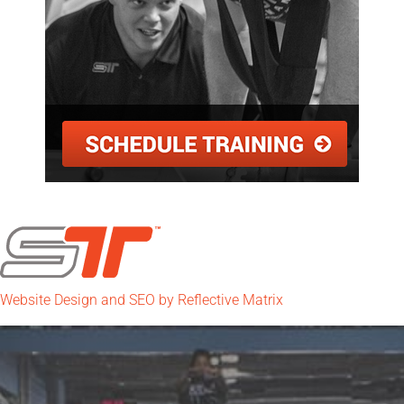
Website Design and SEO by Reflective Matrix