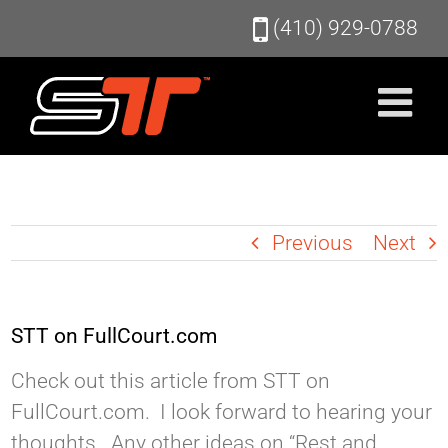
Skip
(410) 929-0788
to
content
Previous
Next
STT on FullCourt.com
Check out this article from STT on
FullCourt.com. I look forward to hearing your
thoughts. Any other ideas on “Rest and