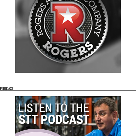
PODCAST