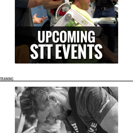
TRAINING