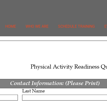
HOME
WHO WE ARE
SCHEDULE TRAINING
E