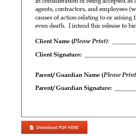
Download PDF HERE