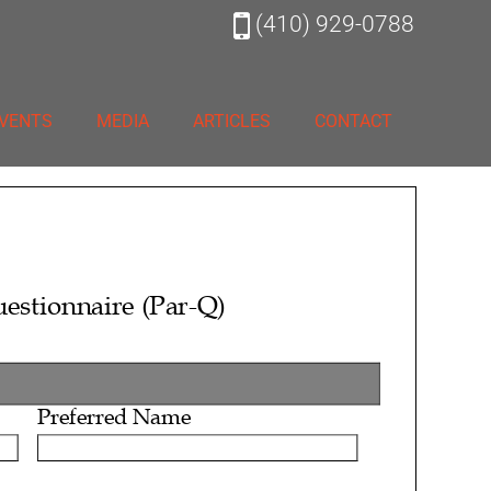
(410) 929-0788
VENTS
MEDIA
ARTICLES
CONTACT