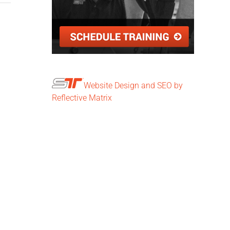
Website Design and SEO by
Reflective Matrix