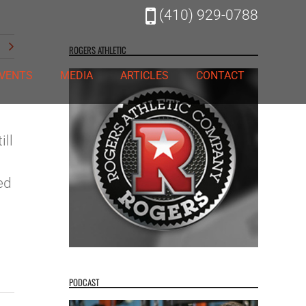
(410) 929-0788
t
ROGERS ATHLETIC
VENTS
MEDIA
ARTICLES
CONTACT
ill
ed
PODCAST