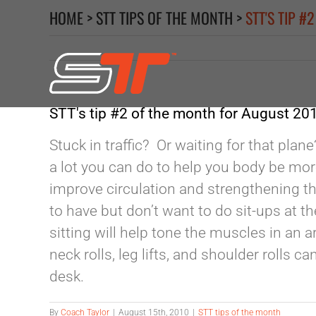
Skip
HOME
>
STT TIPS OF THE MONTH
>
STT'S TIP 
to
content
STT's tip #2 of the month for August 20
Stuck in traffic? Or waiting for that plan
a lot you can do to help you body be mor
improve circulation and strengthening th
to have but don’t want to do sit-ups at t
sitting will help tone the muscles in an
neck rolls, leg lifts, and shoulder rolls c
desk.
By
Coach Taylor
|
August 15th, 2010
|
STT tips of the month