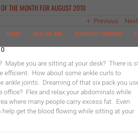
#2 OF THE MONTH FOR AUGUST 2010
Previous
Nex
HOME
WHO WE ARE
SCHEDULE TRAINING
E
10
e? Maybe you are sitting at your desk? There is st
e efficient. How about some ankle curls to
e ankle joints. Dreaming of that six pack you us
he office? Flex and relax your abdominals while
 area where many people carry excess fat. Even
an help get the blood flowing while sitting at your