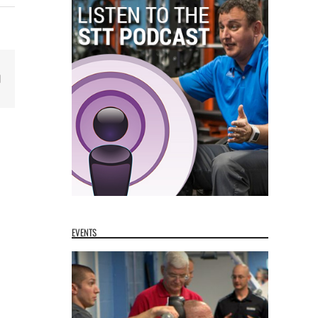
Email
EVENTS