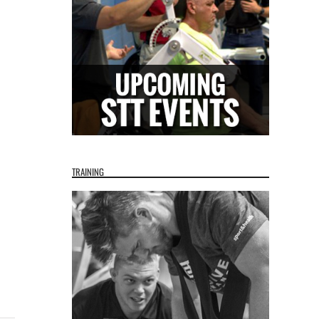
TRAINING