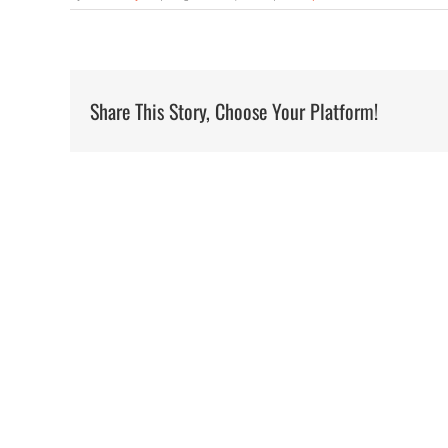
Share This Story, Choose Your Platform!