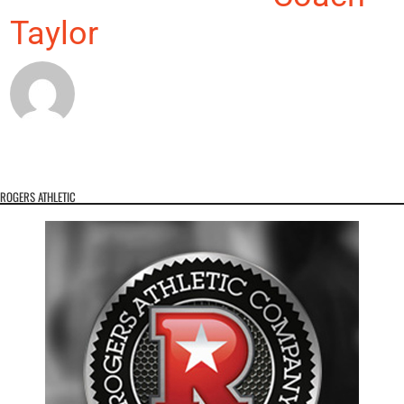
Taylor
ROGERS ATHLETIC