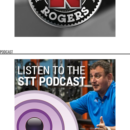
PODCAST