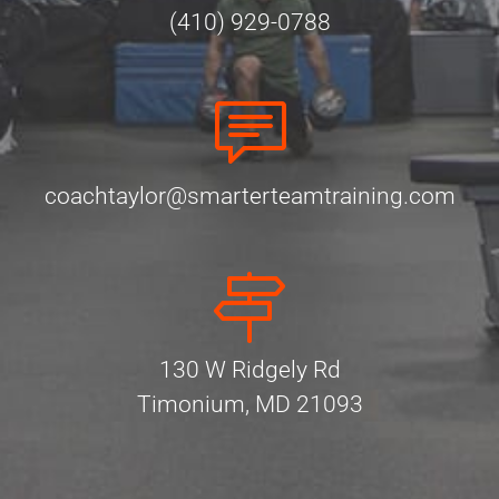
(410) 929-0788
coachtaylor@smarterteamtraining.com
130 W Ridgely Rd
Timonium, MD 21093