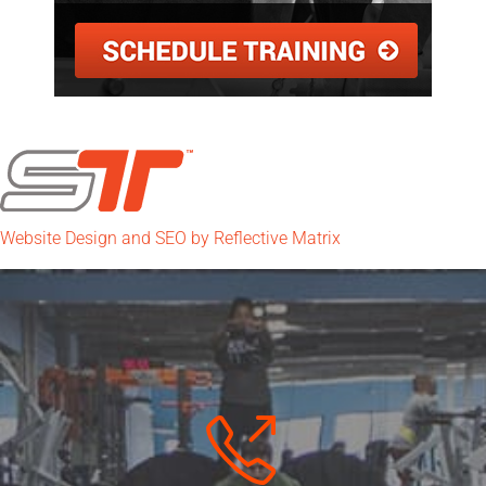
Website Design and SEO by Reflective Matrix