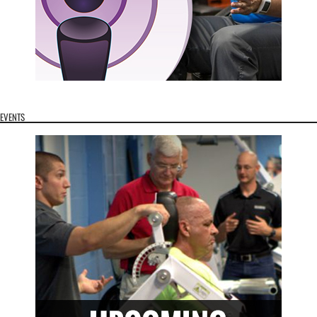
EVENTS