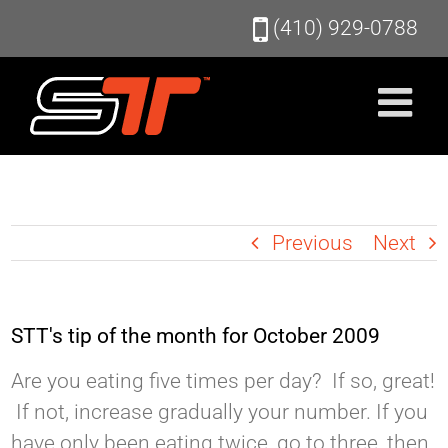
Skip
(410) 929-0788
to
content
Previous
Next
STT's tip of the month for October 2009
Are you eating five times per day? If so, great!
If not, increase gradually your number. If you
have only been eating twice, go to three, then