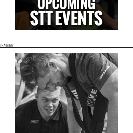
TRAINING