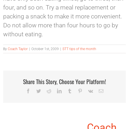
four, and so on. Try a meal replacement or
packing a snack to make it more convenient.
Do not allow more than four hours to go by
without eating.
By
Coach Taylor
|
October 1st, 2009
|
STT tips of the month
Share This Story, Choose Your Platform!
Facebook
Twitter
Reddit
LinkedIn
Tumblr
Pinterest
Vk
Email
About the Author:
Coach