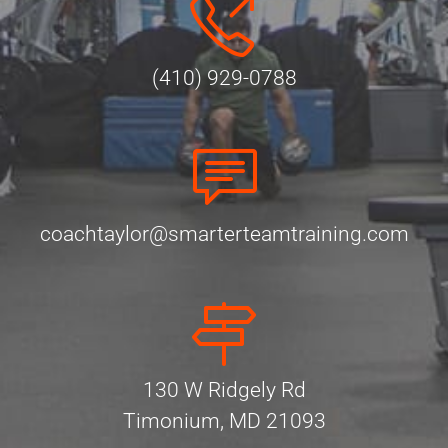
(410) 929-0788
coachtaylor@smarterteamtraining.com
130 W Ridgely Rd
Timonium, MD 21093