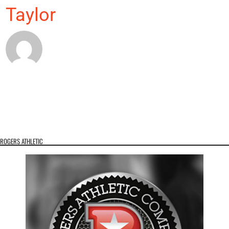
Taylor
ROGERS ATHLETIC