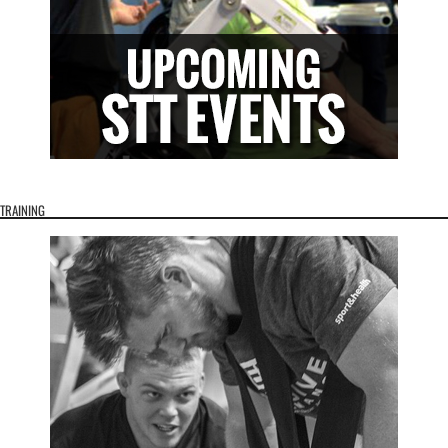
TRAINING