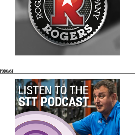
PODCAST