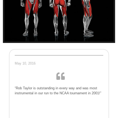
May 10, 2016
“Rob Taylor is outstanding in every way and was most
instrumental in our run to the NCAA tournament in 2001!”