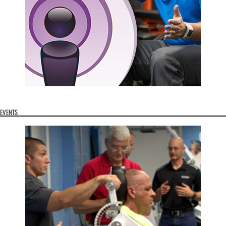
EVENTS