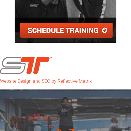
Website Design and SEO by Reflective Matrix