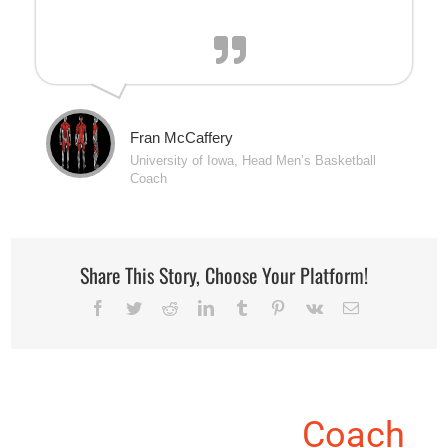
Fran McCaffery
University of Iowa, Head Men’s Basketball
Coach
Share This Story, Choose Your Platform!
Facebook
Twitter
Reddit
LinkedIn
Tumblr
Pinterest
Vk
Email
About the Author:
Coach