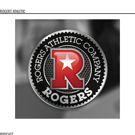
ROGERS ATHLETIC
PODCAST