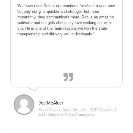
“We have used Rob at our practices for about a year now.
Not only our girls quicker and stronger, but more
importantly, they communicate more. Rob is an amazing
motivator and our girls absolutely love working out with
him. He is one of the main reasons we won the state
championship and did very well at Nationals.”
Joe McAleer
Head Coach, Team Attitude – 2012 Division 1
AAU Maryland State Champions