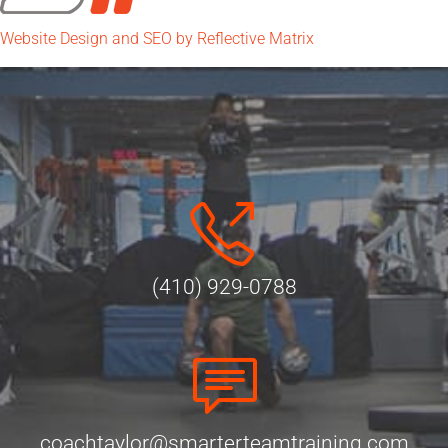
Website Design and SEO by Reflective Matrix
(410) 929-0788
coachtaylor@smarterteamtraining.com