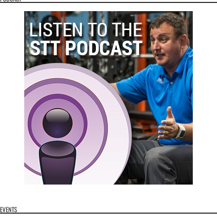
EVENTS