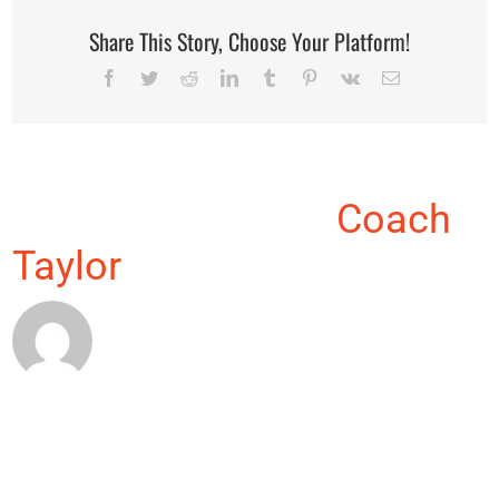
Share This Story, Choose Your Platform!
Facebook
Twitter
Reddit
LinkedIn
Tumblr
Pinterest
Vk
Email
About the Author:
Coach
Taylor