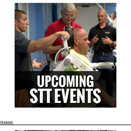
TRAINING