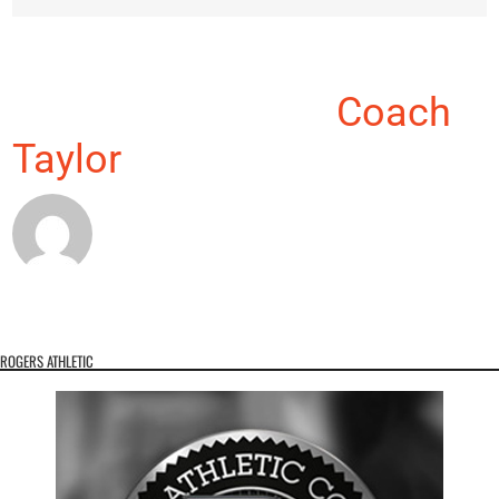
About the Author:
Coach
Taylor
ROGERS ATHLETIC