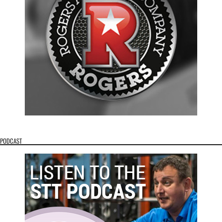
PODCAST