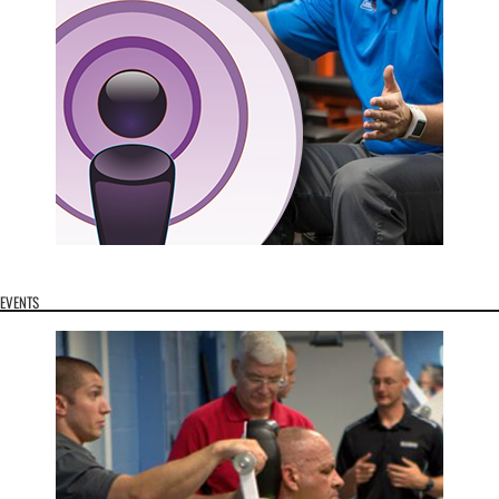
EVENTS