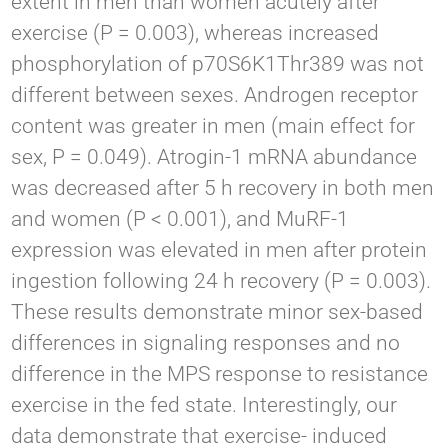
extent in men than women acutely after
exercise (P = 0.003), whereas increased
phosphorylation of p70S6K1Thr389 was not
different between sexes. Androgen receptor
content was greater in men (main effect for
sex, P = 0.049). Atrogin-1 mRNA abundance
was decreased after 5 h recovery in both men
and women (P < 0.001), and MuRF-1
expression was elevated in men after protein
ingestion following 24 h recovery (P = 0.003).
These results demonstrate minor sex-based
differences in signaling responses and no
difference in the MPS response to resistance
exercise in the fed state. Interestingly, our
data demonstrate that exercise- induced