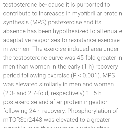
testosterone be- cause it is purported to
contribute to increases in myofibrillar protein
synthesis (MPS) postexercise and its
absence has been hypothesized to attenuate
adaptative responses to resistance exercise
in women. The exercise-induced area under
the testosterone curve was 45-fold greater in
men than women in the early (1 h) recovery
period following exercise (P < 0.001). MPS
was elevated similarly in men and women
(2.3- and 2.7-fold, respectively) 1–5 h
postexercise and after protein ingestion
following 24 h recovery. Phosphorylation of
mTORSer2448 was elevated to a greater