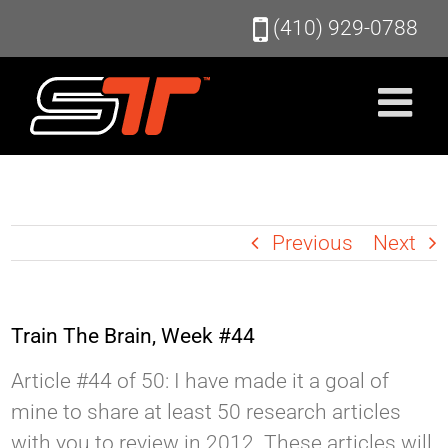
Skip
(410) 929-0788
to
content
Previous
Next
Train The Brain, Week #44
Article #44 of 50: I have made it a goal of
mine to share at least 50 research articles
with you to review in 2012. These articles will