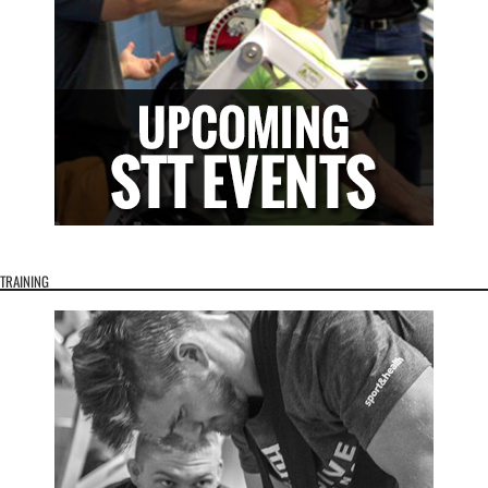
TRAINING