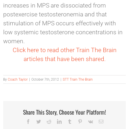
increases in MPS are dissociated from
postexercise testosteronemia and that
stimulation of MPS occurs effectively with
low systemic testosterone concentrations in
women.
Click here to read other Train The Brain
articles that have been shared.
By
Coach Taylor
|
October 7th, 2012
|
STT Train The Brain
Share This Story, Choose Your Platform!
Facebook
Twitter
Reddit
LinkedIn
Tumblr
Pinterest
Vk
Email