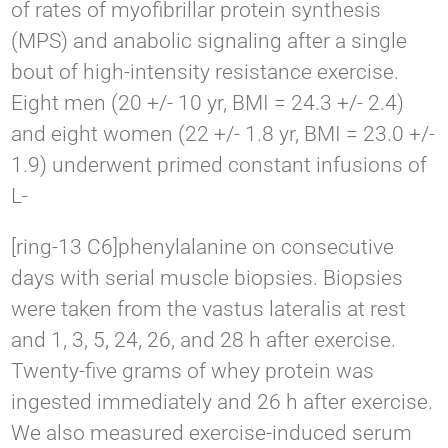
of rates of myofibrillar protein synthesis
(MPS) and anabolic signaling after a single
bout of high-intensity resistance exercise.
Eight men (20 +/- 10 yr, BMI = 24.3 +/- 2.4)
and eight women (22 +/- 1.8 yr, BMI = 23.0 +/-
1.9) underwent primed constant infusions of
L-
[ring-13 C6]phenylalanine on consecutive
days with serial muscle biopsies. Biopsies
were taken from the vastus lateralis at rest
and 1, 3, 5, 24, 26, and 28 h after exercise.
Twenty-five grams of whey protein was
ingested immediately and 26 h after exercise.
We also measured exercise-induced serum