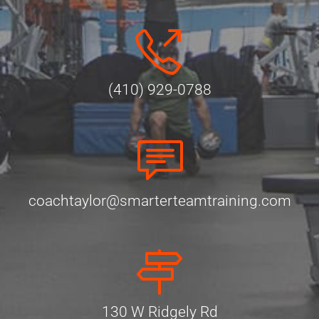
(410) 929-0788
coachtaylor@smarterteamtraining.com
130 W Ridgely Rd