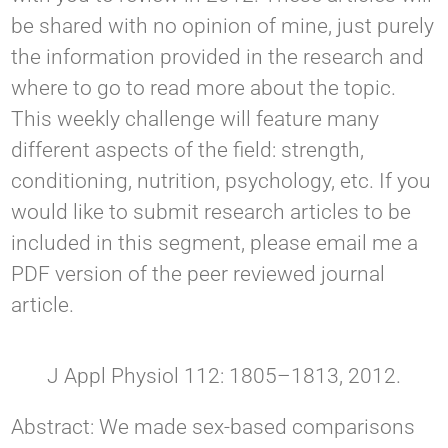
be shared with no opinion of mine, just purely
the information provided in the research and
where to go to read more about the topic.
This weekly challenge will feature many
different aspects of the field: strength,
conditioning, nutrition, psychology, etc. If you
would like to submit research articles to be
included in this segment, please email me a
PDF version of the peer reviewed journal
article.
J Appl Physiol 112: 1805–1813, 2012.
Abstract: We made sex-based comparisons