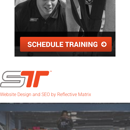
Website Design and SEO by Reflective Matrix