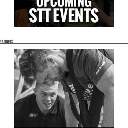
TRAINING