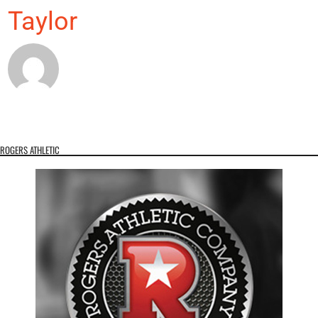
Taylor
ROGERS ATHLETIC