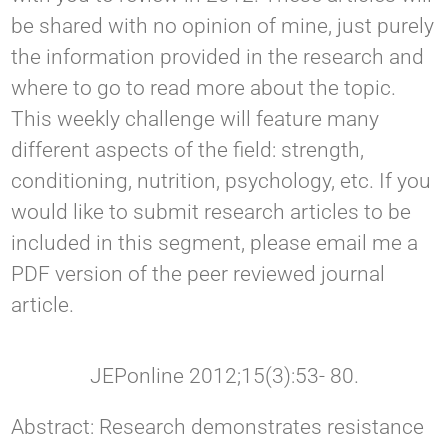
be shared with no opinion of mine, just purely
the information provided in the research and
where to go to read more about the topic.
This weekly challenge will feature many
different aspects of the field: strength,
conditioning, nutrition, psychology, etc. If you
would like to submit research articles to be
included in this segment, please email me a
PDF version of the peer reviewed journal
article.
JEPonline 2012;15(3):53- 80.
Abstract: Research demonstrates resistance