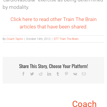
by modality.
Click here to read other Train The Brain
articles that have been shared.
By
Coach Taylor
|
October 14th, 2012
|
STT Train The Brain
Share This Story, Choose Your Platform!
Facebook
Twitter
Reddit
LinkedIn
Tumblr
Pinterest
Vk
Email
About the Author:
Coach