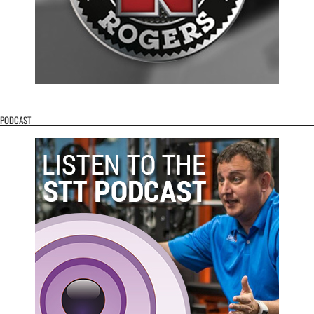
PODCAST