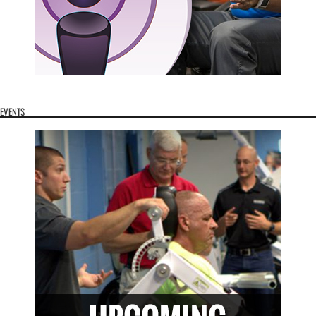
EVENTS