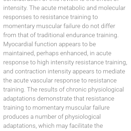
intensity. The acute metabolic and molecular
responses to resistance training to
momentary muscular failure do not differ
from that of traditional endurance training.
Myocardial function appears to be
maintained, perhaps enhanced, in acute
response to high intensity resistance training,
and contraction intensity appears to mediate
the acute vascular response to resistance
training. The results of chronic physiological
adaptations demonstrate that resistance
training to momentary muscular failure
produces a number of physiological
adaptations, which may facilitate the