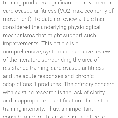
training produces significant improvement in
cardiovascular fitness (VO2 max, economy of
movement). To date no review article has
considered the underlying physiological
mechanisms that might support such
improvements. This article is a
comprehensive, systematic narrative review
of the literature surrounding the area of
resistance training, cardiovascular fitness
and the acute responses and chronic
adaptations it produces. The primary concern
with existing research is the lack of clarity
and inappropriate quantification of resistance
training intensity. Thus, an important
consideration of this review is the effect of