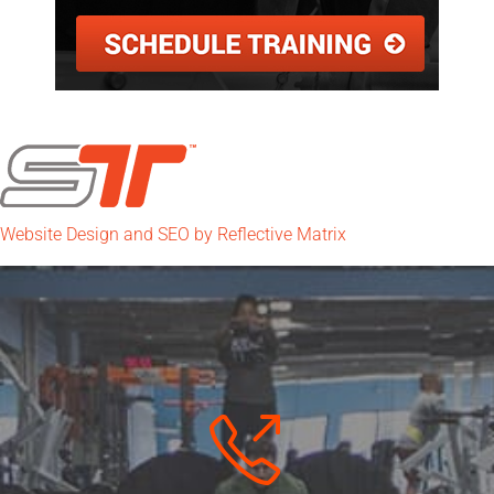
Website Design and SEO by Reflective Matrix