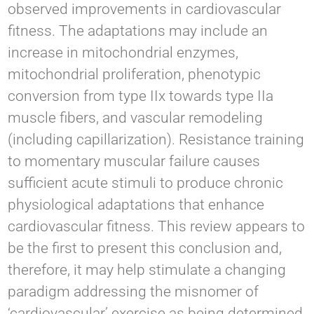
observed improvements in cardiovascular
fitness. The adaptations may include an
increase in mitochondrial enzymes,
mitochondrial proliferation, phenotypic
conversion from type IIx towards type IIa
muscle fibers, and vascular remodeling
(including capillarization). Resistance training
to momentary muscular failure causes
sufficient acute stimuli to produce chronic
physiological adaptations that enhance
cardiovascular fitness. This review appears to
be the first to present this conclusion and,
therefore, it may help stimulate a changing
paradigm addressing the misnomer of
‘cardiovascular’ exercise as being determined