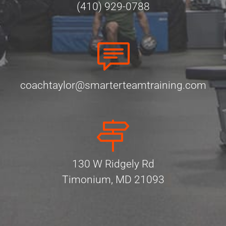
(410) 929-0788
coachtaylor@smarterteamtraining.com
130 W Ridgely Rd
Timonium, MD 21093