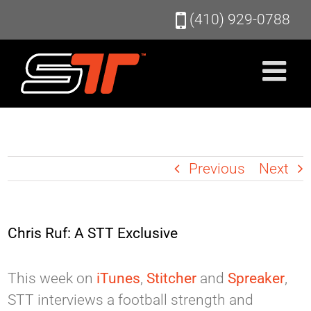
Skip
(410) 929-0788
to
content
Previous
Next
Chris Ruf: A STT Exclusive
This week on
iTunes
,
Stitcher
and
Spreaker
,
STT interviews a football strength and