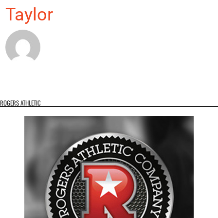
Taylor
ROGERS ATHLETIC