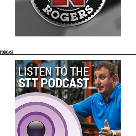
PODCAST