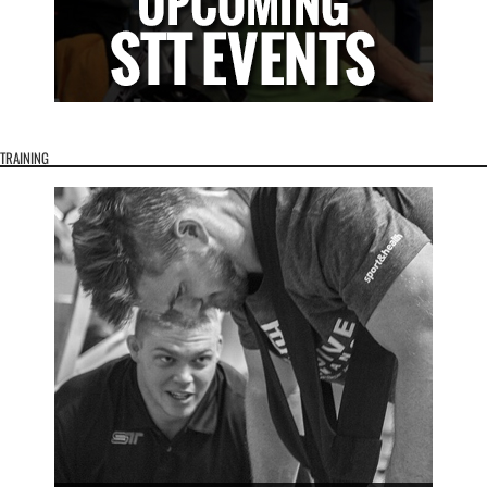
TRAINING