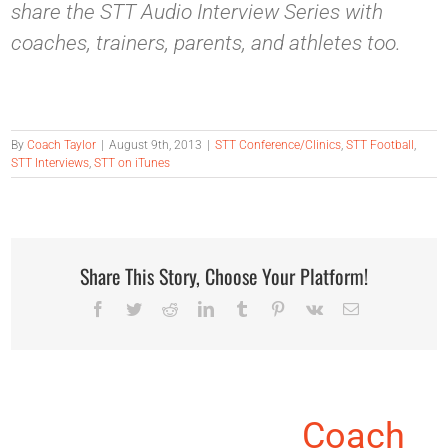
share the STT Audio Interview Series with
coaches, trainers, parents, and athletes too.
By
Coach Taylor
|
August 9th, 2013
|
STT Conference/Clinics
,
STT Football
,
STT Interviews
,
STT on iTunes
Share This Story, Choose Your Platform!
Facebook
Twitter
Reddit
LinkedIn
Tumblr
Pinterest
Vk
Email
About the Author:
Coach