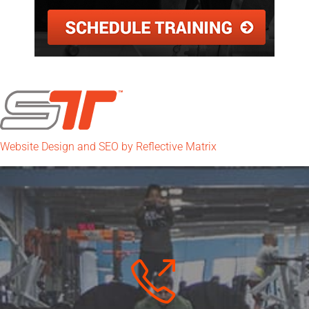
Website Design and SEO by Reflective Matrix