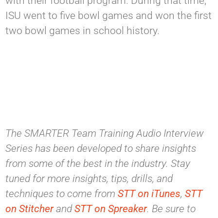
with their football program. During that time,
ISU went to five bowl games and won the first
two bowl games in school history.
The SMARTER Team Training Audio Interview
Series has been developed to share insights
from some of the best in the industry. Stay
tuned for more insights, tips, drills, and
techniques to come from
STT on iTunes
,
STT
on Stitcher
and
STT on Spreaker
. Be sure to