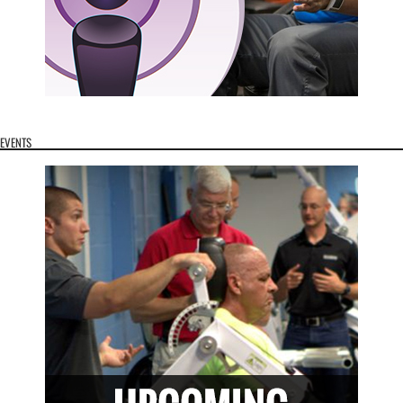
EVENTS