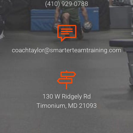
(410) 929-0788
coachtaylor@smarterteamtraining.com
130 W Ridgely Rd
Timonium, MD 21093