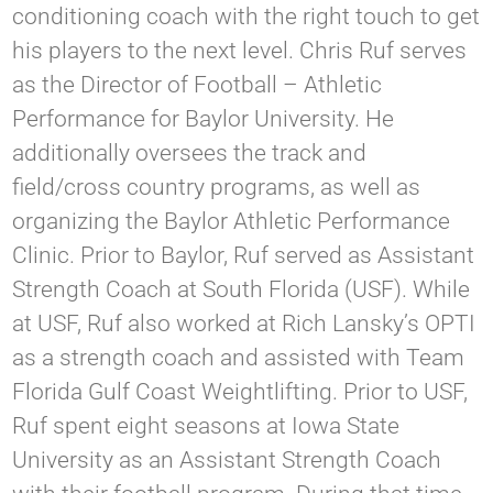
conditioning coach with the right touch to get
his players to the next level. Chris Ruf serves
as the Director of Football – Athletic
Performance for Baylor University. He
additionally oversees the track and
field/cross country programs, as well as
organizing the Baylor Athletic Performance
Clinic. Prior to Baylor, Ruf served as Assistant
Strength Coach at South Florida (USF). While
at USF, Ruf also worked at Rich Lansky’s OPTI
as a strength coach and assisted with Team
Florida Gulf Coast Weightlifting. Prior to USF,
Ruf spent eight seasons at Iowa State
University as an Assistant Strength Coach