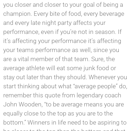
you closer and closer to your goal of being a
champion. Every bite of food, every beverage
and every late night party affects your
performance, even if you’re not in season. If
it’s affecting your performance it’s affecting
your teams performance as well, since you
are a vital member of that team. Sure, the
average athlete will eat some junk food or
stay out later than they should. Whenever you
start thinking about what “average people” do,
remember this quote from legendary coach
John Wooden, “to be average means you are
equally close to the top as you are to the
bottom.” Winners in life need to be aspiring to