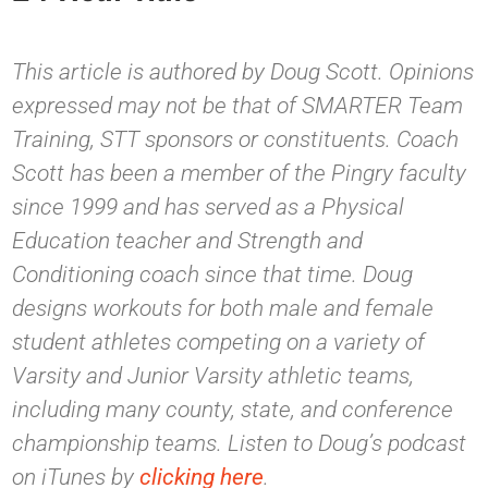
This article is authored by Doug Scott. Opinions
expressed may not be that of SMARTER Team
Training, STT sponsors or constituents. Coach
Scott has been a member of the Pingry faculty
since 1999 and has served as a Physical
Education teacher and Strength and
Conditioning coach since that time. Doug
designs workouts for both male and female
student athletes competing on a variety of
Varsity and Junior Varsity athletic teams,
including many county, state, and conference
championship teams. Listen to Doug’s podcast
on iTunes by
clicking here
.