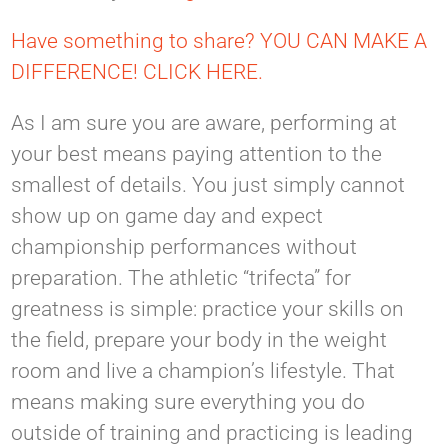
Have something to share? YOU CAN MAKE A
DIFFERENCE! CLICK HERE.
As I am sure you are aware, performing at
your best means paying attention to the
smallest of details. You just simply cannot
show up on game day and expect
championship performances without
preparation. The athletic “trifecta” for
greatness is simple: practice your skills on
the field, prepare your body in the weight
room and live a champion’s lifestyle. That
means making sure everything you do
outside of training and practicing is leading