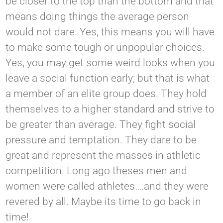
be closer to the top than the bottom and that
means doing things the average person
would not dare. Yes, this means you will have
to make some tough or unpopular choices.
Yes, you may get some weird looks when you
leave a social function early; but that is what
a member of an elite group does. They hold
themselves to a higher standard and strive to
be greater than average. They fight social
pressure and temptation. They dare to be
great and represent the masses in athletic
competition. Long ago theses men and
women were called athletes….and they were
revered by all. Maybe its time to go back in
time!