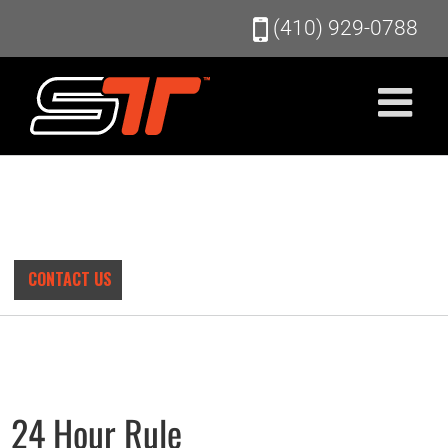
Skip
(410) 929-0788
to
content
CONTACT US
24 Hour Rule