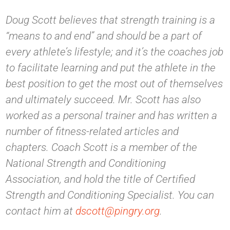
Doug Scott believes that strength training is a
“means to and end” and should be a part of
every athlete’s lifestyle; and it’s the coaches job
to facilitate learning and put the athlete in the
best position to get the most out of themselves
and ultimately succeed. Mr. Scott has also
worked as a personal trainer and has written a
number of fitness-related articles and
chapters. Coach Scott is a member of the
National Strength and Conditioning
Association, and hold the title of Certified
Strength and Conditioning Specialist. You can
contact him at
dscott@pingry.org
.