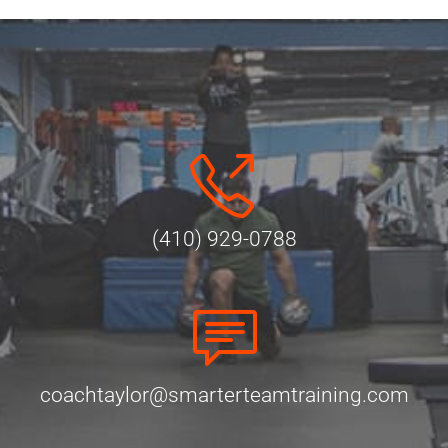
(410) 929-0788
coachtaylor@smarterteamtraining.com