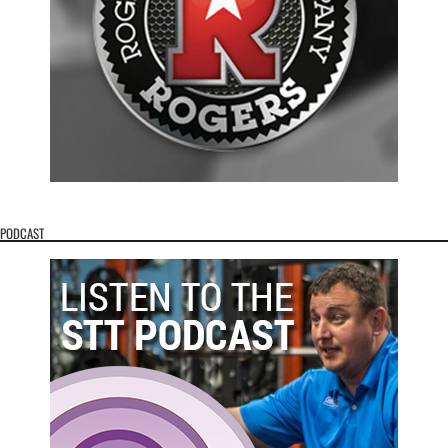
PODCAST