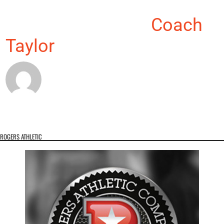
About the Author:
Coach
Taylor
ROGERS ATHLETIC