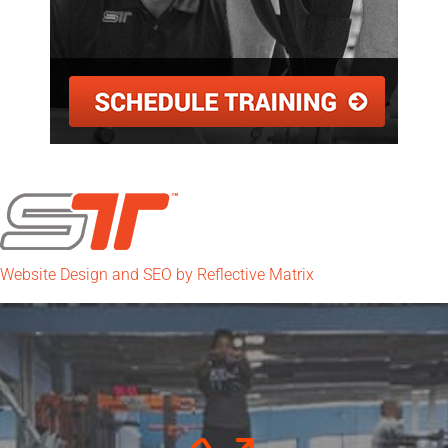
Website Design and SEO by Reflective Matrix