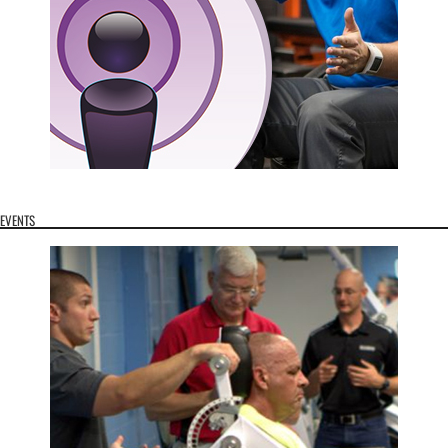
EVENTS