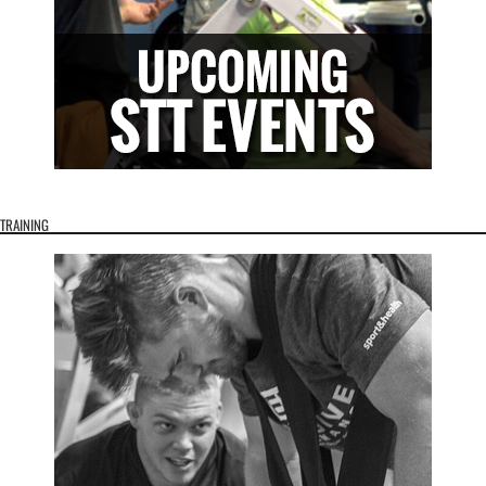
TRAINING