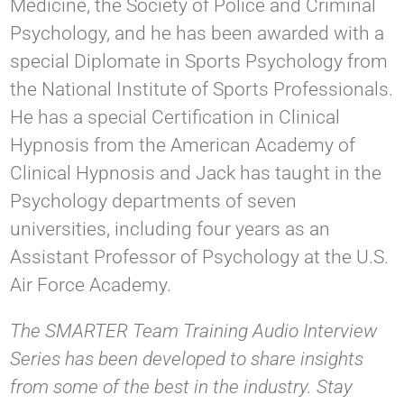
Medicine, the Society of Police and Criminal
Psychology, and he has been awarded with a
special Diplomate in Sports Psychology from
the National Institute of Sports Professionals.
He has a special Certification in Clinical
Hypnosis from the American Academy of
Clinical Hypnosis and Jack has taught in the
Psychology departments of seven
universities, including four years as an
Assistant Professor of Psychology at the U.S.
Air Force Academy.
The SMARTER Team Training Audio Interview
Series has been developed to share insights
from some of the best in the industry. Stay