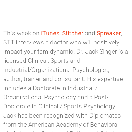
This week on
iTunes
,
Stitcher
and
Spreaker
,
STT interviews a doctor who will positively
impact your tam dynamic. Dr. Jack Singer is a
licensed Clinical, Sports and
Industrial/Organizational Psychologist,
author, trainer and consultant. His expertise
includes a Doctorate in Industrial /
Organizational Psychology and a Post-
Doctorate in Clinical / Sports Psychology.
Jack has been recognized with Diplomates
from the American Academy of Behavioral