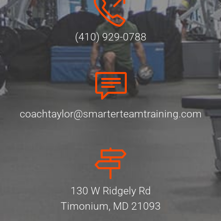
(410) 929-0788
coachtaylor@smarterteamtraining.com
130 W Ridgely Rd
Timonium, MD 21093