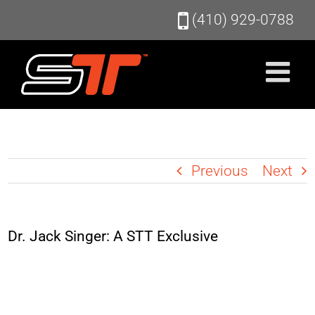
Skip
(410) 929-0788
to
content
Previous
Next
Dr. Jack Singer: A STT Exclusive