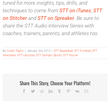
tuned for more insights, tips, drills, and
techniques to come from
STT on iTunes
,
STT
on Stitcher
and
STT on Spreaker
. Be sure to
share the STT Audio Interview Series with
coaches, trainers, parents, and athletes too.
By
Coach Taylor
|
January 3rd, 2013
|
STT Basketball
,
STT Football
,
STT
Interviews
,
STT Lacrosse
,
STT Olympic Sports
,
STT Soccer
Share This Story, Choose Your Platform!
Facebook
Twitter
Reddit
LinkedIn
Tumblr
Pinterest
Vk
Email