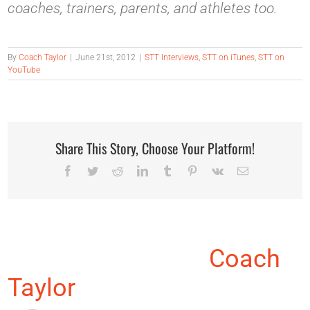
coaches, trainers, parents, and athletes too.
By
Coach Taylor
|
June 21st, 2012
|
STT Interviews
,
STT on iTunes
,
STT on
YouTube
Share This Story, Choose Your Platform!
Facebook
Twitter
Reddit
LinkedIn
Tumblr
Pinterest
Vk
Email
About the Author:
Coach
Taylor