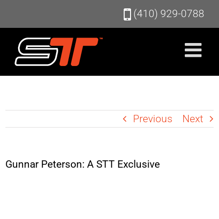
Skip
(410) 929-0788
to
content
Previous
Next
Gunnar Peterson: A STT Exclusive