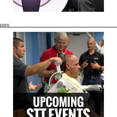
EVENTS