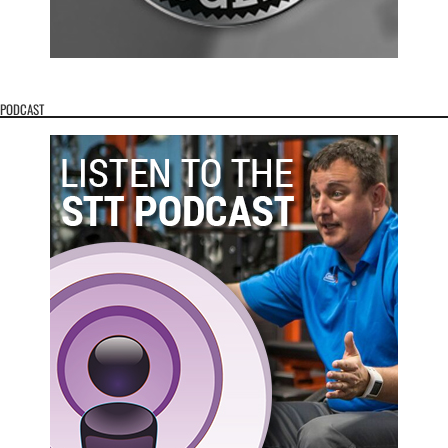
PODCAST