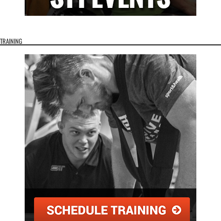
TRAINING