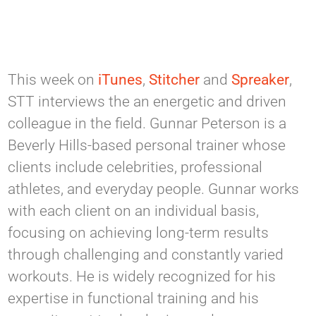
This week on
iTunes
,
Stitcher
and
Spreaker
,
STT interviews the an energetic and driven
colleague in the field. Gunnar Peterson is a
Beverly Hills-based personal trainer whose
clients include celebrities, professional
athletes, and everyday people. Gunnar works
with each client on an individual basis,
focusing on achieving long-term results
through challenging and constantly varied
workouts. He is widely recognized for his
expertise in functional training and his