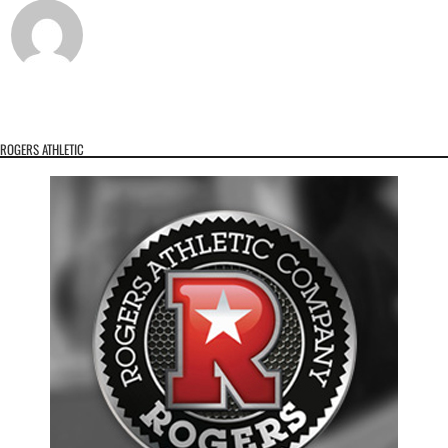
ROGERS ATHLETIC