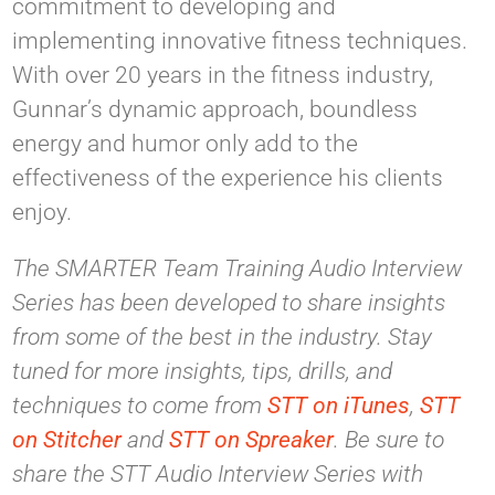
commitment to developing and
implementing innovative fitness techniques.
With over 20 years in the fitness industry,
Gunnar’s dynamic approach, boundless
energy and humor only add to the
effectiveness of the experience his clients
enjoy.
The SMARTER Team Training Audio Interview
Series has been developed to share insights
from some of the best in the industry. Stay
tuned for more insights, tips, drills, and
techniques to come from
STT on iTunes
,
STT
on Stitcher
and
STT on Spreaker
. Be sure to
share the STT Audio Interview Series with