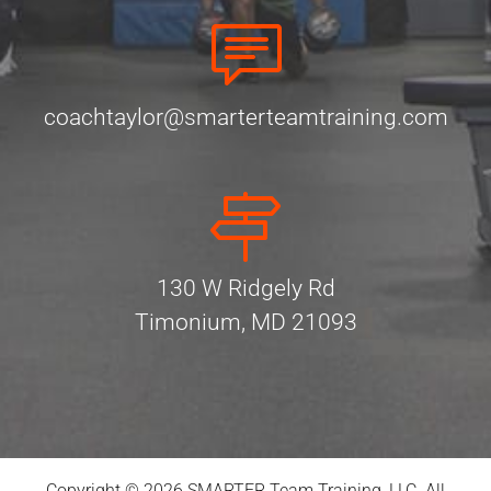
coachtaylor@smarterteamtraining.com
130 W Ridgely Rd
Timonium, MD 21093
Copyright © 2026 SMARTER Team Training, LLC. All