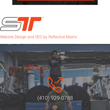
Website Design and SEO by Reflective Matrix
(410) 929-0788