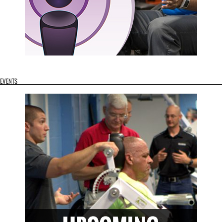
EVENTS