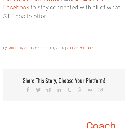
Facebook
to stay connected with all of what
STT has to offer.
By
Coach Taylor
|
December 31st, 2014
|
STT on YouTube
Share This Story, Choose Your Platform!
Facebook
Twitter
Reddit
LinkedIn
Tumblr
Pinterest
Vk
Email
About the Author:
Coach