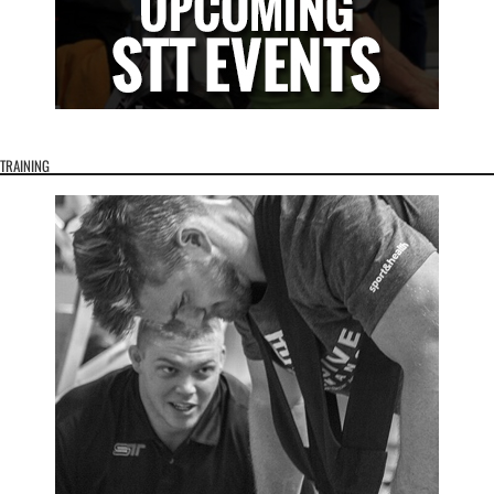
TRAINING