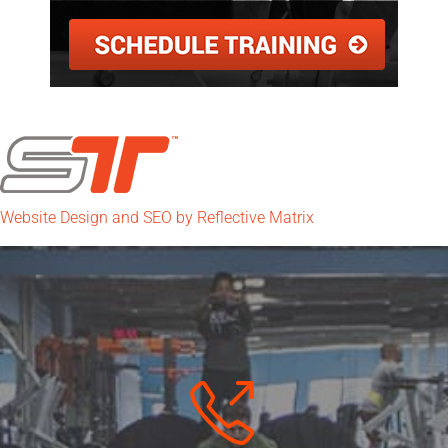
Website Design and SEO by Reflective Matrix