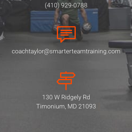
(410) 929-0788
coachtaylor@smarterteamtraining.com
130 W Ridgely Rd
Timonium, MD 21093