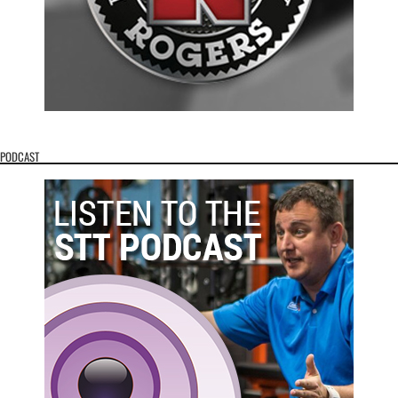
PODCAST