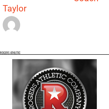
Taylor
ROGERS ATHLETIC