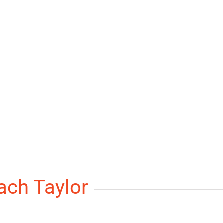
ach Taylor