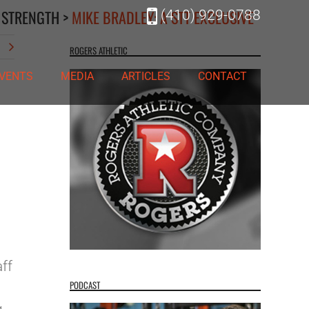
 STRENGTH
>
MIKE BRADLEY: A STT EXCLUSIVE
(410) 929-0788
t
ROGERS ATHLETIC
VENTS
MEDIA
ARTICLES
CONTACT
ff
PODCAST