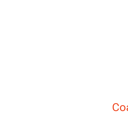
About the Author:
Co