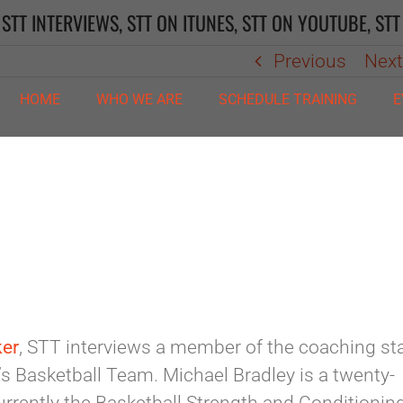
,
STT INTERVIEWS
,
STT ON ITUNES
,
STT ON YOUTUBE
,
STT
Previous
Nex
HOME
WHO WE ARE
SCHEDULE TRAINING
E
ker
, STT interviews a member of the coaching sta
s Basketball Team. Michael Bradley is a twenty-