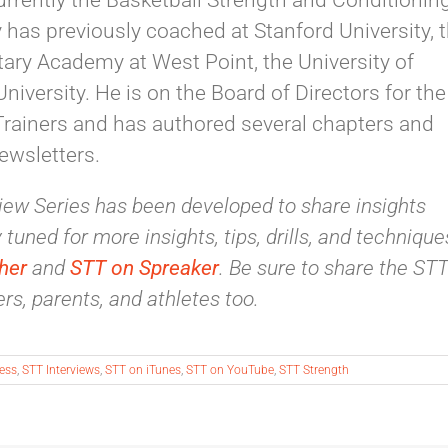
currently the Basketball Strength and Conditionin
y has previously coached at Stanford University, 
itary Academy at West Point, the University of
iversity. He is on the Board of Directors for the
Trainers and has authored several chapters and
newsletters.
ew Series has been developed to share insights
tuned for more insights, tips, drills, and technique
her
and
STT on Spreaker
. Be sure to share the ST
rs, parents, and athletes too.
ness
,
STT Interviews
,
STT on iTunes
,
STT on YouTube
,
STT Strength