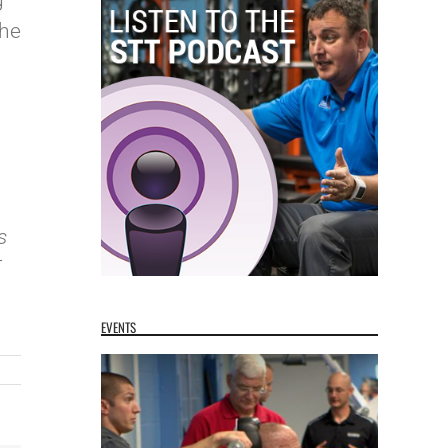
g
the
s
T
EVENTS