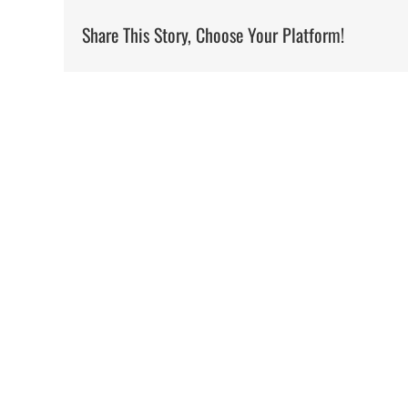
Share This Story, Choose Your Platform!