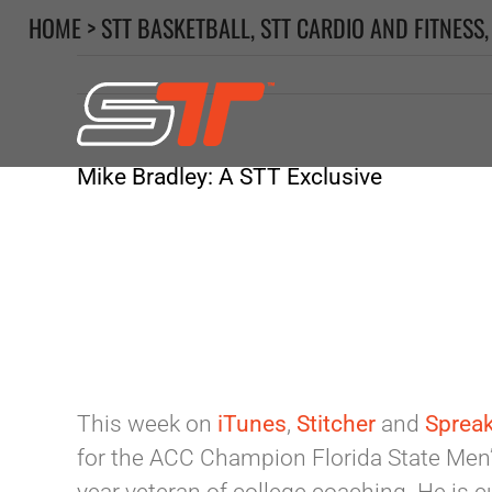
Skip
HOME
>
STT BASKETBALL
,
STT CARDIO AND FITNESS
to
content
Mike Bradley: A STT Exclusive
This week on
iTunes
,
Stitcher
and
Sprea
for the ACC Champion Florida State Men’