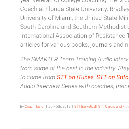
year veteran of college coaching. He is 
Coach at Florida State University. Bradle
University of Miami, the United State Mil
South Carolina and Southern Methodist Un
International Association of Resistance 
articles for various books, journals and 
The SMARTER Team Training Audio Intervi
from some of the best in the industry. Stay 
to come from
STT on iTunes
,
STT on Stitc
Audio Interview Series with coaches, traine
By
Coach Taylor
|
July 5th, 2012
|
STT Basketball
,
STT Cardio and Fit