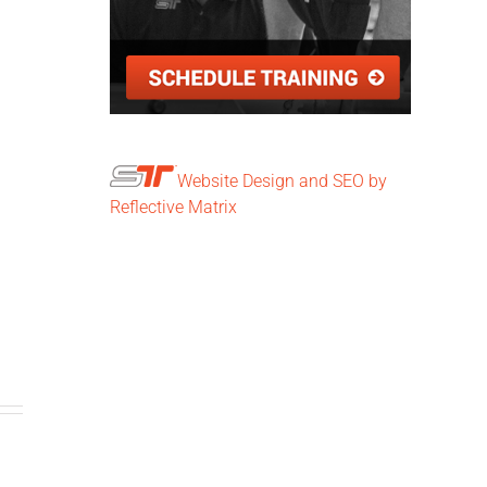
Website Design and SEO by
Reflective Matrix