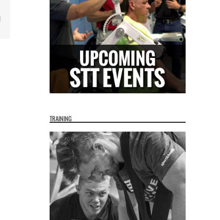
Email
TRAINING