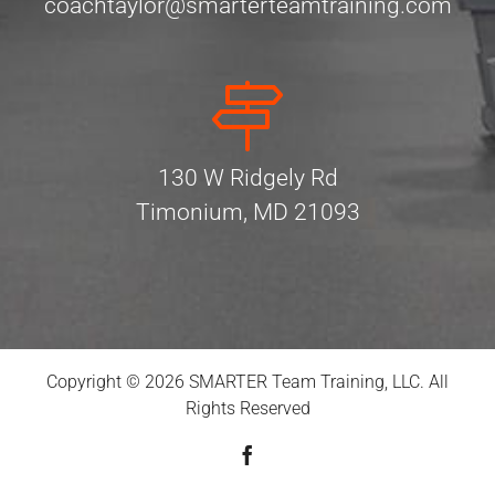
coachtaylor@smarterteamtraining.com
130 W Ridgely Rd
Timonium, MD 21093
Copyright © 2026 SMARTER Team Training, LLC. All
Rights Reserved
Facebook