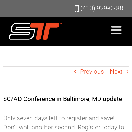
Skip
(410) 929-0788
to
content
Previous
Next
SC/AD Conference in Baltimore, MD update
Only seven days left to register and save!
Don’t wait another second. Register today to