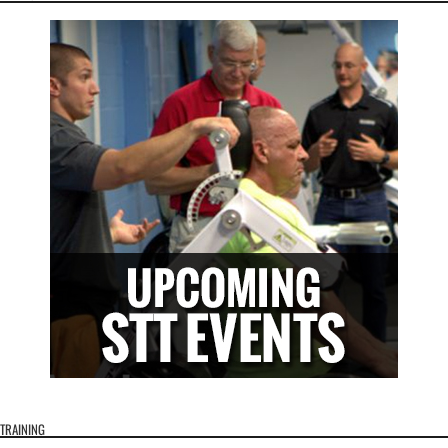
TRAINING