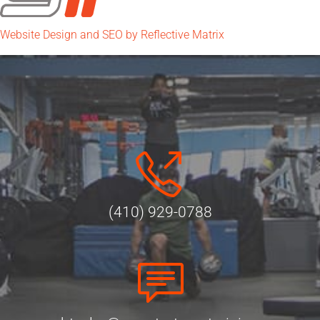
Website Design and SEO by Reflective Matrix
(410) 929-0788