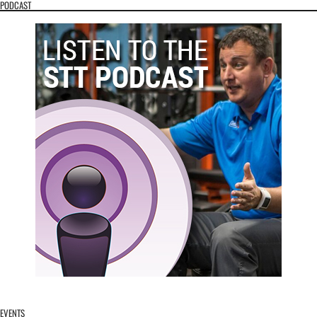
PODCAST
EVENTS