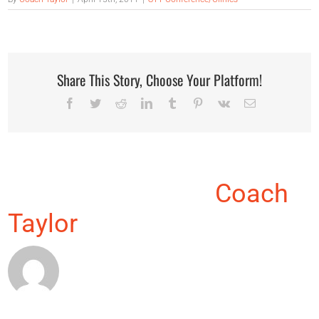
Share This Story, Choose Your Platform!
Facebook
Twitter
Reddit
LinkedIn
Tumblr
Pinterest
Vk
Email
About the Author:
Coach
Taylor