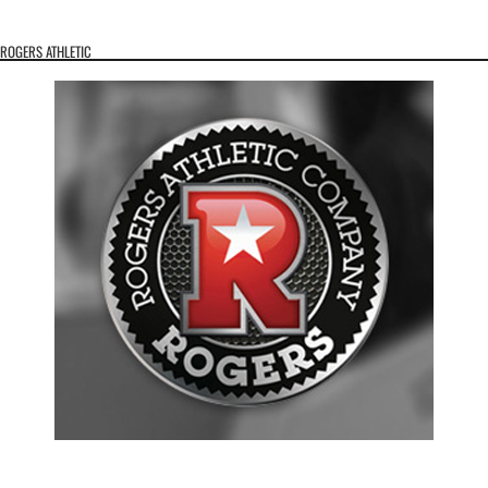
ROGERS ATHLETIC