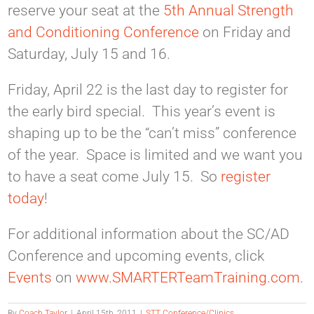
reserve your seat at the
5th Annual Strength
and Conditioning Conference
on Friday and
Saturday, July 15 and 16.
Friday, April 22 is the last day to register for
the early bird special. This year’s event is
shaping up to be the “can’t miss” conference
of the year. Space is limited and we want you
to have a seat come July 15. So
register
today
!
For additional information about the SC/AD
Conference and upcoming events, click
Events
on
www.SMARTERTeamTraining.com
.
By
Coach Taylor
|
April 15th, 2011
|
STT Conference/Clinics