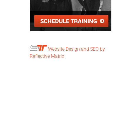
Website Design and SEO by
Reflective Matrix