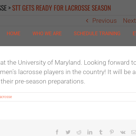
SSE
>
STT GETS READY FOR LACROSSE SEASON
Previous
Nex
HOME
WHO WE ARE
SCHEDULE TRAINING
E
 at the University of Maryland. Looking forward t
n’s lacrosse players in the country! It will be 
r their pre-season preparations.
acrosse
Facebook
Twitter
Reddit
LinkedIn
Tumblr
Pinterest
Vk