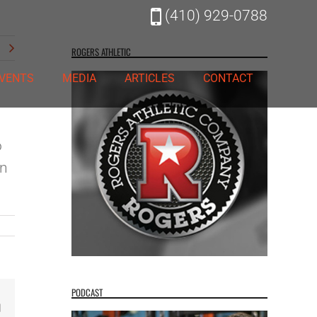
(410) 929-0788
t
ROGERS ATHLETIC
VENTS
MEDIA
ARTICLES
CONTACT
o
an
PODCAST
Email