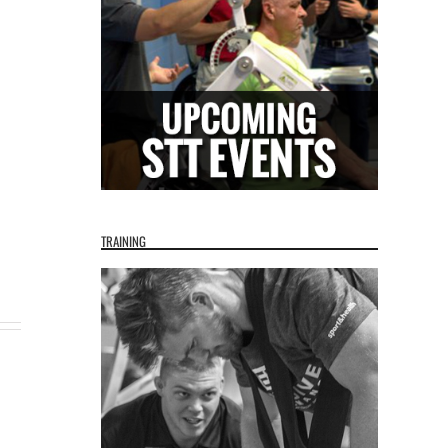
TRAINING