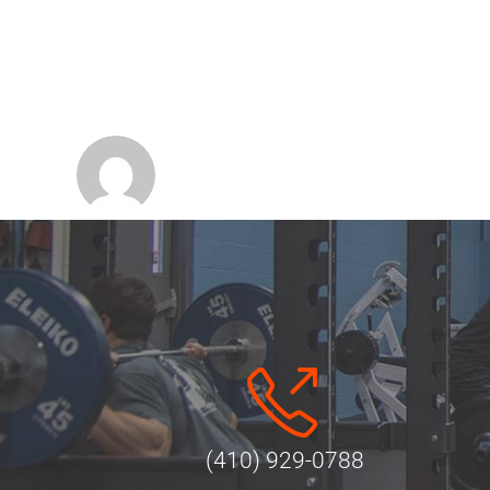
(410) 929-0788