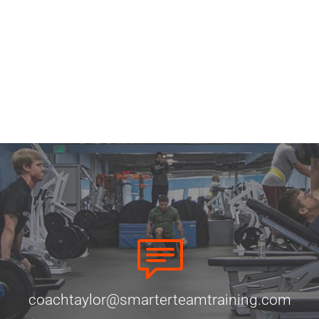
coachtaylor@smarterteamtraining.com