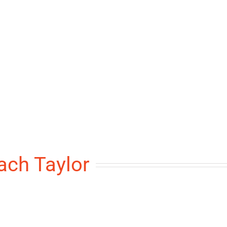
ach Taylor