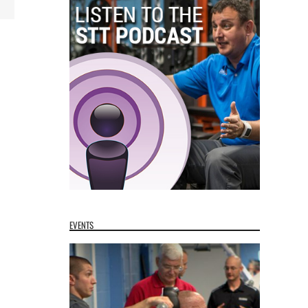
EVENTS