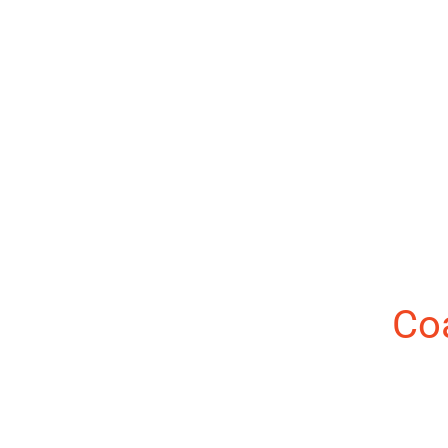
About the Author:
Co