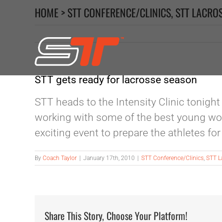
Skip
HOME
>
STT CONFERENCE/CLINICS
,
STT LACRO
to
content
STT gets ready for lacrosse season
STT heads to the Intensity Clinic tonight
working with some of the best young wome
exciting event to prepare the athletes fo
By
Coach Taylor
|
January 17th, 2010
|
STT Conference/Clinics
,
STT L
Share This Story, Choose Your Platform!