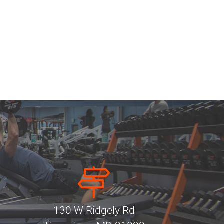
130 W Ridgely Rd