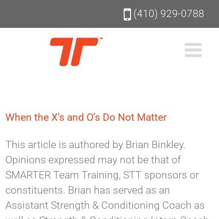
Skip
(410) 929-0788
to
content
When the X’s and O’s Do Not Matter
This article is authored by Brian Binkley.
Opinions expressed may not be that of
SMARTER Team Training, STT sponsors or
constituents. Brian has served as an
Assistant Strength & Conditioning Coach as