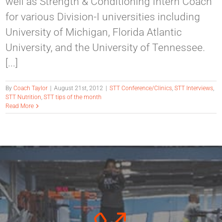
well as Strength & Conditioning Intern Coach
for various Division-I universities including
University of Michigan, Florida Atlantic
University, and the University of Tennessee.
[...]
By
Coach Taylor
|
August 21st, 2012
|
STT Conference/Clinics
,
STT Interviews
,
STT Nutrition
,
STT tips of the month
Read More