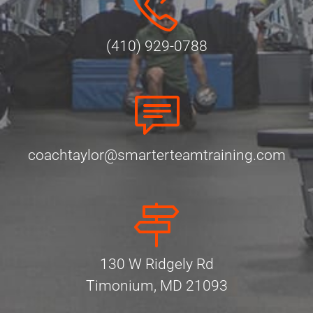
(410) 929-0788
coachtaylor@smarterteamtraining.com
130 W Ridgely Rd
Timonium, MD 21093