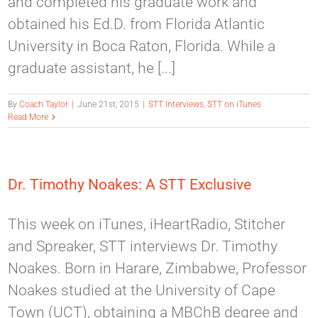
and completed his graduate work and
obtained his Ed.D. from Florida Atlantic
University in Boca Raton, Florida. While a
graduate assistant, he [...]
By
Coach Taylor
|
June 21st, 2015
|
STT Interviews
,
STT on iTunes
Read More
Dr. Timothy Noakes: A STT Exclusive
This week on iTunes, iHeartRadio, Stitcher
and Spreaker, STT interviews Dr. Timothy
Noakes. Born in Harare, Zimbabwe, Professor
Noakes studied at the University of Cape
Town (UCT), obtaining a MBChB degree and