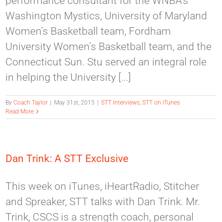
performance consultant for the WNBA’s
Washington Mystics, University of Maryland
Women’s Basketball team, Fordham
University Women’s Basketball team, and the
Connecticut Sun. Stu served an integral role
in helping the University [...]
By
Coach Taylor
|
May 31st, 2015
|
STT Interviews
,
STT on iTunes
Read More
Dan Trink: A STT Exclusive
This week on iTunes, iHeartRadio, Stitcher
and Spreaker, STT talks with Dan Trink. Mr.
Trink, CSCS is a strength coach, personal