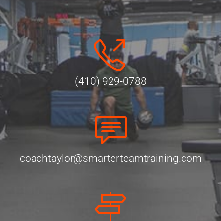
(410) 929-0788
coachtaylor@smarterteamtraining.com