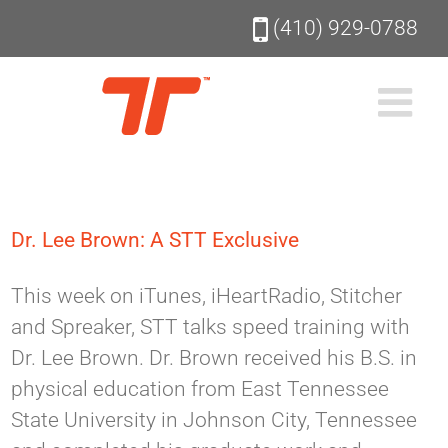
Skip
(410) 929-0788
to
content
Dr. Lee Brown: A STT Exclusive
This week on iTunes, iHeartRadio, Stitcher
and Spreaker, STT talks speed training with
Dr. Lee Brown. Dr. Brown received his B.S. in
physical education from East Tennessee
State University in Johnson City, Tennessee