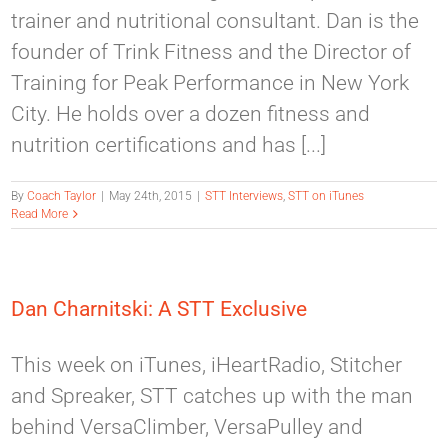
trainer and nutritional consultant. Dan is the
founder of Trink Fitness and the Director of
Training for Peak Performance in New York
City. He holds over a dozen fitness and
nutrition certifications and has [...]
By
Coach Taylor
|
May 24th, 2015
|
STT Interviews
,
STT on iTunes
Read More
Dan Charnitski: A STT Exclusive
This week on iTunes, iHeartRadio, Stitcher
and Spreaker, STT catches up with the man
behind VersaClimber, VersaPulley and