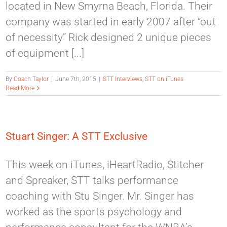
located in New Smyrna Beach, Florida. Their
company was started in early 2007 after “out
of necessity” Rick designed 2 unique pieces
of equipment [...]
By
Coach Taylor
|
June 7th, 2015
|
STT Interviews
,
STT on iTunes
Read More
Stuart Singer: A STT Exclusive
This week on iTunes, iHeartRadio, Stitcher
and Spreaker, STT talks performance
coaching with Stu Singer. Mr. Singer has
worked as the sports psychology and