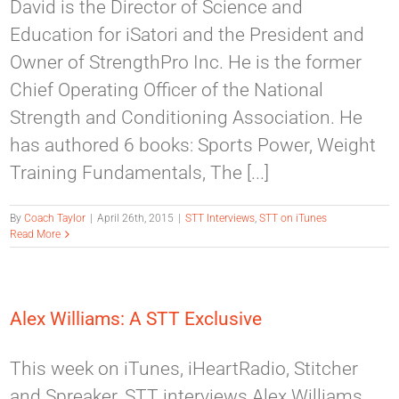
David is the Director of Science and
Education for iSatori and the President and
Owner of StrengthPro Inc. He is the former
Chief Operating Officer of the National
Strength and Conditioning Association. He
has authored 6 books: Sports Power, Weight
Training Fundamentals, The [...]
By
Coach Taylor
|
April 26th, 2015
|
STT Interviews
,
STT on iTunes
Read More
Alex Williams: A STT Exclusive
This week on iTunes, iHeartRadio, Stitcher
and Spreaker, STT interviews Alex Williams.