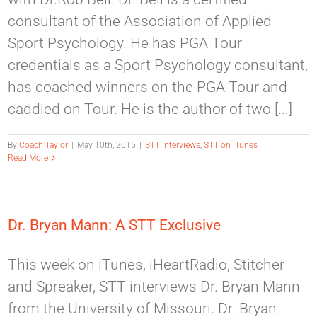
consultant of the Association of Applied
Sport Psychology. He has PGA Tour
credentials as a Sport Psychology consultant,
has coached winners on the PGA Tour and
caddied on Tour. He is the author of two [...]
By
Coach Taylor
|
May 10th, 2015
|
STT Interviews
,
STT on iTunes
Read More
Dr. Bryan Mann: A STT Exclusive
This week on iTunes, iHeartRadio, Stitcher
and Spreaker, STT interviews Dr. Bryan Mann
from the University of Missouri. Dr. Bryan