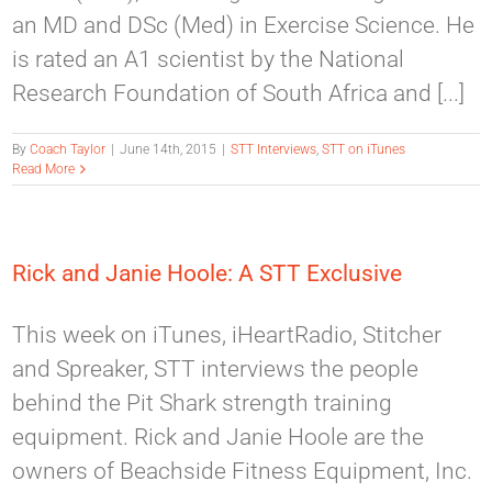
an MD and DSc (Med) in Exercise Science. He
is rated an A1 scientist by the National
Research Foundation of South Africa and [...]
By
Coach Taylor
|
June 14th, 2015
|
STT Interviews
,
STT on iTunes
Read More
Rick and Janie Hoole: A STT Exclusive
This week on iTunes, iHeartRadio, Stitcher
and Spreaker, STT interviews the people
behind the Pit Shark strength training
equipment. Rick and Janie Hoole are the
owners of Beachside Fitness Equipment, Inc.