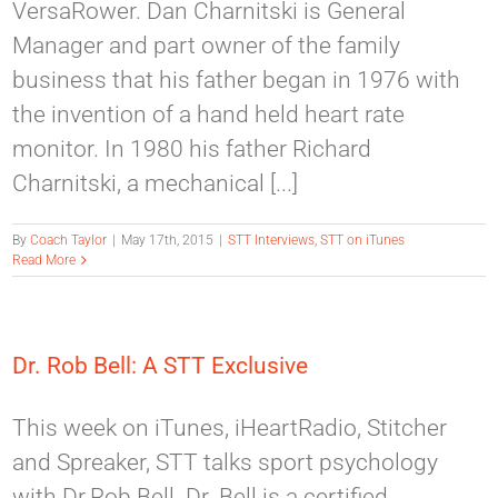
VersaRower. Dan Charnitski is General
Manager and part owner of the family
business that his father began in 1976 with
the invention of a hand held heart rate
monitor. In 1980 his father Richard
Charnitski, a mechanical [...]
By
Coach Taylor
|
May 17th, 2015
|
STT Interviews
,
STT on iTunes
Read More
Dr. Rob Bell: A STT Exclusive
This week on iTunes, iHeartRadio, Stitcher
and Spreaker, STT talks sport psychology
with Dr.Rob Bell. Dr. Bell is a certified