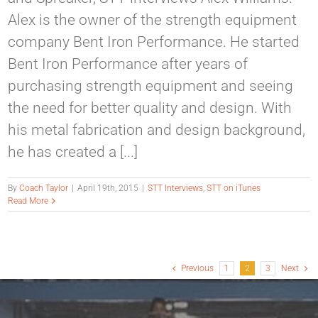
Alex is the owner of the strength equipment
company Bent Iron Performance. He started
Bent Iron Performance after years of
purchasing strength equipment and seeing
the need for better quality and design. With
his metal fabrication and design background,
he has created a [...]
By
Coach Taylor
|
April 19th, 2015
|
STT Interviews
,
STT on iTunes
Read More
Previous
1
2
3
Next