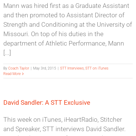
Mann was hired first as a Graduate Assistant
and then promoted to Assistant Director of
Strength and Conditioning at the University of
Missouri. On top of his duties in the
department of Athletic Performance, Mann
[...]
By
Coach Taylor
|
May 3rd, 2015
|
STT Interviews
,
STT on iTunes
Read More
David Sandler: A STT Exclusive
This week on iTunes, iHeartRadio, Stitcher
and Spreaker, STT interviews David Sandler.