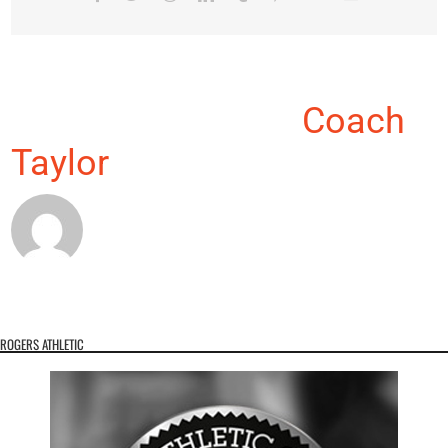
About the Author:
Coach
Taylor
ROGERS ATHLETIC