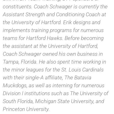
constituents. Coach Schwager is currently the
Assistant Strength and Conditioning Coach at
the University of Hartford. Erik designs and
implements training programs for numerous
teams for Hartford Hawks. Before becoming
the assistant at the University of Hartford,
Coach Schwager owned his own business in
Tampa, Florida. He also spent time working in
the minor leagues for the St. Louis Cardinals
with their single-A affiliate, The Batavia
Muckdogs, as well as interning for numerous
Division I institutions such as The University of
South Florida, Michigan State University, and
Princeton University.