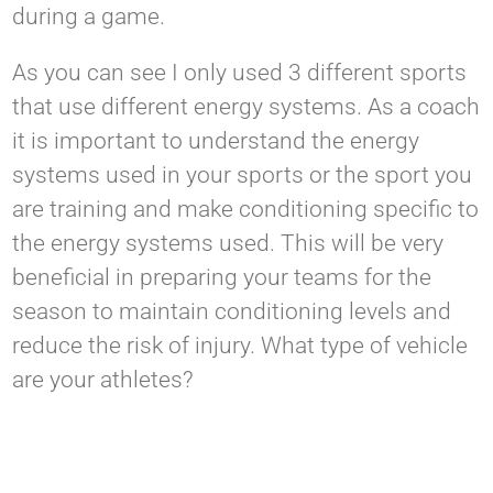
during a game.
As you can see I only used 3 different sports
that use different energy systems. As a coach
it is important to understand the energy
systems used in your sports or the sport you
are training and make conditioning specific to
the energy systems used. This will be very
beneficial in preparing your teams for the
season to maintain conditioning levels and
reduce the risk of injury. What type of vehicle
are your athletes?