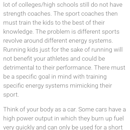
lot of colleges/high schools still do not have
strength coaches. The sport coaches then
must train the kids to the best of their
knowledge. The problem is different sports
revolve around different energy systems.
Running kids just for the sake of running will
not benefit your athletes and could be
detrimental to their performance. There must
be a specific goal in mind with training
specific energy systems mimicking their
sport.
Think of your body as a car. Some cars have a
high power output in which they burn up fuel
very quickly and can only be used for a short