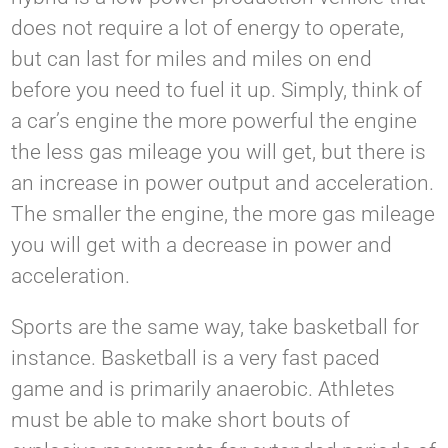
does not require a lot of energy to operate,
but can last for miles and miles on end
before you need to fuel it up. Simply, think of
a car’s engine the more powerful the engine
the less gas mileage you will get, but there is
an increase in power output and acceleration.
The smaller the engine, the more gas mileage
you will get with a decrease in power and
acceleration.
Sports are the same way, take basketball for
instance. Basketball is a very fast paced
game and is primarily anaerobic. Athletes
must be able to make short bouts of