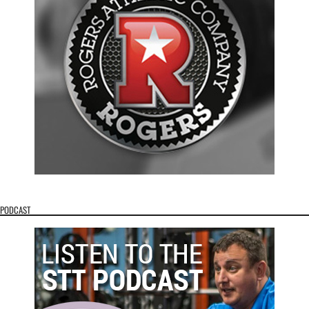
PODCAST