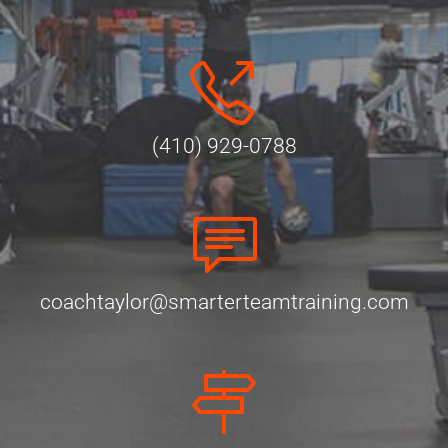
(410) 929-0788
coachtaylor@smarterteamtraining.com