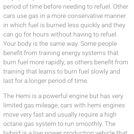
period of time before needing to refuel. Other
cars use gas in a more conservative manner
in which fuel is burned less quickly and they
can go for hours without having to refuel.
Your body is the same way. Some people
benefit from training energy systems that
burn fuel more rapidly, as others benefit from
training that learns to burn fuel slowly and
last for a longer period of time.
The Hemi is a powerful engine but has very
limited gas mileage, cars with hemi engines
move very fast and usually require a high
octane gas system to run smoothly. The
hybrid is a low power production vehicle that