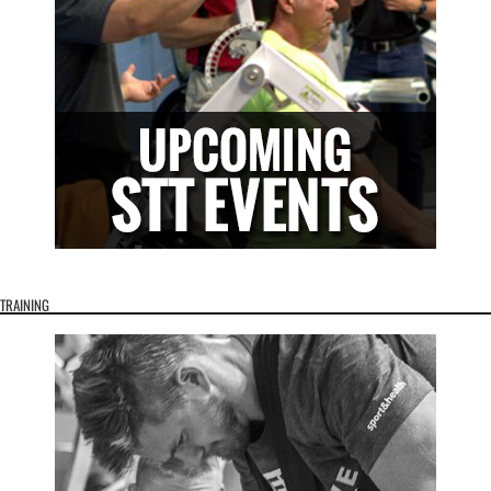
TRAINING