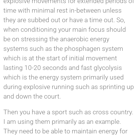
explosive movements for extended periods of
time with minimal rest in-between unless
they are subbed out or have a time out. So,
when conditioning your main focus should
be on stressing the anaerobic energy
systems such as the phosphagen system
which is at the start of initial movement
lasting 10-20 seconds and fast glycolysis
which is the energy system primarily used
during explosive running such as sprinting up
and down the court.
Then you have a sport such as cross country.
I am using them primarily as an example.
They need to be able to maintain energy for