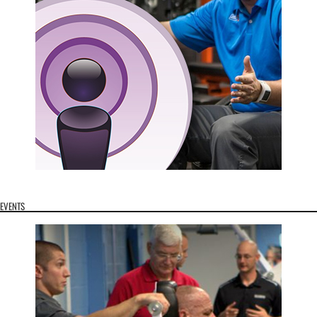
EVENTS