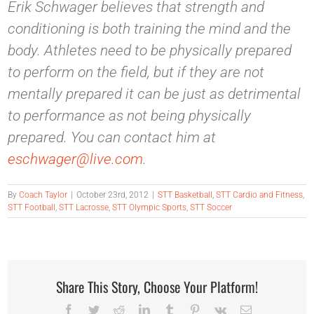
Erik Schwager believes that strength and
conditioning is both training the mind and the
body. Athletes need to be physically prepared
to perform on the field, but if they are not
mentally prepared it can be just as detrimental
to performance as not being physically
prepared. You can contact him at
eschwager@live.com
.
By
Coach Taylor
|
October 23rd, 2012
|
STT Basketball
,
STT Cardio and Fitness
,
STT Football
,
STT Lacrosse
,
STT Olympic Sports
,
STT Soccer
Share This Story, Choose Your Platform!
Facebook
Twitter
Reddit
LinkedIn
Tumblr
Pinterest
Vk
Email