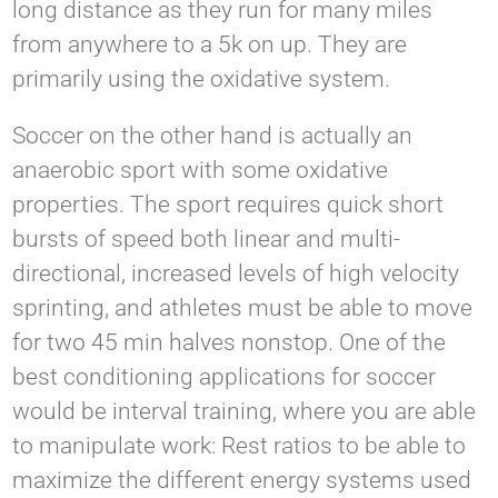
long distance as they run for many miles
from anywhere to a 5k on up. They are
primarily using the oxidative system.
Soccer on the other hand is actually an
anaerobic sport with some oxidative
properties. The sport requires quick short
bursts of speed both linear and multi-
directional, increased levels of high velocity
sprinting, and athletes must be able to move
for two 45 min halves nonstop. One of the
best conditioning applications for soccer
would be interval training, where you are able
to manipulate work: Rest ratios to be able to
maximize the different energy systems used