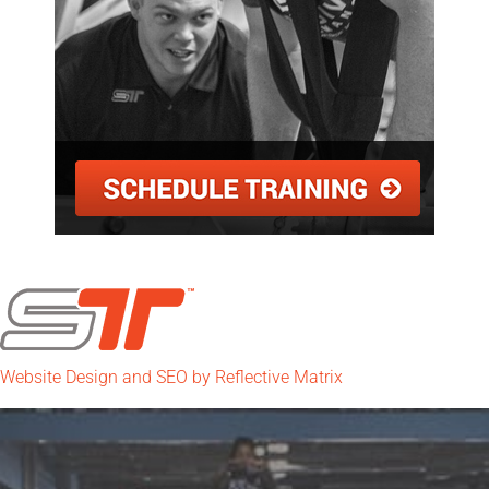
Website Design and SEO by Reflective Matrix