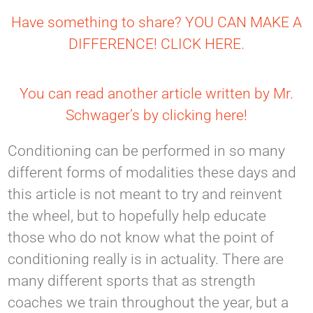
Have something to share? YOU CAN MAKE A
DIFFERENCE! CLICK HERE.
You can read another article written by Mr.
Schwager’s by clicking here!
Conditioning can be performed in so many
different forms of modalities these days and
this article is not meant to try and reinvent
the wheel, but to hopefully help educate
those who do not know what the point of
conditioning really is in actuality. There are
many different sports that as strength
coaches we train throughout the year, but a