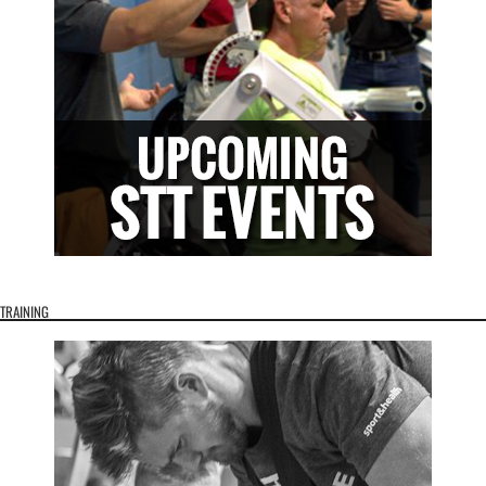
TRAINING