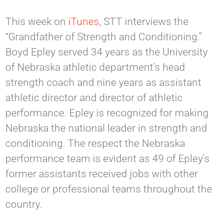
This week on
iTunes
, STT interviews the
“Grandfather of Strength and Conditioning.”
Boyd Epley served 34 years as the University
of Nebraska athletic department’s head
strength coach and nine years as assistant
athletic director and director of athletic
performance. Epley is recognized for making
Nebraska the national leader in strength and
conditioning. The respect the Nebraska
performance team is evident as 49 of Epley’s
former assistants received jobs with other
college or professional teams throughout the
country.