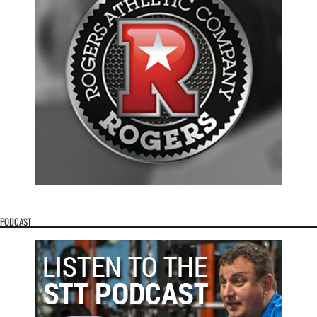
PODCAST