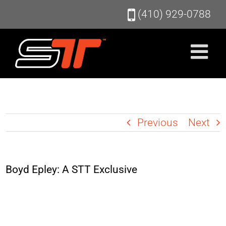
Skip
(410) 929-0788
to
content
Previous
Next
Boyd Epley: A STT Exclusive