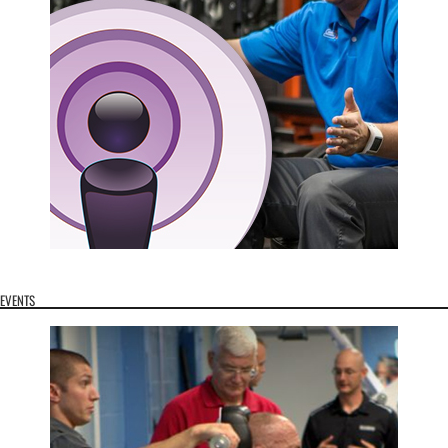
EVENTS