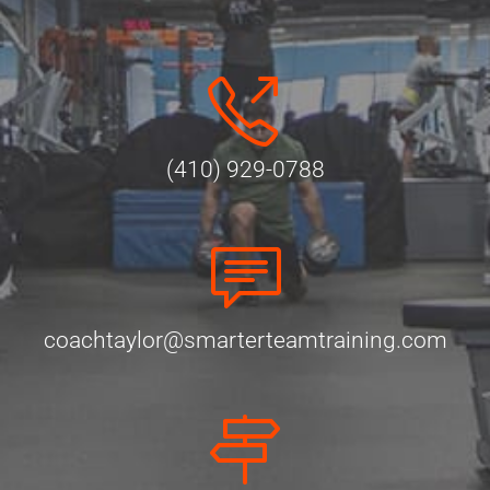
(410) 929-0788
coachtaylor@smarterteamtraining.com