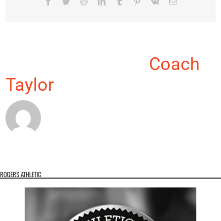
Facebook
Twitter
Reddit
LinkedIn
Tumblr
Pinterest
Vk
Email
About the Author:
Coach
Taylor
ROGERS ATHLETIC