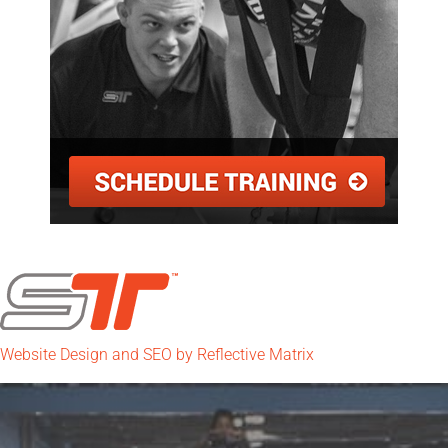
Website Design and SEO by Reflective Matrix