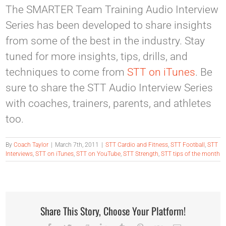
The SMARTER Team Training Audio Interview
Series has been developed to share insights
from some of the best in the industry. Stay
tuned for more insights, tips, drills, and
techniques to come from
STT on iTunes
. Be
sure to share the STT Audio Interview Series
with coaches, trainers, parents, and athletes
too.
By
Coach Taylor
|
March 7th, 2011
|
STT Cardio and Fitness
,
STT Football
,
STT
Interviews
,
STT on iTunes
,
STT on YouTube
,
STT Strength
,
STT tips of the month
Share This Story, Choose Your Platform!