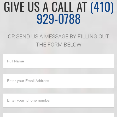
GIVE US A CALL AT
(410)
929-0788
OR SEND US A MESSAGE BY FILLING OUT
THE FORM BELOW