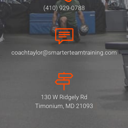
(410) 929-0788
coachtaylor@smarterteamtraining.com
130 W Ridgely Rd
Timonium, MD 21093