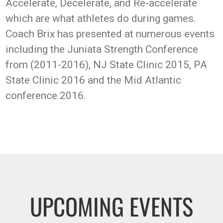
Accelerate, Decelerate, and Re-accelerate
which are what athletes do during games.
Coach Brix has presented at numerous events
including the Juniata Strength Conference
from (2011-2016), NJ State Clinic 2015, PA
State Clinic 2016 and the Mid Atlantic
conference 2016.
UPCOMING EVENTS