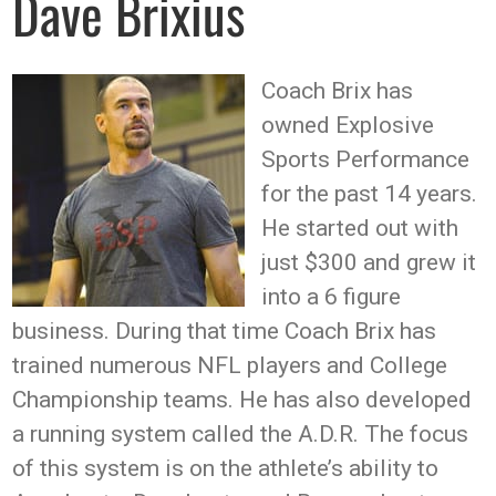
Dave Brixius
Coach Brix has
owned Explosive
Sports Performance
for the past 14 years.
He started out with
just $300 and grew it
into a 6 figure
business. During that time Coach Brix has
trained numerous NFL players and College
Championship teams. He has also developed
a running system called the A.D.R. The focus
of this system is on the athlete’s ability to