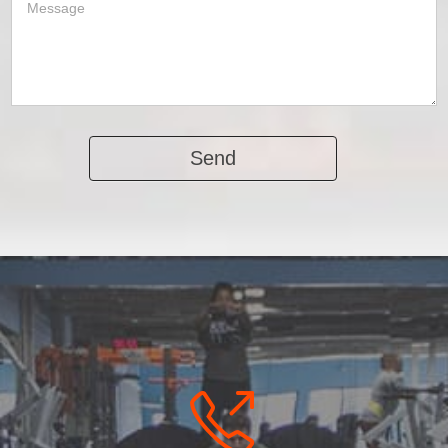
Alternative: