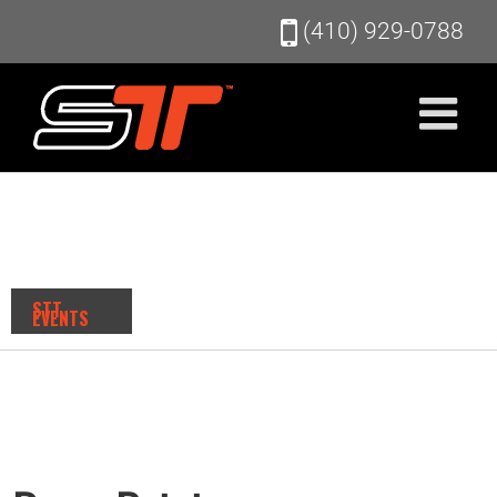
Skip
(410) 929-0788
to
content
STT
EVENTS