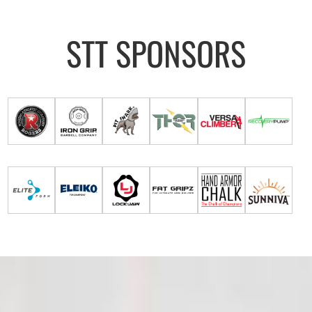
STT SPONSORS