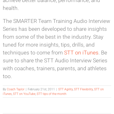
achieve better balance, performance, and
health.
The SMARTER Team Training Audio Interview
Series has been developed to share insights
from some of the best in the industry. Stay
tuned for more insights, tips, drills, and
techniques to come from
STT on iTunes
. Be
sure to share the STT Audio Interview Series
with coaches, trainers, parents, and athletes
too.
By
Coach Taylor
|
February 21st, 2011
|
STT Agility
,
STT Flexibility
,
STT on
iTunes
,
STT on YouTube
,
STT tips of the month