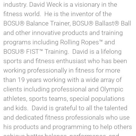
industry. David Weck is a visionary in the
fitness world. He is the inventor of the
BOSU® Balance Trainer, BOSU® Ballast® Ball
and other innovative products and training
programs including Rolling Ropes™ and
BOSU® FIST™ Training. David is a lifelong
sports and fitness enthusiast who has been
working professionally in fitness for more
than 19 years working with a wide array of
clients including professional and Olympic
athletes, sports teams, special populations
and kids. David is grateful to all the talented
and dedicated fitness professionals who use
his products and programming to help others