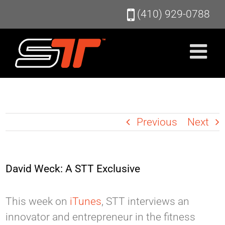
Skip
(410) 929-0788
to
content
Previous
Next
David Weck: A STT Exclusive
This week on
iTunes
, STT interviews an
innovator and entrepreneur in the fitness