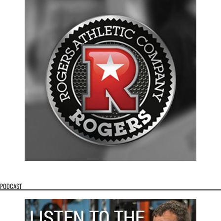
PODCAST