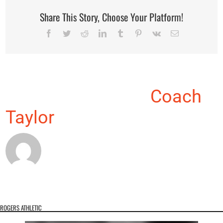
Share This Story, Choose Your Platform!
Facebook
Twitter
Reddit
LinkedIn
Tumblr
Pinterest
Vk
Email
About the Author:
Coach
Taylor
ROGERS ATHLETIC