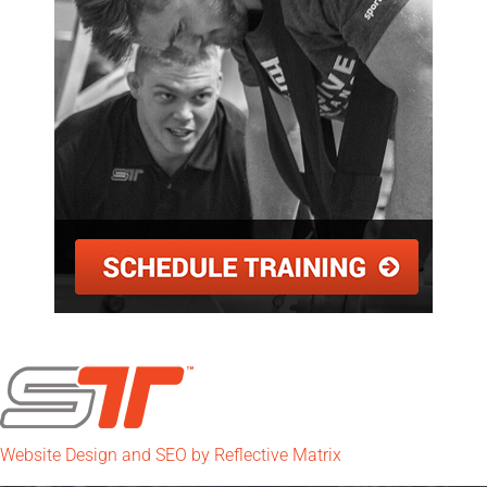
Website Design and SEO by Reflective Matrix