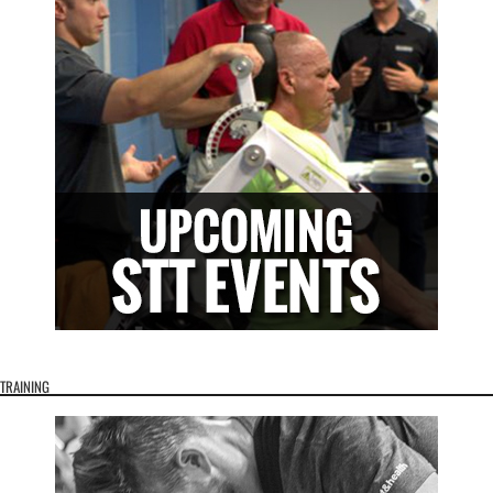
TRAINING