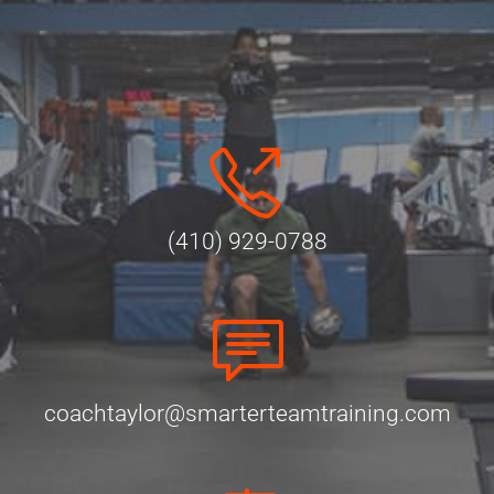
(410) 929-0788
coachtaylor@smarterteamtraining.com