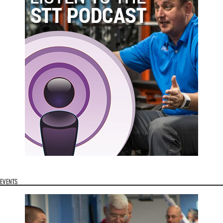
EVENTS