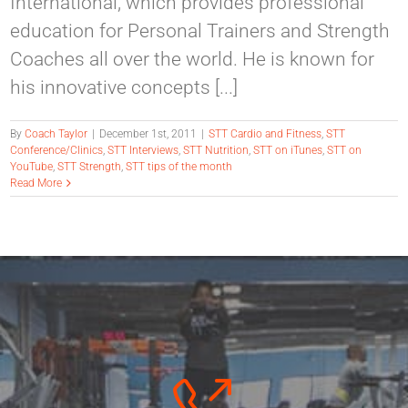
International, which provides professional
education for Personal Trainers and Strength
Coaches all over the world. He is known for
his innovative concepts [...]
By
Coach Taylor
|
December 1st, 2011
|
STT Cardio and Fitness
,
STT
Conference/Clinics
,
STT Interviews
,
STT Nutrition
,
STT on iTunes
,
STT on
YouTube
,
STT Strength
,
STT tips of the month
Read More