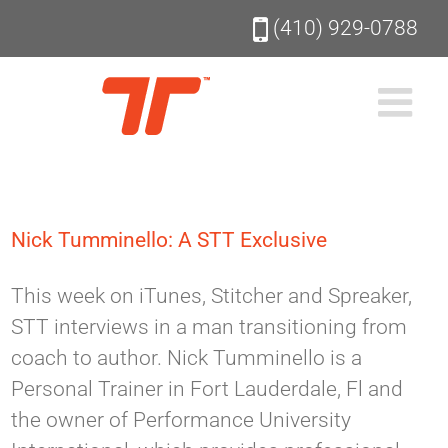
Skip
(410) 929-0788
to
content
Nick Tumminello: A STT Exclusive
This week on iTunes, Stitcher and Spreaker,
STT interviews in a man transitioning from
coach to author. Nick Tumminello is a
Personal Trainer in Fort Lauderdale, Fl and
the owner of Performance University