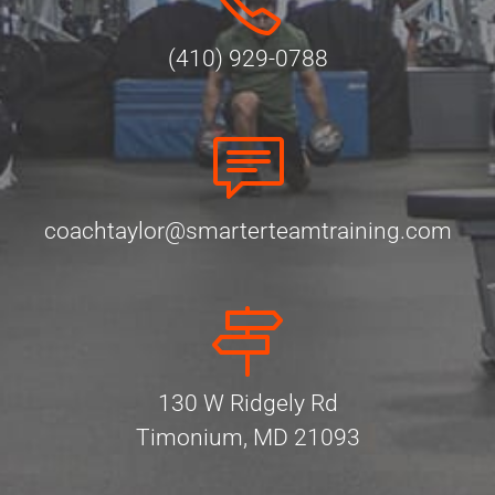
(410) 929-0788
coachtaylor@smarterteamtraining.com
130 W Ridgely Rd
Timonium, MD 21093