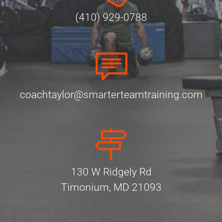
(410) 929-0788
coachtaylor@smarterteamtraining.com
130 W Ridgely Rd
Timonium, MD 21093