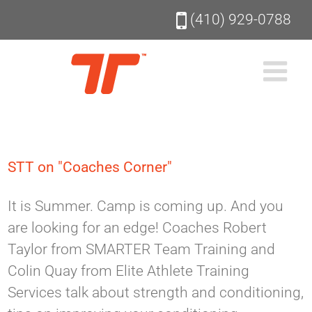
Skip
(410) 929-0788
to
content
STT on "Coaches Corner"
It is Summer. Camp is coming up. And you
are looking for an edge! Coaches Robert
Taylor from SMARTER Team Training and
Colin Quay from Elite Athlete Training
Services talk about strength and conditioning,