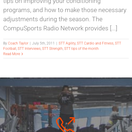
tips on improving your conditioning
programs, and how to make those necessary
adjustments during the season. The
CompuSports Radio Network provides [...]
By
Coach Taylor
|
July 5th, 2011
|
STT Agility
,
STT Cardio and Fitness
,
STT
Football
,
STT Interviews
,
STT Strength
,
STT tips of the month
Read More