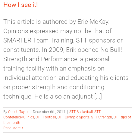
How I see it!
This article is authored by Eric McKay.
Opinions expressed may not be that of
SMARTER Team Training, STT sponsors or
constituents. In 2009, Erik opened No Bull!
Strength and Performance, a personal
training facility with an emphasis on
individual attention and educating his clients
on proper strength and conditioning
technique. He is also an adjunct [...]
By
Coach Taylor
|
December 6th, 2011
|
STT Basketball
,
STT
Conference/Clinics
,
STT Football
,
STT Olympic Sports
,
STT Strength
,
STT tips of
the month
Read More