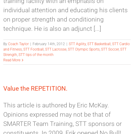
training facility with an emphasis on
individual attention and educating his clients
on proper strength and conditioning
technique. He is also an adjunct [...]
By
Coach Taylor
|
February 14th, 2012
|
STT Agility
,
STT Basketball
,
STT Cardio
and Fitness
,
STT Football
,
STT Lacrosse
,
STT Olympic Sports
,
STT Soccer
,
STT
Strength
,
STT tips of the month
Read More
Value the REPETITION.
This article is authored by Eric McKay.
Opinions expressed may not be that of
SMARTER Team Training, STT sponsors or
constituents. In 2009, Erik opened No Bull!