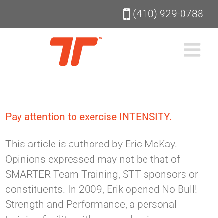
Skip
(410) 929-0788
to
content
Pay attention to exercise INTENSITY.
This article is authored by Eric McKay.
Opinions expressed may not be that of
SMARTER Team Training, STT sponsors or
constituents. In 2009, Erik opened No Bull!
Strength and Performance, a personal