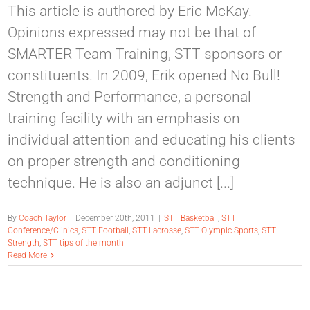
This article is authored by Eric McKay.
Opinions expressed may not be that of
SMARTER Team Training, STT sponsors or
constituents. In 2009, Erik opened No Bull!
Strength and Performance, a personal
training facility with an emphasis on
individual attention and educating his clients
on proper strength and conditioning
technique. He is also an adjunct [...]
By
Coach Taylor
|
December 20th, 2011
|
STT Basketball
,
STT
Conference/Clinics
,
STT Football
,
STT Lacrosse
,
STT Olympic Sports
,
STT
Strength
,
STT tips of the month
Read More