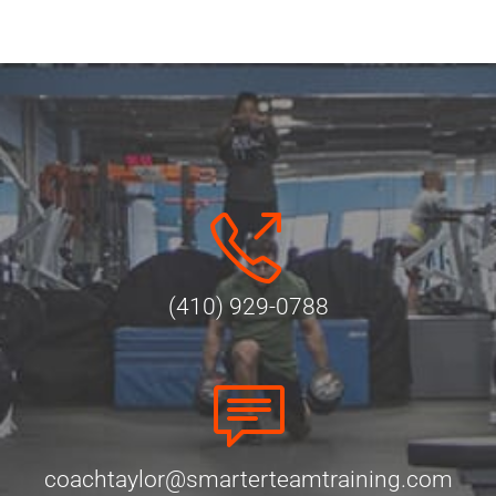
(410) 929-0788
coachtaylor@smarterteamtraining.com