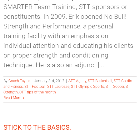
SMARTER Team Training, STT sponsors or
constituents. In 2009, Erik opened No Bull!
Strength and Performance, a personal
training facility with an emphasis on
individual attention and educating his clients
on proper strength and conditioning
technique. He is also an adjunct [...]
By
Coach Taylor
|
January 3rd, 2012
|
STT Agility
,
STT Basketball
,
STT Cardio
and Fitness
,
STT Football
,
STT Lacrosse
,
STT Olympic Sports
,
STT Soccer
,
STT
Strength
,
STT tips of the month
Read More
STICK TO THE BASICS.