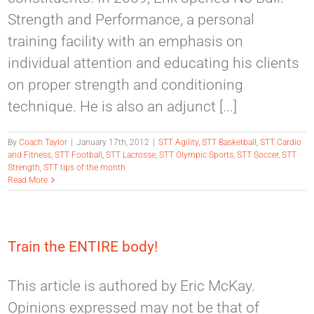
Strength and Performance, a personal
training facility with an emphasis on
individual attention and educating his clients
on proper strength and conditioning
technique. He is also an adjunct [...]
By
Coach Taylor
|
January 17th, 2012
|
STT Agility
,
STT Basketball
,
STT Cardio
and Fitness
,
STT Football
,
STT Lacrosse
,
STT Olympic Sports
,
STT Soccer
,
STT
Strength
,
STT tips of the month
Read More
Train the ENTIRE body!
This article is authored by Eric McKay.
Opinions expressed may not be that of