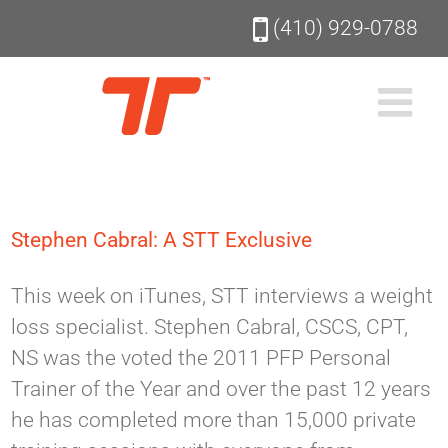
Skip
(410) 929-0788
to
content
Stephen Cabral: A STT Exclusive
This week on iTunes, STT interviews a weight
loss specialist. Stephen Cabral, CSCS, CPT,
NS was the voted the 2011 PFP Personal
Trainer of the Year and over the past 12 years
he has completed more than 15,000 private