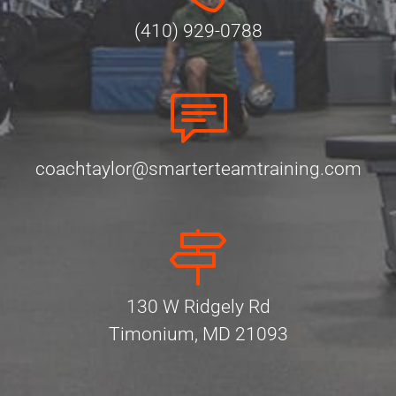
(410) 929-0788
coachtaylor@smarterteamtraining.com
130 W Ridgely Rd
Timonium, MD 21093