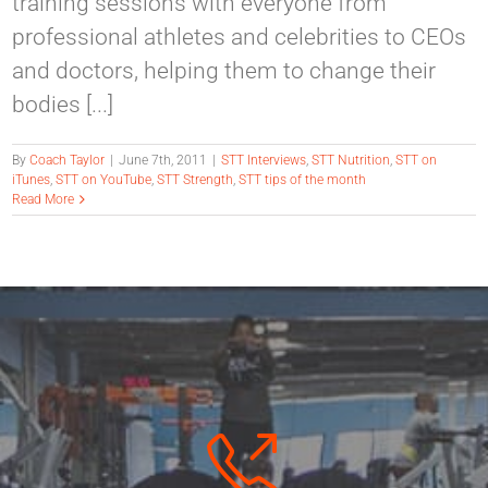
training sessions with everyone from
professional athletes and celebrities to CEOs
and doctors, helping them to change their
bodies [...]
By
Coach Taylor
|
June 7th, 2011
|
STT Interviews
,
STT Nutrition
,
STT on
iTunes
,
STT on YouTube
,
STT Strength
,
STT tips of the month
Read More