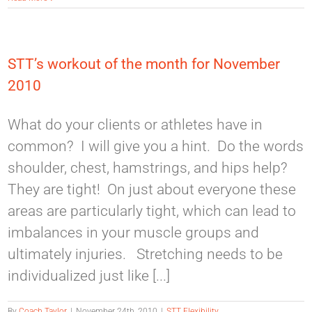
STT’s workout of the month for November
2010
What do your clients or athletes have in
common? I will give you a hint. Do the words
shoulder, chest, hamstrings, and hips help?
They are tight! On just about everyone these
areas are particularly tight, which can lead to
imbalances in your muscle groups and
ultimately injuries. Stretching needs to be
individualized just like [...]
By
Coach Taylor
|
November 24th, 2010
|
STT Flexibility