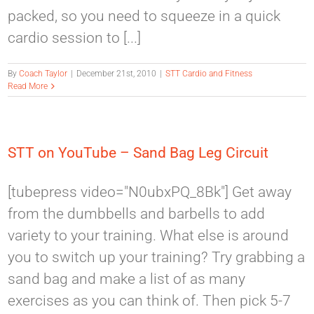
packed, so you need to squeeze in a quick
cardio session to [...]
By
Coach Taylor
|
December 21st, 2010
|
STT Cardio and Fitness
Read More
STT on YouTube – Sand Bag Leg Circuit
[tubepress video="N0ubxPQ_8Bk"] Get away
from the dumbbells and barbells to add
variety to your training. What else is around
you to switch up your training? Try grabbing a
sand bag and make a list of as many
exercises as you can think of. Then pick 5-7