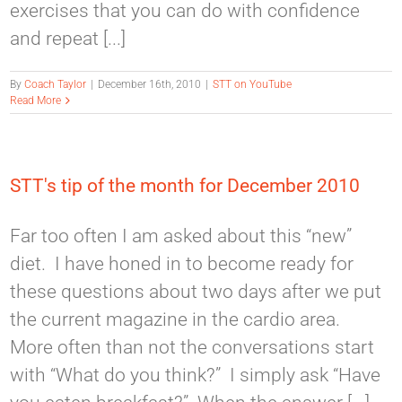
exercises that you can do with confidence
and repeat [...]
By
Coach Taylor
|
December 16th, 2010
|
STT on YouTube
Read More
STT's tip of the month for December 2010
Far too often I am asked about this “new”
diet. I have honed in to become ready for
these questions about two days after we put
the current magazine in the cardio area.
More often than not the conversations start
with “What do you think?” I simply ask “Have