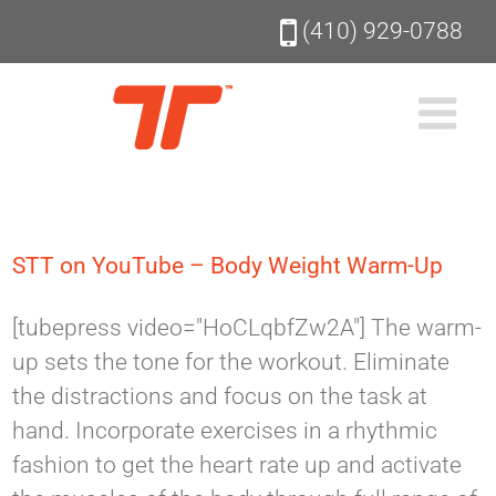
Skip
(410) 929-0788
to
content
STT on YouTube – Body Weight Warm-Up
[tubepress video="HoCLqbfZw2A"] The warm-
up sets the tone for the workout. Eliminate
the distractions and focus on the task at
hand. Incorporate exercises in a rhythmic
fashion to get the heart rate up and activate