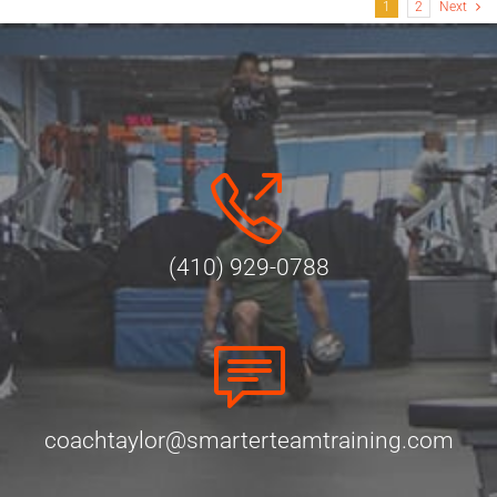
1
2
Next
(410) 929-0788
coachtaylor@smarterteamtraining.com