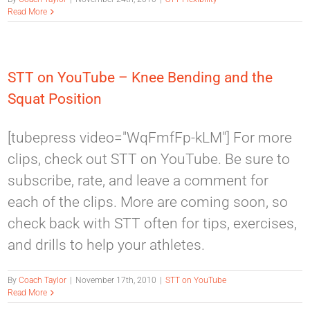
Read More
STT on YouTube – Knee Bending and the
Squat Position
[tubepress video="WqFmfFp-kLM"] For more
clips, check out STT on YouTube. Be sure to
subscribe, rate, and leave a comment for
each of the clips. More are coming soon, so
check back with STT often for tips, exercises,
and drills to help your athletes.
By
Coach Taylor
|
November 17th, 2010
|
STT on YouTube
Read More