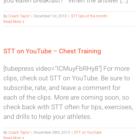
you eaten breakfast?” When the answer [...]
By
Coach Taylor
|
December 1st, 2010
|
STT tips of the month
Read More
STT on YouTube – Chest Training
[tubepress video="ICMuyFbRHy8"] For more
clips, check out STT on YouTube. Be sure to
subscribe, rate, and leave a comment for
each of the clips. More are coming soon, so
check back with STT often for tips, exercises,
and drills to help your athletes.
By
Coach Taylor
|
November 28th, 2010
|
STT on YouTube
Read More