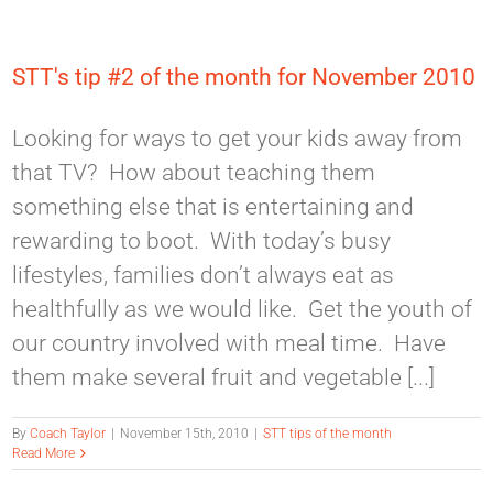
STT's tip #2 of the month for November 2010
Looking for ways to get your kids away from
that TV? How about teaching them
something else that is entertaining and
rewarding to boot. With today’s busy
lifestyles, families don’t always eat as
healthfully as we would like. Get the youth of
our country involved with meal time. Have
them make several fruit and vegetable [...]
By
Coach Taylor
|
November 15th, 2010
|
STT tips of the month
Read More