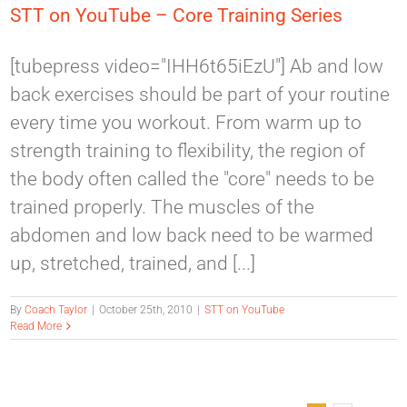
STT on YouTube – Core Training Series
[tubepress video="IHH6t65iEzU"] Ab and low
back exercises should be part of your routine
every time you workout. From warm up to
strength training to flexibility, the region of
the body often called the "core" needs to be
trained properly. The muscles of the
abdomen and low back need to be warmed
up, stretched, trained, and [...]
By
Coach Taylor
|
October 25th, 2010
|
STT on YouTube
Read More