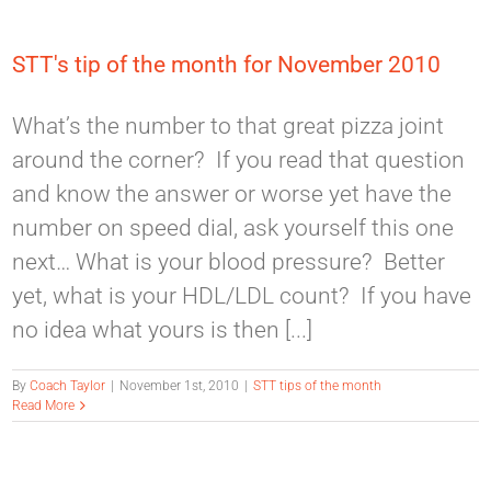
STT's tip of the month for November 2010
What’s the number to that great pizza joint
around the corner? If you read that question
and know the answer or worse yet have the
number on speed dial, ask yourself this one
next… What is your blood pressure? Better
yet, what is your HDL/LDL count? If you have
no idea what yours is then [...]
By
Coach Taylor
|
November 1st, 2010
|
STT tips of the month
Read More