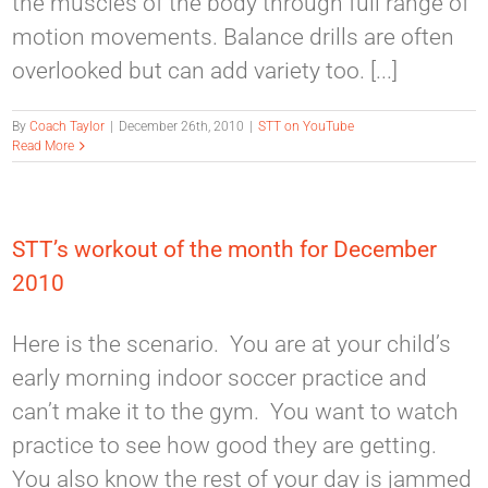
the muscles of the body through full range of
motion movements. Balance drills are often
overlooked but can add variety too. [...]
By
Coach Taylor
|
December 26th, 2010
|
STT on YouTube
Read More
STT’s workout of the month for December
2010
Here is the scenario. You are at your child’s
early morning indoor soccer practice and
can’t make it to the gym. You want to watch
practice to see how good they are getting.
You also know the rest of your day is jammed