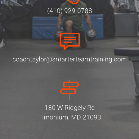
(410) 929-0788
coachtaylor@smarterteamtraining.com
130 W Ridgely Rd
Timonium, MD 21093