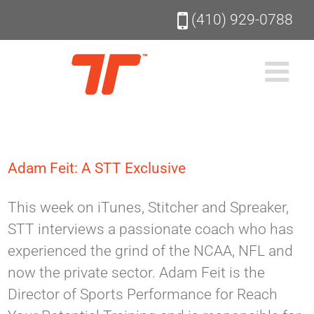
Skip
(410) 929-0788
to
content
Adam Feit: A STT Exclusive
This week on iTunes, Stitcher and Spreaker,
STT interviews a passionate coach who has
experienced the grind of the NCAA, NFL and
now the private sector. Adam Feit is the
Director of Sports Performance for Reach