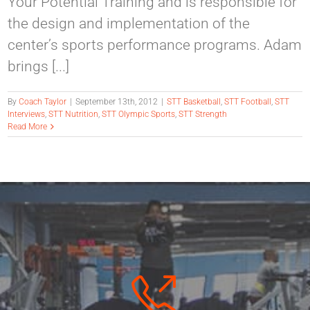
Your Potential Training and is responsible for
the design and implementation of the
center’s sports performance programs. Adam
brings [...]
By
Coach Taylor
|
September 13th, 2012
|
STT Basketball
,
STT Football
,
STT
Interviews
,
STT Nutrition
,
STT Olympic Sports
,
STT Strength
Read More