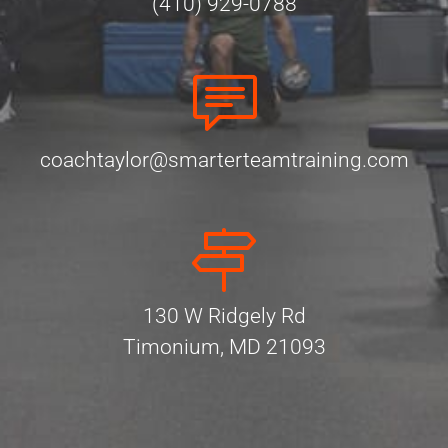
(410) 929-0788
coachtaylor@smarterteamtraining.com
130 W Ridgely Rd
Timonium, MD 21093