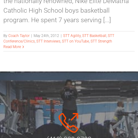
the nationally renowned, Nike Elite DeMatha
Catholic High School boys basketball
program. He spent 7 years serving [...]
By
Coach Taylor
|
May 24th, 2012
|
STT Agility
,
STT Basketball
,
STT
Conference/Clinics
,
STT Interviews
,
STT on YouTube
,
STT Strength
Read More