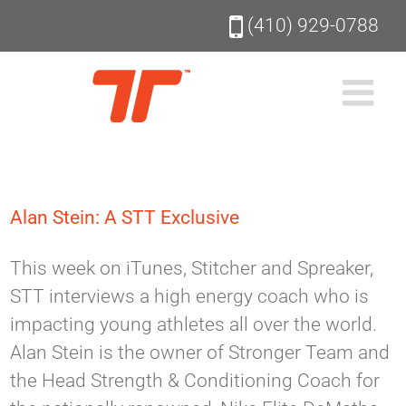
Skip
(410) 929-0788
to
content
Alan Stein: A STT Exclusive
This week on iTunes, Stitcher and Spreaker,
STT interviews a high energy coach who is
impacting young athletes all over the world.
Alan Stein is the owner of Stronger Team and
the Head Strength & Conditioning Coach for