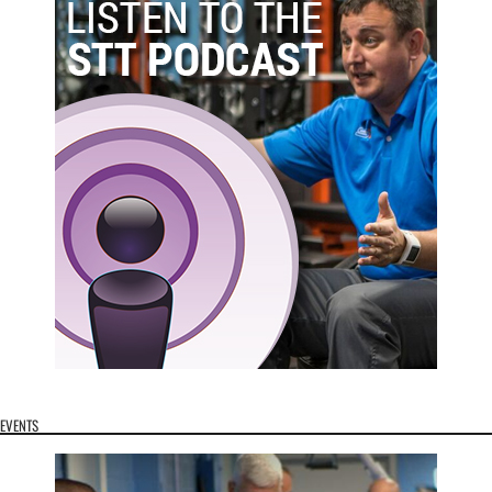
EVENTS