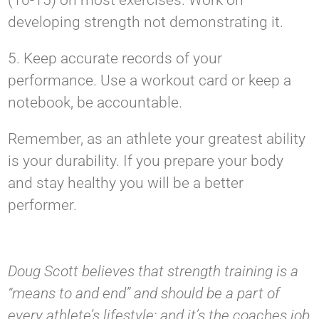
(10-15) on most exercises. Work on
developing strength not demonstrating it.
5. Keep accurate records of your
performance. Use a workout card or keep a
notebook, be accountable.
Remember, as an athlete your greatest ability
is your durability. If you prepare your body
and stay healthy you will be a better
performer.
Doug Scott believes that strength training is a
“means to and end” and should be a part of
every athlete’s lifestyle; and it’s the coaches job