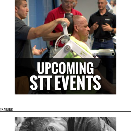
TRAINING