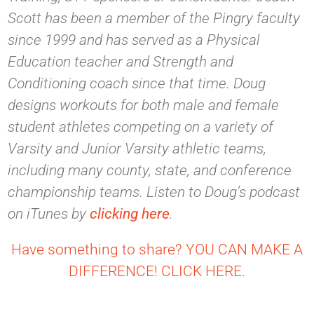
Scott has been a member of the Pingry faculty
since 1999 and has served as a Physical
Education teacher and Strength and
Conditioning coach since that time. Doug
designs workouts for both male and female
student athletes competing on a variety of
Varsity and Junior Varsity athletic teams,
including many county, state, and conference
championship teams. Listen to Doug’s podcast
on iTunes by
clicking here
.
Have something to share? YOU CAN MAKE A
DIFFERENCE! CLICK HERE.