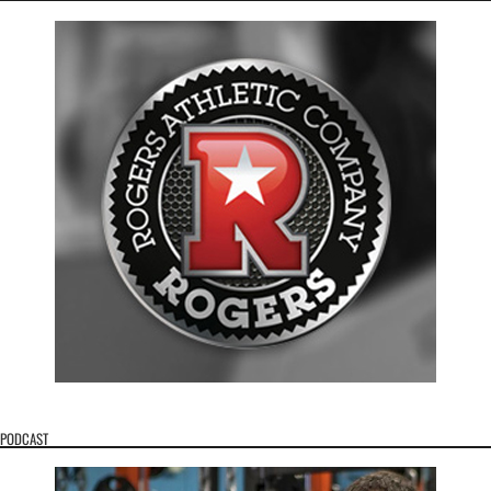
PODCAST