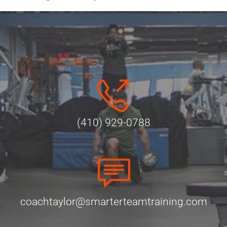
(410) 929-0788
coachtaylor@smarterteamtraining.com