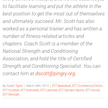
to facilitate learning and put the athlete in the
best position to get the most out of themselves
and ultimately succeed. Mr. Scott has also
worked as a personal trainer and has written a
number of fitness-related articles and
chapters. Coach Scott is a member of the
National Strength and Conditioning
Association, and hold the title of Certified
Strength and Conditioning Specialist. You can
contact him at
dscott@pingry.org
.
By
Coach Taylor
|
March 28th, 2012
|
STT Basketball
,
STT Conference/Clinics
,
STT Football
,
STT Interviews
,
STT Lacrosse
,
STT Olympic Sports
,
STT Soccer
,
STT Strength