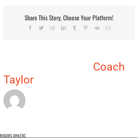
Share This Story, Choose Your Platform!
Facebook
Twitter
Reddit
LinkedIn
Tumblr
Pinterest
Vk
Email
About the Author:
Coach
Taylor
ROGERS ATHLETIC