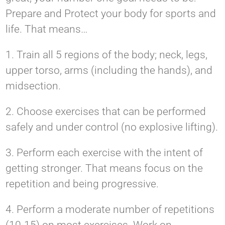
Prepare and Protect your body for sports and
life. That means…
1. Train all 5 regions of the body; neck, legs,
upper torso, arms (including the hands), and
midsection.
2. Choose exercises that can be performed
safely and under control (no explosive lifting).
3. Perform each exercise with the intent of
getting stronger. That means focus on the
repetition and being progressive.
4. Perform a moderate number of repetitions