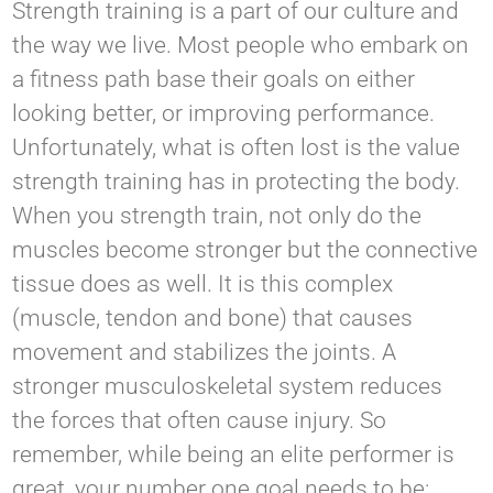
Strength training is a part of our culture and
the way we live. Most people who embark on
a fitness path base their goals on either
looking better, or improving performance.
Unfortunately, what is often lost is the value
strength training has in protecting the body.
When you strength train, not only do the
muscles become stronger but the connective
tissue does as well. It is this complex
(muscle, tendon and bone) that causes
movement and stabilizes the joints. A
stronger musculoskeletal system reduces
the forces that often cause injury. So
remember, while being an elite performer is
great, your number one goal needs to be: