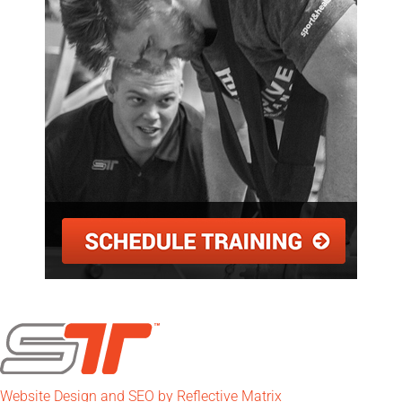
Website Design and SEO by Reflective Matrix