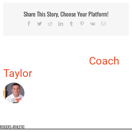
Share This Story, Choose Your Platform!
Facebook
Twitter
Reddit
LinkedIn
Tumblr
Pinterest
Vk
Email
About the Author:
Coach
Taylor
ROGERS ATHLETIC