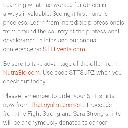
Learning what has worked for others is
always invaluable. Seeing it first hand is
priceless. Learn from incredible professionals
from around the country at the professional
development clinics and our annual
conference on
STTEvents.com
.
Be sure to take advantage of the offer from
NutraBio.com
. Use code STTSUPZ when you
check out today!
Please remember to order your STT shirts
now from
TheLoyalist.com/stt
. Proceeds
from the Fight Strong and Sara Strong shirts
will be anonymously donated to cancer