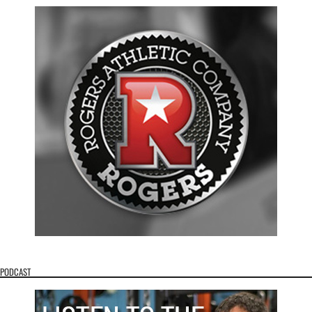
PODCAST