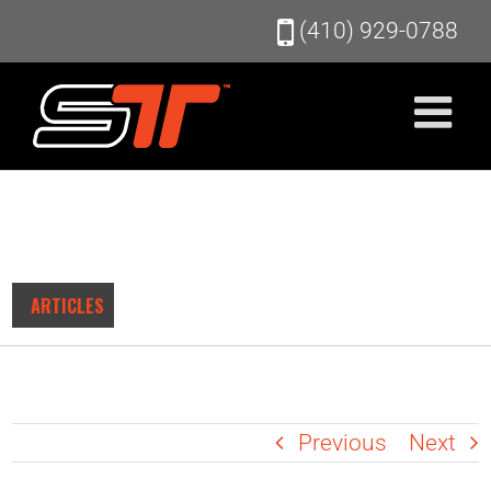
Skip
(410) 929-0788
to
content
ARTICLES
Previous
Next