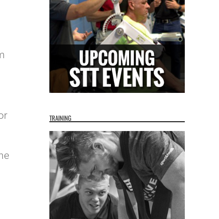
l
rm
or
TRAINING
the