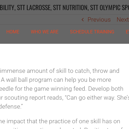
BILITY
,
STT LACROSSE
,
STT NUTRITION
,
STT OLYMPIC SP
Previous
Nex
HOME
WHO WE ARE
SCHEDULE TRAINING
E
immense amount of skill to catch, throw and
. A wall ball program can help you be more
eedle for the game winning feed. Develop both
r scouting report reads, “Can go either way. She’
defense.”
the impact that the practice of one skill has on