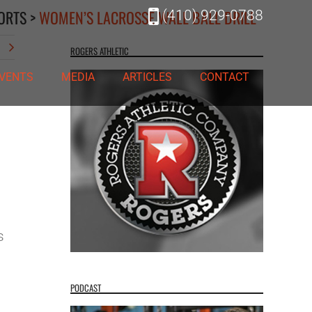
ORTS
>
WOMEN’S LACROSSE WALL BALL DRILL
(410) 929-0788
t
ROGERS ATHLETIC
VENTS
MEDIA
ARTICLES
CONTACT
s
PODCAST