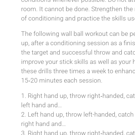
room. It cannot be done. Strengthen the 
of conditioning and practice the skills us
The following wall ball workout can be p
up, after a conditioning session as a fini
the target and successful throw and cat
improve your stick skills as well as your 
these drills three times a week to enha
15­‐20 minutes each session.
1. Right hand up, throw right­‐handed, ca
left hand and…
2. Left hand up, throw left-­handed, catch
right hand and…
3. Right hand up, throw right­‐handed, ca