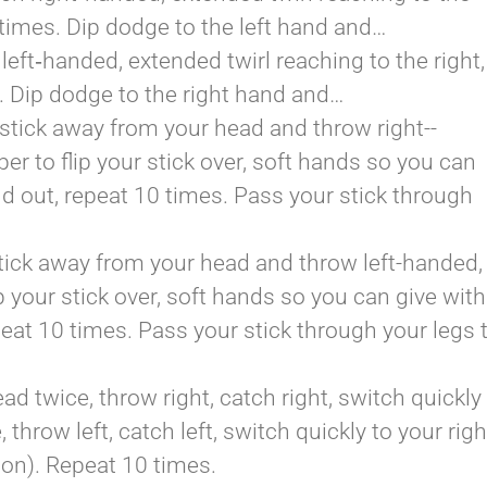
0 times. Dip dodge to the left hand and…
left­‐handed, extended twirl reaching to the right,
s. Dip dodge to the right hand and…
 stick away from your head and throw right-­
 to flip your stick over, soft hands so you can
d out, repeat 10 times. Pass your stick through
stick away from your head and throw left-­handed,
 your stick over, soft hands so you can give with
eat 10 times. Pass your stick through your legs 
d twice, throw right, catch right, switch quickly
 throw left, catch left, switch quickly to your righ
tion). Repeat 10 times.