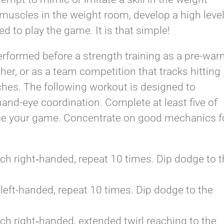
muscles in the weight room, develop a high leve
ed to play the game. It is that simple!
erformed before a strength training as a pre-­wa
sher, or as a team competition that tracks hitting
ches. The following workout is designed to
hand-­eye coordination. Complete at least five of
nce your game. Concentrate on good mechanics f
tch right­‐handed, repeat 10 times. Dip dodge to 
 left-­handed, repeat 10 times. Dip dodge to the
tch right­‐handed, extended twirl reaching to the