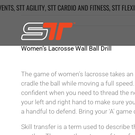
Skip
VENTS
,
STT AGILITY
,
STT CARDIO AND FITNESS
,
STT FLEXI
to
content
Women’s Lacrosse Wall Ball Drill
The game of women’s lacrosse takes an 
cradle the ball while moving a full speed
confident when you need to thread the n
your left and right hand to make sure you
a handful to defend. Bring your ‘A’ game 
Skill transfer is a term used to describe 