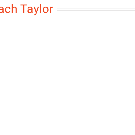
ach Taylor