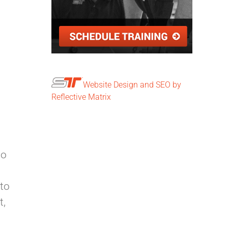
Website Design and SEO by
Reflective Matrix
to
 to
t,