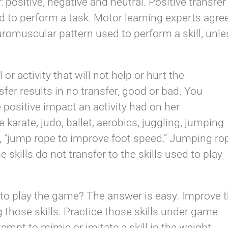
: positive, negative and neutral. Positive transfer
ed to perform a task. Motor learning experts agre
uromuscular pattern used to perform a skill, unle
 or activity that will not help or hurt the
sfer results in no transfer, good or bad. You
e positive impact an activity had on her
karate, judo, ballet, aerobics, juggling, jumping
, “jump rope to improve foot speed.” Jumping ro
 skills do not transfer to the skills used to play
 to play the game? The answer is easy. Improve 
g those skills. Practice those skills under game
empt to mimic or imitate a skill in the weight