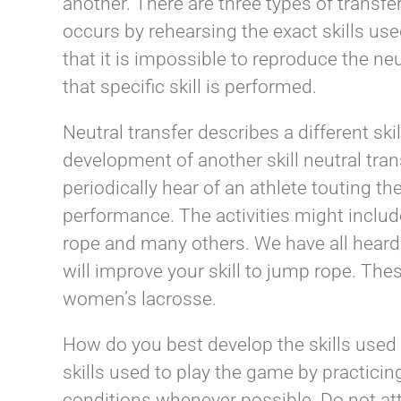
another. There are three types of transfer
occurs by rehearsing the exact skills us
that it is impossible to reproduce the ne
that specific skill is performed.
Neutral transfer describes a different skill
development of another skill neutral tran
periodically hear of an athlete touting th
performance. The activities might include 
rope and many others. We have all heard
will improve your skill to jump rope. These
women’s lacrosse.
How do you best develop the skills used
skills used to play the game by practicin
conditions whenever possible. Do not att