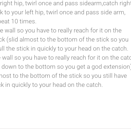
right hip, twirl once and pass sidearm,catch righ
k to your left hip, twirl once and pass side arm,
peat 10 times.
 wall so you have to really reach for it on the
k (slid almost to the bottom of the stick so you
l the stick in quickly to your head on the catch.
 wall so you have to really reach for it on the cat
d down to the bottom so you get a god extension
most to the bottom of the stick so you still have
k in quickly to your head on the catch.