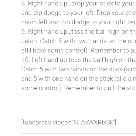
8. Right hand up…drop your stick to your 
and dip dodge to your left. Drop your stic
catch left and dip dodge to your right, re
9. Right hand up…toss the ball high on the
catch. Catch 5 with two hands on the stic
still have some control). Remember to pul
10. Left hand up toss the ball high on the
Catch 5 with two hands on the stick (sli
and 5 with one hand on the stick (slid al
some control). Remember to pull the stic
[tubepress video=”NFAxWXRixSk”]