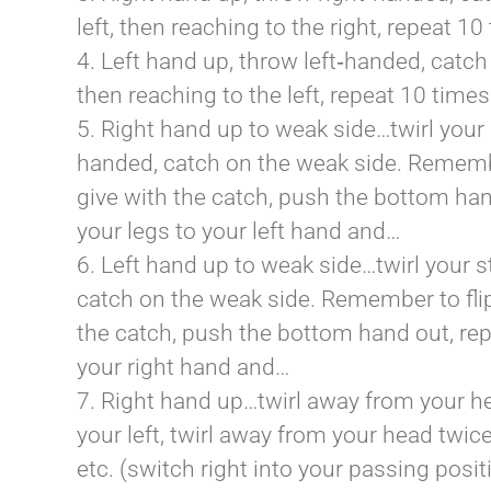
left, then reaching to the right, repeat 1
4. Left hand up, throw left‐handed, catch 
then reaching to the left, repeat 10 time
5. Right hand up to weak side…twirl your
handed, catch on the weak side. Remember
give with the catch, push the bottom han
your legs to your left hand and…
6. Left hand up to weak side…twirl your 
catch on the weak side. Remember to flip
the catch, push the bottom hand out, rep
your right hand and…
7. Right hand up…twirl away from your hea
your left, twirl away from your head twice,
etc. (switch right into your passing posi