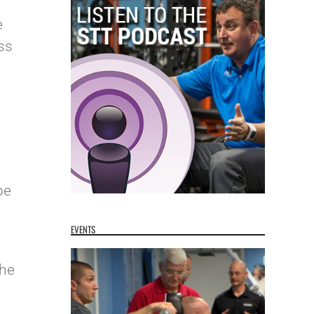
e
ss
pe
EVENTS
the