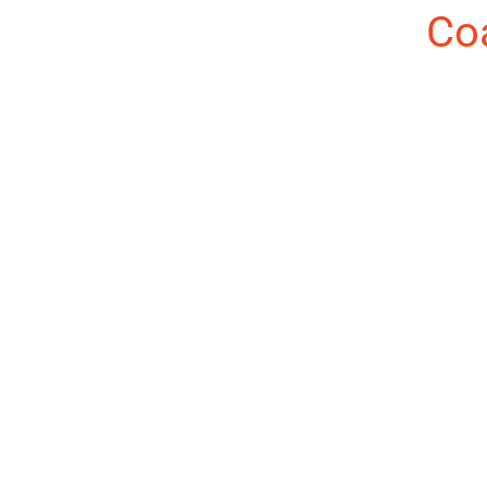
About the Author:
Co