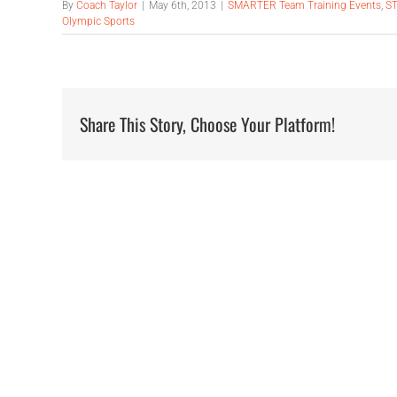
By
Coach Taylor
|
May 6th, 2013
|
SMARTER Team Training Events
,
ST
Olympic Sports
Share This Story, Choose Your Platform!