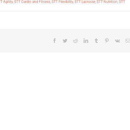
T Agility
,
STT Cardio and Fitness
,
STT Flexibility
,
STT Lacrosse
,
STT Nutrition
,
STT
Facebook
Twitter
Reddit
LinkedIn
Tumblr
Pinterest
Vk