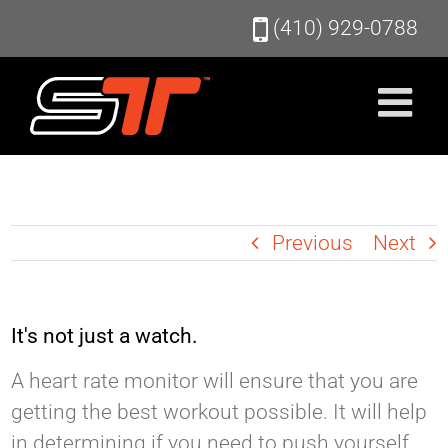
Skip
(410) 929-0788
to
content
Previous
Next
It's not just a watch.
A heart rate monitor will ensure that you are
getting the best workout possible. It will help
in determining if you need to push yourself