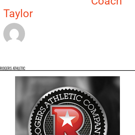
About the Author:
Coach
Taylor
ROGERS ATHLETIC