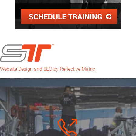
Website Design and SEO by Reflective Matrix