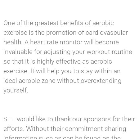
One of the greatest benefits of aerobic
exercise is the promotion of cardiovascular
health. A heart rate monitor will become
invaluable for adjusting your workout routine
so that it is highly effective as aerobic
exercise. It will help you to stay within an
ideal aerobic zone without overextending
yourself.
STT would like to thank our sponsors for their
efforts. Without their commitment sharing
information such as can be found on the