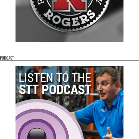
PODCAST