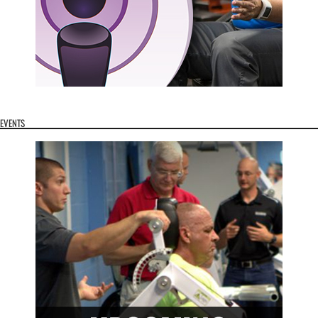
EVENTS