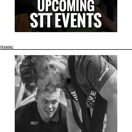
TRAINING