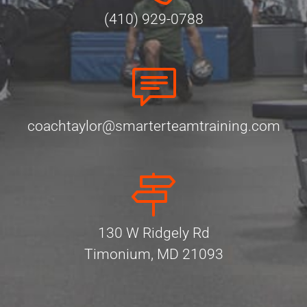
(410) 929-0788
coachtaylor@smarterteamtraining.com
130 W Ridgely Rd
Timonium, MD 21093