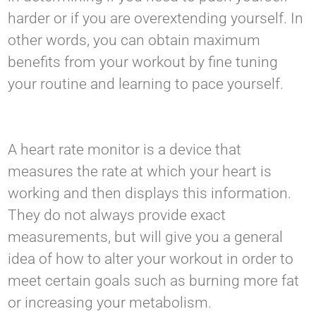
harder or if you are overextending yourself. In
other words, you can obtain maximum
benefits from your workout by fine tuning
your routine and learning to pace yourself.
A heart rate monitor is a device that
measures the rate at which your heart is
working and then displays this information.
They do not always provide exact
measurements, but will give you a general
idea of how to alter your workout in order to
meet certain goals such as burning more fat
or increasing your metabolism.