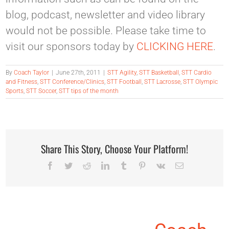
blog, podcast, newsletter and video library
would not be possible. Please take time to
visit our sponsors today by
CLICKING HERE
.
By
Coach Taylor
|
June 27th, 2011
|
STT Agility
,
STT Basketball
,
STT Cardio
and Fitness
,
STT Conference/Clinics
,
STT Football
,
STT Lacrosse
,
STT Olympic
Sports
,
STT Soccer
,
STT tips of the month
Share This Story, Choose Your Platform!
Facebook
Twitter
Reddit
LinkedIn
Tumblr
Pinterest
Vk
Email