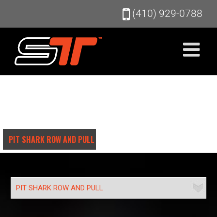
Skip
(410) 929-0788
to
content
PIT SHARK ROW AND PULL