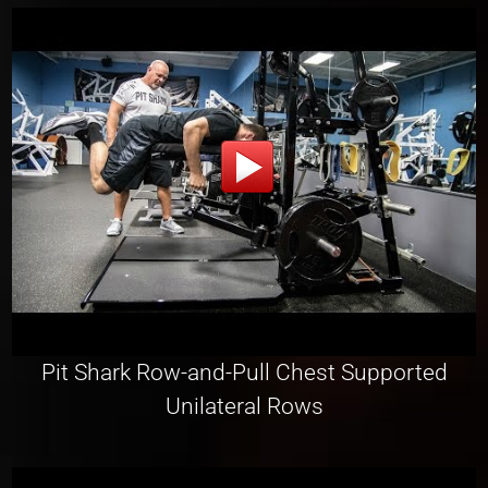
Pit Shark Row-and-Pull Chest Supported
Unilateral Rows