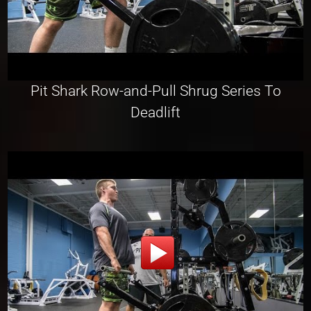
Pit Shark Row-and-Pull Shrug Series To
Deadlift