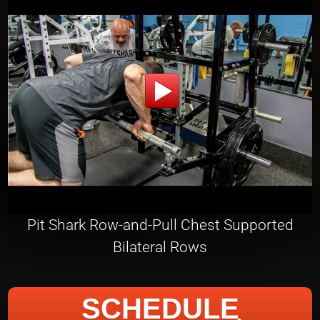
Pit Shark Row-and-Pull Chest Supported
Bilateral Rows
SCHEDULE