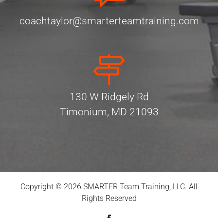
coachtaylor@smarterteamtraining.com
130 W Ridgely Rd
Timonium, MD 21093
Copyright © 2026 SMARTER Team Training, LLC. All
Rights Reserved