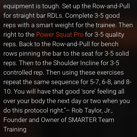
equipment is tough. Set up the Row-and-Pull
for straight bar RDLs. Complete 3-5 good
reps with a smart weight for the trainee. Then
right to the
Power Squat Pro
for 3-5 quality
reps. Back to the Row-and-Pull for bench
rows pinning the bar to the seat for 3-5 solid
reps. Then to the Shoulder Incline for 3-5
controlled rep. Then using these exercises
repeat the same sequence for 5-7, 6-8, and 8-
10. You will have that good ‘sore’ feeling all
over your body the next day or two when you
do this protocol right.”– Rob Taylor, Jr.,
Founder and Owner of SMARTER Team
Training