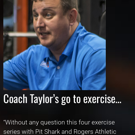
Coach Taylor’s go to exercise…
“Without any question this four exercise
series with Pit Shark and Rogers Athletic