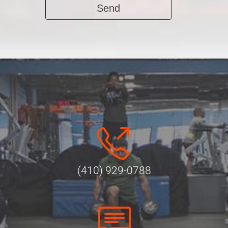
Alternative:
(410) 929-0788