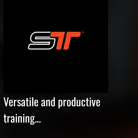
Versatile and productive
training…