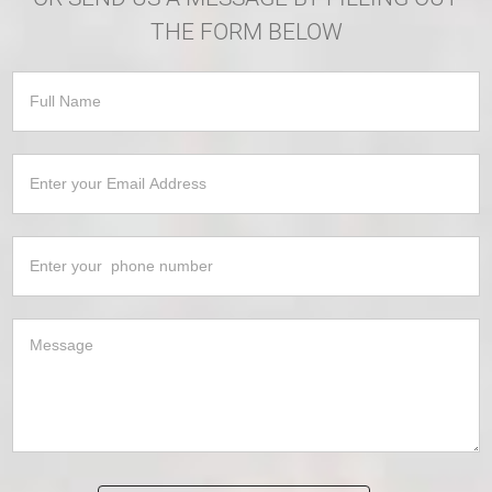
THE FORM BELOW