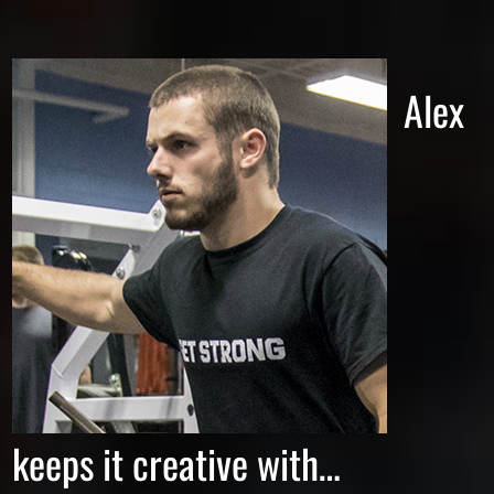
Alex
keeps it creative with…