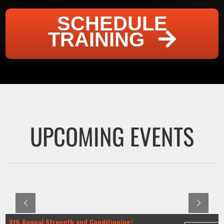
SCHEDULE
TRAINING
UPCOMING EVENTS
8th Annual Strength and Conditioning/