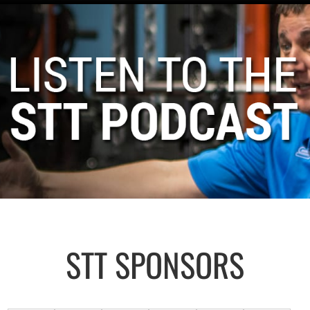
STT SPONSORS