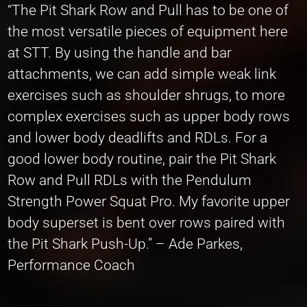
“The Pit Shark Row and Pull has to be one of
the most versatile pieces of equipment here
at STT. By using the handle and bar
attachments, we can add simple weak link
exercises such as shoulder shrugs, to more
complex exercises such as upper body rows
and lower body deadlifts and RDLs. For a
good lower body routine, pair the Pit Shark
Row and Pull RDLs with the Pendulum
Strength Power Squat Pro. My favorite upper
body superset is bent over rows paired with
the Pit Shark Push-Up.” – Ade Parkes,
Performance Coach