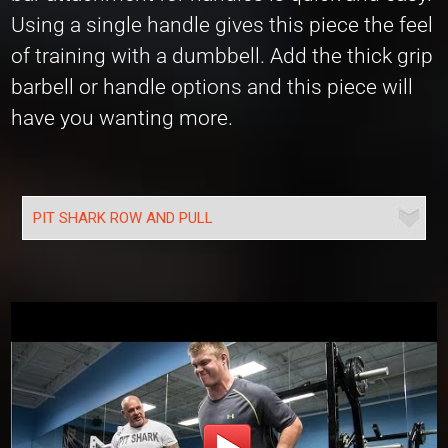
Using a single handle gives this piece the feel
of training with a dumbbell. Add the thick grip
barbell or handle options and this piece will
have you wanting more.