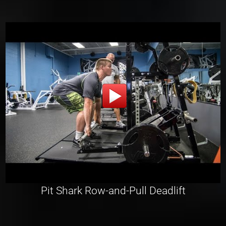
Pit Shark Row-and-Pull Deadlift