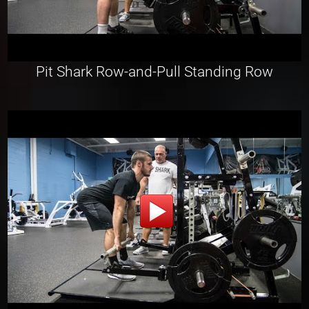
Pit Shark Row-and-Pull Standing Row