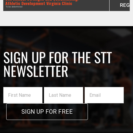
Athletic Development Virginia Clinic
REGI
To be determined
SIGN UP FOR THE STT
NEWSLETTER