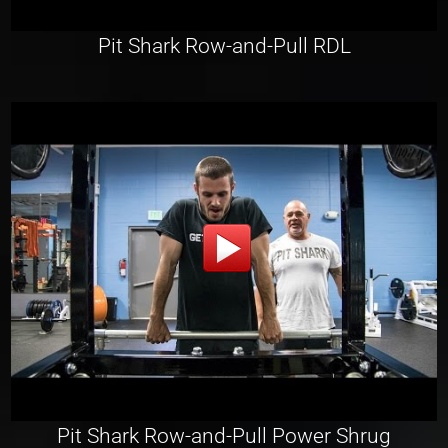
Pit Shark Row-and-Pull RDL
Pit Shark Row-and-Pull Power Shrug