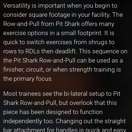
Versatility is important when you begin to
consider square footage in your facility. The
Row-and-Pull from Pit Shark offers many
exercise options in a small footprint. It is
quick to switch exercises from shrugs to
rows to RDLs then deadlift. This sequence on
the Pit Shark Row-and-Pull can be used as a
finisher, circuit, or when strength training is
the primary focus.
Most trainees see the bi-lateral setup to Pit
Shark Row-and-Pull, but overlook that this
piece has been designed to function
independently too. Changing out the straight
bar attachment for handles is quick and easy.