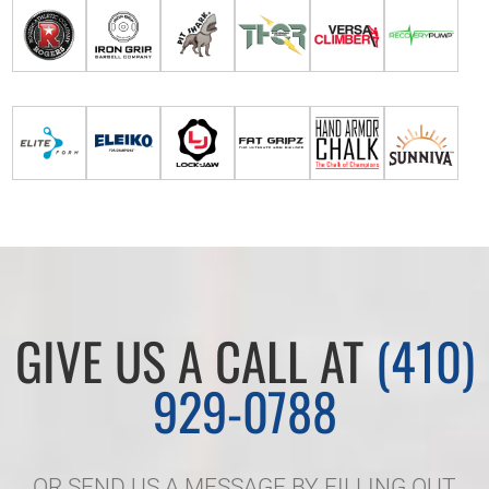
GIVE US A CALL AT
(410)
929-0788
OR SEND US A MESSAGE BY FILLING OUT