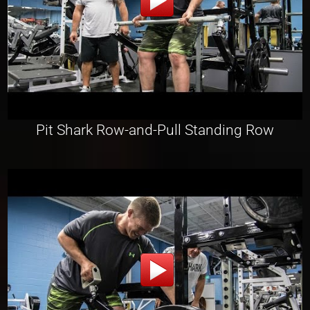
Pit Shark Row-and-Pull Standing Row