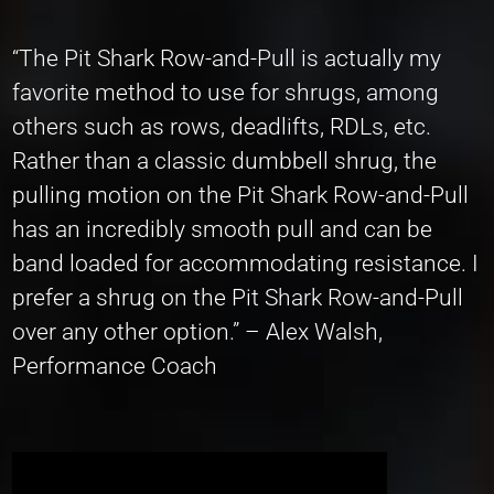
“The Pit Shark Row-and-Pull is actually my
favorite method to use for shrugs, among
others such as rows, deadlifts, RDLs, etc.
Rather than a classic dumbbell shrug, the
pulling motion on the Pit Shark Row-and-Pull
has an incredibly smooth pull and can be
band loaded for accommodating resistance. I
prefer a shrug on the Pit Shark Row-and-Pull
over any other option.” – Alex Walsh,
Performance Coach