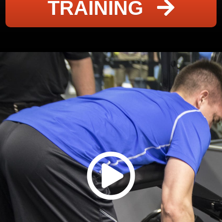
TRAINING
click me