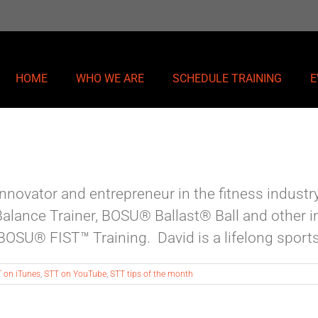
HOME
WHO WE ARE
SCHEDULE TRAINING
E
novator and entrepreneur in the fitness industry.
alance Trainer, BOSU® Ballast® Ball and other i
SU® FIST™ Training. David is a lifelong sports a
 on iTunes
,
STT on YouTube
,
STT tips of the month