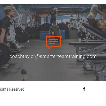
coachtaylor@smarterteamtraining.com
Facebook
ights Reserved