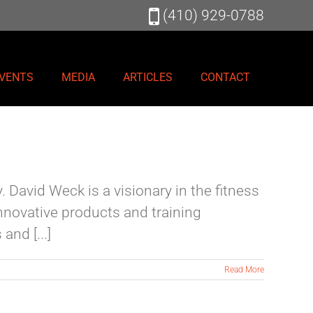
(410) 929-0788
VENTS
MEDIA
ARTICLES
CONTACT
 David Weck is a visionary in the fitness
nnovative products and training
nd [...]
Read More