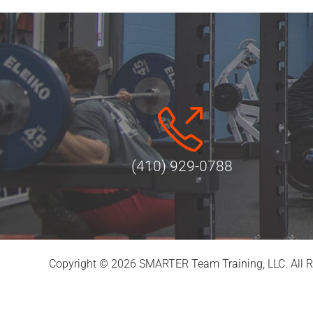
(410) 929-0788
Copyright © 2026 SMARTER Team Training, LLC. All R