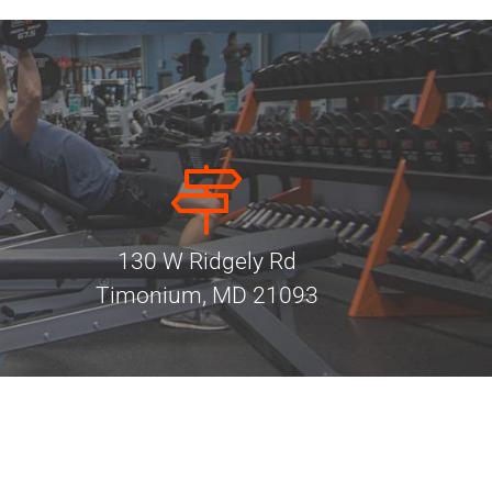
130 W Ridgely Rd
Timonium, MD 21093