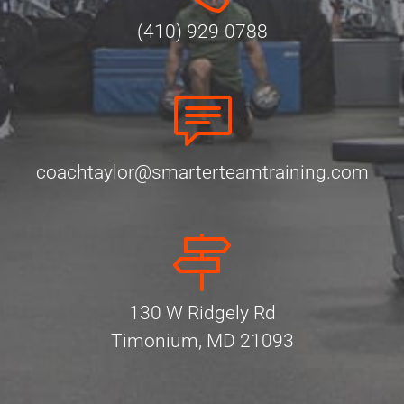
(410) 929-0788
coachtaylor@smarterteamtraining.com
130 W Ridgely Rd
Timonium, MD 21093