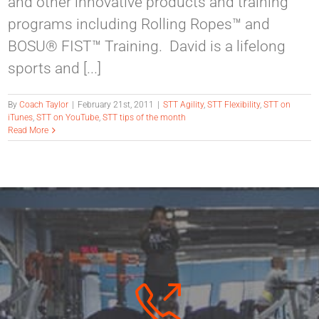
and other innovative products and training
programs including Rolling Ropes™ and
BOSU® FIST™ Training. David is a lifelong
sports and [...]
By
Coach Taylor
|
February 21st, 2011
|
STT Agility
,
STT Flexibility
,
STT on
iTunes
,
STT on YouTube
,
STT tips of the month
Read More