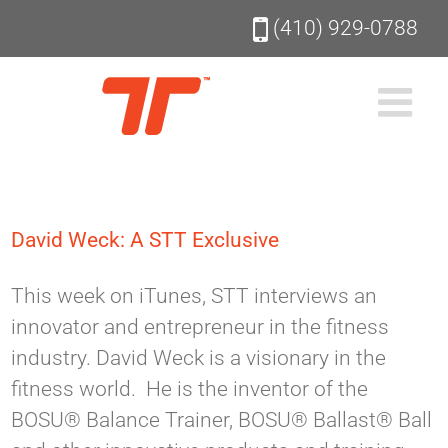
Skip
(410) 929-0788
to
content
David Weck: A STT Exclusive
This week on iTunes, STT interviews an
innovator and entrepreneur in the fitness
industry. David Weck is a visionary in the
fitness world. He is the inventor of the
BOSU® Balance Trainer, BOSU® Ballast® Ball